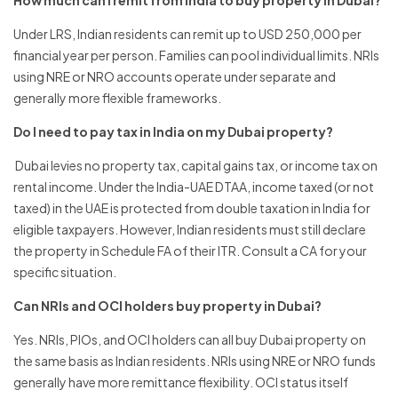
How much can I remit from India to buy property in Dubai?
Under LRS, Indian residents can remit up to USD 250,000 per
financial year per person. Families can pool individual limits. NRIs
using NRE or NRO accounts operate under separate and
generally more flexible frameworks.
Do I need to pay tax in India on my Dubai property?
Dubai levies no property tax, capital gains tax, or income tax on
rental income. Under the India-UAE DTAA, income taxed (or not
taxed) in the UAE is protected from double taxation in India for
eligible taxpayers. However, Indian residents must still declare
the property in Schedule FA of their ITR. Consult a CA for your
specific situation.
Can NRIs and OCI holders buy property in Dubai?
Yes. NRIs, PIOs, and OCI holders can all buy Dubai property on
the same basis as Indian residents. NRIs using NRE or NRO funds
generally have more remittance flexibility. OCI status itself