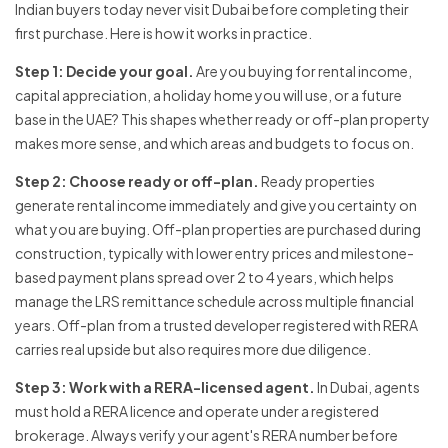
Indian buyers today never visit Dubai before completing their
first purchase. Here is how it works in practice.
Step 1: Decide your goal.
Are you buying for rental income,
capital appreciation, a holiday home you will use, or a future
base in the UAE? This shapes whether ready or off-plan property
makes more sense, and which areas and budgets to focus on.
Step 2: Choose ready or off-plan.
Ready properties
generate rental income immediately and give you certainty on
what you are buying. Off-plan properties are purchased during
construction, typically with lower entry prices and milestone-
based payment plans spread over 2 to 4 years, which helps
manage the LRS remittance schedule across multiple financial
years. Off-plan from a trusted developer registered with RERA
carries real upside but also requires more due diligence.
Step 3: Work with a RERA-licensed agent.
In Dubai, agents
must hold a RERA licence and operate under a registered
brokerage. Always verify your agent's RERA number before