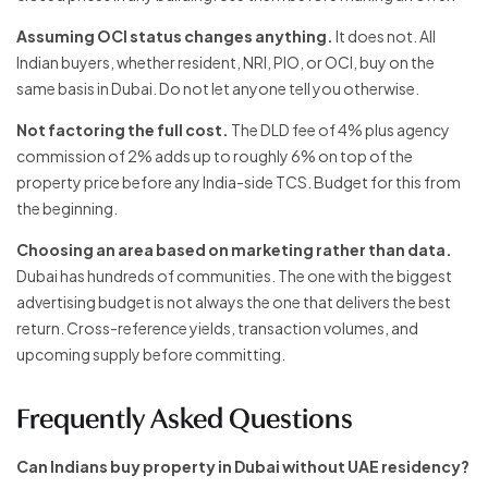
Assuming OCI status changes anything.
It does not. All
Indian buyers, whether resident, NRI, PIO, or OCI, buy on the
same basis in Dubai. Do not let anyone tell you otherwise.
Not factoring the full cost.
The DLD fee of 4% plus agency
commission of 2% adds up to roughly 6% on top of the
property price before any India-side TCS. Budget for this from
the beginning.
Choosing an area based on marketing rather than data.
Dubai has hundreds of communities. The one with the biggest
advertising budget is not always the one that delivers the best
return. Cross-reference yields, transaction volumes, and
upcoming supply before committing.
Frequently Asked Questions
Can Indians buy property in Dubai without UAE residency?