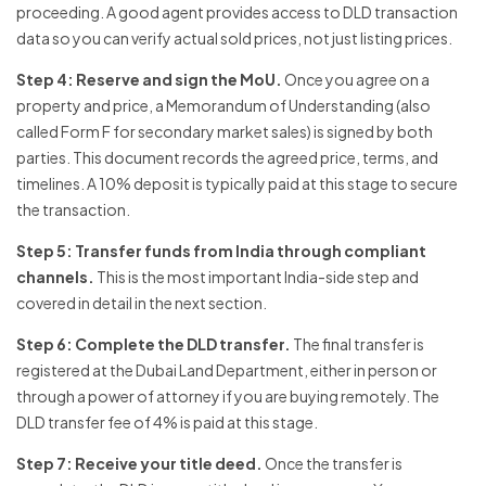
proceeding. A good agent provides access to DLD transaction
data so you can verify actual sold prices, not just listing prices.
Step 4: Reserve and sign the MoU.
Once you agree on a
property and price, a Memorandum of Understanding (also
called Form F for secondary market sales) is signed by both
parties. This document records the agreed price, terms, and
timelines. A 10% deposit is typically paid at this stage to secure
the transaction.
Step 5: Transfer funds from India through compliant
channels.
This is the most important India-side step and
covered in detail in the next section.
Step 6: Complete the DLD transfer.
The final transfer is
registered at the Dubai Land Department, either in person or
through a power of attorney if you are buying remotely. The
DLD transfer fee of 4% is paid at this stage.
Step 7: Receive your title deed.
Once the transfer is