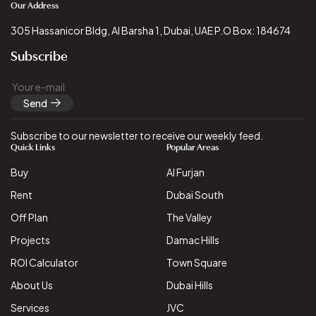
Our Address
305 Hassanicor Bldg, Al Barsha 1, Dubai, UAE P.O Box: 184674
Subscribe
Send
Subscribe to our newsletter to receive our weekly feed.
Quick Links
Popular Areas
Buy
Al Furjan
Rent
Dubai South
Off Plan
The Valley
Projects
Damac Hills
ROI Calculator
Town Square
About Us
Dubai Hills
Services
JVC