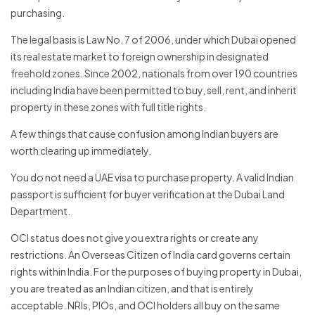
purchasing.
The legal basis is Law No. 7 of 2006, under which Dubai opened
its real estate market to foreign ownership in designated
freehold zones. Since 2002, nationals from over 190 countries
including India have been permitted to buy, sell, rent, and inherit
property in these zones with full title rights.
A few things that cause confusion among Indian buyers are
worth clearing up immediately.
You do not need a UAE visa to purchase property. A valid Indian
passport is sufficient for buyer verification at the Dubai Land
Department.
OCI status does not give you extra rights or create any
restrictions. An Overseas Citizen of India card governs certain
rights within India. For the purposes of buying property in Dubai,
you are treated as an Indian citizen, and that is entirely
acceptable. NRIs, PIOs, and OCI holders all buy on the same