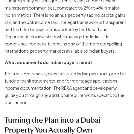
Dubai currently delivers gross rental yields of 6% to 9% in
mainstream communities, compared to 2% to 4% in major
Indian metros. There is no annual property tax, no capital gains
tax, and no UAE income tax. The legal framework is transparent
and the title deed system is backed by the Dubai Land
Department. For investors who manage the India-side
compliance correctly, it remains one of the more compelling
international property markets available to Indian buyers.
What documents do Indian buyers need?
For a basic purchase you need a valid Indian passport, proof of
funds or bank statements, and for mortgage applications,
income documentation. The RERA agent and developer will
guide you through any additional requirements specific to the
transaction.
Turning the Plan into a Dubai
Property You Actually Own