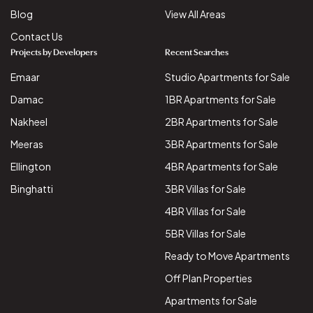
Blog
View All Areas
Contact Us
Projects by Developers
Recent Searches
Emaar
Studio Apartments for Sale
Damac
1BR Apartments for Sale
Nakheel
2BR Apartments for Sale
Meeras
3BR Apartments for Sale
Ellington
4BR Apartments for Sale
Binghatti
3BR Villas for Sale
4BR Villas for Sale
5BR Villas for Sale
Ready to Move Apartments
Off Plan Properties
Apartments for Sale