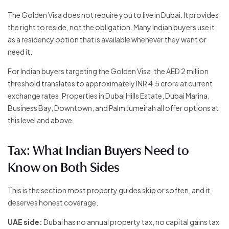
The Golden Visa does not require you to live in Dubai. It provides
the right to reside, not the obligation. Many Indian buyers use it
as a residency option that is available whenever they want or
need it.
For Indian buyers targeting the Golden Visa, the AED 2 million
threshold translates to approximately INR 4.5 crore at current
exchange rates. Properties in Dubai Hills Estate, Dubai Marina,
Business Bay, Downtown, and Palm Jumeirah all offer options at
this level and above.
Tax: What Indian Buyers Need to
Know on Both Sides
This is the section most property guides skip or soften, and it
deserves honest coverage.
UAE side:
Dubai has no annual property tax, no capital gains tax