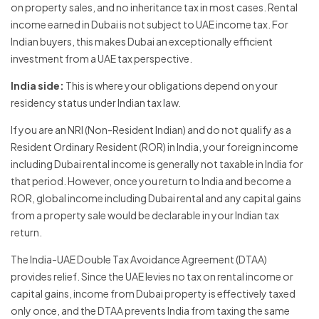
on property sales, and no inheritance tax in most cases. Rental
income earned in Dubai is not subject to UAE income tax. For
Indian buyers, this makes Dubai an exceptionally efficient
investment from a UAE tax perspective.
India side:
This is where your obligations depend on your
residency status under Indian tax law.
If you are an NRI (Non-Resident Indian) and do not qualify as a
Resident Ordinary Resident (ROR) in India, your foreign income
including Dubai rental income is generally not taxable in India for
that period. However, once you return to India and become a
ROR, global income including Dubai rental and any capital gains
from a property sale would be declarable in your Indian tax
return.
The India-UAE Double Tax Avoidance Agreement (DTAA)
provides relief. Since the UAE levies no tax on rental income or
capital gains, income from Dubai property is effectively taxed
only once, and the DTAA prevents India from taxing the same