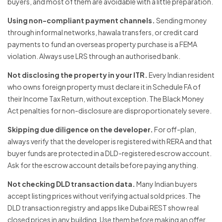
buyers, and most of them are avoidable with a little preparation.
Using non-compliant payment channels.
Sending money
through informal networks, hawala transfers, or credit card
payments to fund an overseas property purchase is a FEMA
violation. Always use LRS through an authorised bank.
Not disclosing the property in your ITR.
Every Indian resident
who owns foreign property must declare it in Schedule FA of
their Income Tax Return, without exception. The Black Money
Act penalties for non-disclosure are disproportionately severe.
Skipping due diligence on the developer.
For off-plan,
always verify that the developer is registered with RERA and that
buyer funds are protected in a DLD-registered escrow account.
Ask for the escrow account details before paying anything.
Not checking DLD transaction data.
Many Indian buyers
accept listing prices without verifying actual sold prices. The
DLD transaction registry and apps like Dubai REST show real
closed prices in any building. Use them before making an offer.