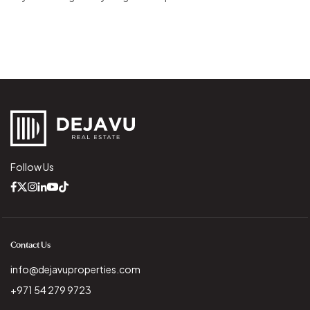
Follow Us
Contact Us
info@dejavuproperties.com
+971 54 279 9723