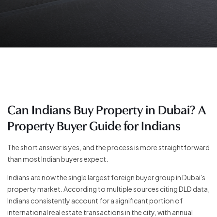
Can Indians Buy Property in Dubai? A
Property Buyer Guide for Indians
The short answer is yes, and the process is more straightforward
than most Indian buyers expect.
Indians are now the single largest foreign buyer group in Dubai's
property market. According to multiple sources citing DLD data,
Indians consistently account for a significant portion of
international real estate transactions in the city, with annual