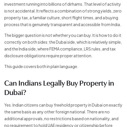
investment running into billions of dirhams. That level of activity
is not accidental. It reflects a combination of strong yields, zero
property tax, a familiar culture, short flight times, and a buying
process that is genuinely transparent and accessible from India.
The bigger question is not whether you can buy. It is how to do it
correctly on both sides: the Dubai side, which is relatively simple,
and the India side, where FEMA compliance, LRS rules, and tax
disclosure obligations require proper attention.
This guide covers both in plain language.
Can Indians Legally Buy Property in
Dubai?
Yes. Indian citizens can buy freehold property in Dubai on exactly
the same basis as any other foreign national. There are no
additional approvals, no restrictions based on nationality, and
no requirement to hold UAE residency or citizenship before