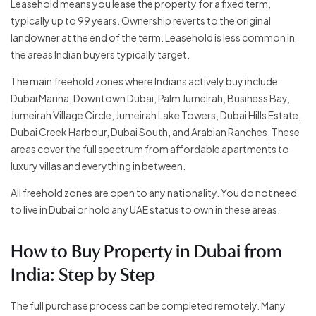
Leasehold means you lease the property for a fixed term,
typically up to 99 years. Ownership reverts to the original
landowner at the end of the term. Leasehold is less common in
the areas Indian buyers typically target.
The main freehold zones where Indians actively buy include
Dubai Marina, Downtown Dubai, Palm Jumeirah, Business Bay,
Jumeirah Village Circle, Jumeirah Lake Towers, Dubai Hills Estate,
Dubai Creek Harbour, Dubai South, and Arabian Ranches. These
areas cover the full spectrum from affordable apartments to
luxury villas and everything in between.
All freehold zones are open to any nationality. You do not need
to live in Dubai or hold any UAE status to own in these areas.
How to Buy Property in Dubai from
India: Step by Step
The full purchase process can be completed remotely. Many