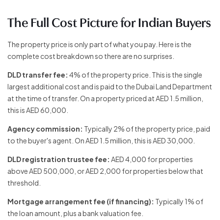
The Full Cost Picture for Indian Buyers
The property price is only part of what you pay. Here is the
complete cost breakdown so there are no surprises.
DLD transfer fee:
4% of the property price. This is the single
largest additional cost and is paid to the Dubai Land Department
at the time of transfer. On a property priced at AED 1.5 million,
this is AED 60,000.
Agency commission:
Typically 2% of the property price, paid
to the buyer's agent. On AED 1.5 million, this is AED 30,000.
DLD registration trustee fee:
AED 4,000 for properties
above AED 500,000, or AED 2,000 for properties below that
threshold.
Mortgage arrangement fee (if financing):
Typically 1% of
the loan amount, plus a bank valuation fee.