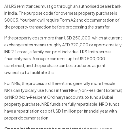
All LRS remittances must go through an authorised dealer bank
in India. The purpose code for overseas property purchase is
S0005. Your bank will require Form A2 and documentation of
the property transaction before processing the transfer.
If the property costs more than USD 250,000, which at current
exchange rates means roughly AED 920,000 or approximately
INR 2.1 crore, a family can pool individual LRS limits across
financial years. A couple can remit up to USD 500,000
combined, and the purchase can be structured as joint
ownership to facilitate this.
For NRIs, the process is different and generally more flexible.
NRIs can typically use funds in their NRE (Non-Resident External)
or NRO (Non-Resident Ordinary) accounts to fund a Dubai
property purchase. NRE funds are fully repatriable. NRO funds
have a repatriation cap of USD 1 million per financial year with
proper documentation.
One point that cannot be overstated:
do not use non-