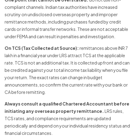
compliant channels. Indian tax authorities have increased
scrutiny on undisclosed overseas property and improper
remittance methods, including purchases funded by credit
cards or informal transfer networks. These are not acceptable
under FEMA and can result in penalties and investigation.
On TCS (Tax Collected at Source):
remittances above INR 7
lakh in a financial year under LRS attract TCS at the applicable
rate. TCS is not an additional tax. It is collected upfront and can
be credited against your total income tax liability when you file
your return. The exact rates can change in budget
announcements, so confirm the current rate with your bank or
CA before remitting.
Always consult a qualified Chartered Accountant before
initiating any overseas property remittance.
LRS rules,
TCS rates, and compliance requirements are updated
periodically and depend on your individual residency status and
financial circumstances.