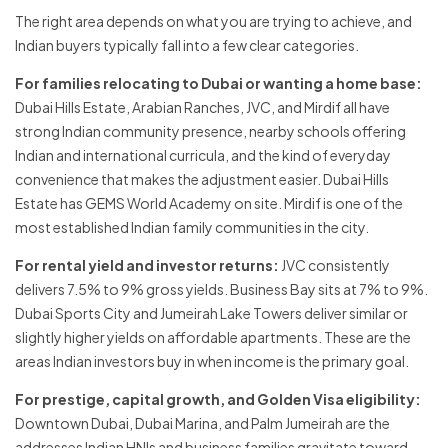
The right area depends on what you are trying to achieve, and
Indian buyers typically fall into a few clear categories.
For families relocating to Dubai or wanting a home base:
Dubai Hills Estate, Arabian Ranches, JVC, and Mirdif all have
strong Indian community presence, nearby schools offering
Indian and international curricula, and the kind of everyday
convenience that makes the adjustment easier. Dubai Hills
Estate has GEMS World Academy on site. Mirdif is one of the
most established Indian family communities in the city.
For rental yield and investor returns:
JVC consistently
delivers 7.5% to 9% gross yields. Business Bay sits at 7% to 9%.
Dubai Sports City and Jumeirah Lake Towers deliver similar or
slightly higher yields on affordable apartments. These are the
areas Indian investors buy in when income is the primary goal.
For prestige, capital growth, and Golden Visa eligibility:
Downtown Dubai, Dubai Marina, and Palm Jumeirah are the
addresses Indian HNIs and business families gravitate toward.