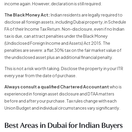
income again. However, declaration is still required.
The Black Money Act:
Indian residents are legally required to
disclose all foreign assets, including Dubai property, in Schedule
FA of their Income Tax Return. Non-disclosure, even if no Indian
tax is due, can attract penalties under the Black Money
(Undisclosed Foreign Income and Assets) Act 2015. The
penalties are severe: a flat 30% tax on the fair market value of
the undisclosed asset plus an additional financial penalty.
This is not a risk worth taking. Disclose the property in your ITR
every year from the date of purchase.
Always consult a qualified Chartered Accountant
who is
experienced in foreign asset disclosure and DTAA matters
before and after your purchase. Tax rules change with each
Union Budget and individual circumstances vary significantly.
Best Areas in Dubai for Indian Buyers