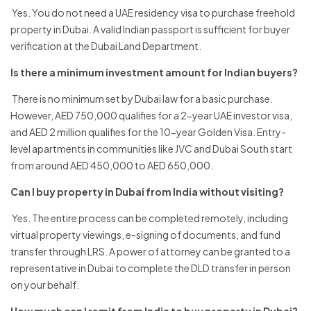
Yes. You do not need a UAE residency visa to purchase freehold
property in Dubai. A valid Indian passport is sufficient for buyer
verification at the Dubai Land Department.
Is there a minimum investment amount for Indian buyers?
There is no minimum set by Dubai law for a basic purchase.
However, AED 750,000 qualifies for a 2-year UAE investor visa,
and AED 2 million qualifies for the 10-year Golden Visa. Entry-
level apartments in communities like JVC and Dubai South start
from around AED 450,000 to AED 650,000.
Can I buy property in Dubai from India without visiting?
Yes. The entire process can be completed remotely, including
virtual property viewings, e-signing of documents, and fund
transfer through LRS. A power of attorney can be granted to a
representative in Dubai to complete the DLD transfer in person
on your behalf.