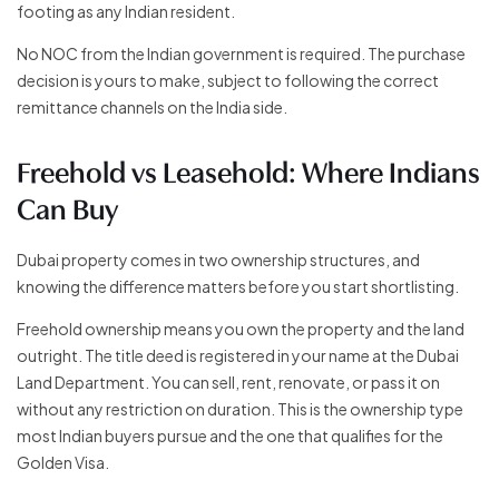
footing as any Indian resident.
No NOC from the Indian government is required. The purchase
decision is yours to make, subject to following the correct
remittance channels on the India side.
Freehold vs Leasehold: Where Indians
Can Buy
Dubai property comes in two ownership structures, and
knowing the difference matters before you start shortlisting.
Freehold ownership means you own the property and the land
outright. The title deed is registered in your name at the Dubai
Land Department. You can sell, rent, renovate, or pass it on
without any restriction on duration. This is the ownership type
most Indian buyers pursue and the one that qualifies for the
Golden Visa.