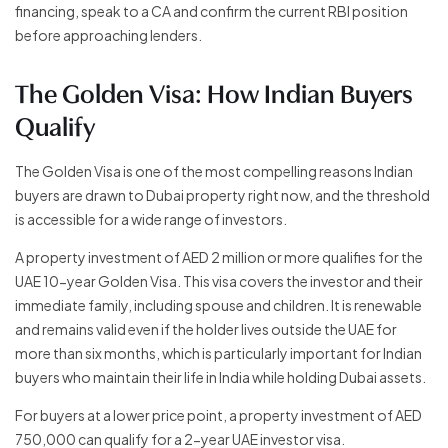
financing, speak to a CA and confirm the current RBI position
before approaching lenders.
The Golden Visa: How Indian Buyers
Qualify
The Golden Visa is one of the most compelling reasons Indian
buyers are drawn to Dubai property right now, and the threshold
is accessible for a wide range of investors.
A property investment of AED 2 million or more qualifies for the
UAE 10-year Golden Visa. This visa covers the investor and their
immediate family, including spouse and children. It is renewable
and remains valid even if the holder lives outside the UAE for
more than six months, which is particularly important for Indian
buyers who maintain their life in India while holding Dubai assets.
For buyers at a lower price point, a property investment of AED
750,000 can qualify for a 2-year UAE investor visa.