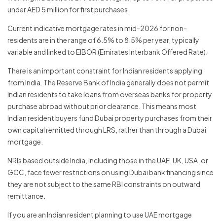
under AED 5 million for first purchases.
Current indicative mortgage rates in mid-2026 for non-
residents are in the range of 6.5% to 8.5% per year, typically
variable and linked to EIBOR (Emirates Interbank Offered Rate).
There is an important constraint for Indian residents applying
from India. The Reserve Bank of India generally does not permit
Indian residents to take loans from overseas banks for property
purchase abroad without prior clearance. This means most
Indian resident buyers fund Dubai property purchases from their
own capital remitted through LRS, rather than through a Dubai
mortgage.
NRIs based outside India, including those in the UAE, UK, USA, or
GCC, face fewer restrictions on using Dubai bank financing since
they are not subject to the same RBI constraints on outward
remittance.
If you are an Indian resident planning to use UAE mortgage