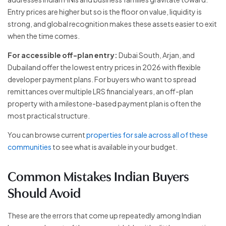
Entry prices are higher but so is the floor on value, liquidity is
strong, and global recognition makes these assets easier to exit
when the time comes.
For accessible off-plan entry:
Dubai South, Arjan, and
Dubailand offer the lowest entry prices in 2026 with flexible
developer payment plans. For buyers who want to spread
remittances over multiple LRS financial years, an off-plan
property with a milestone-based payment plan is often the
most practical structure.
You can browse current
properties for sale across all of these
communities
to see what is available in your budget.
Common Mistakes Indian Buyers
Should Avoid
These are the errors that come up repeatedly among Indian