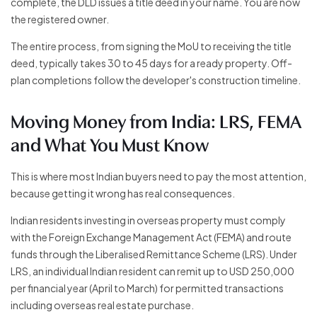
complete, the DLD issues a title deed in your name. You are now
the registered owner.
The entire process, from signing the MoU to receiving the title
deed, typically takes 30 to 45 days for a ready property. Off-
plan completions follow the developer's construction timeline.
Moving Money from India: LRS, FEMA
and What You Must Know
This is where most Indian buyers need to pay the most attention,
because getting it wrong has real consequences.
Indian residents investing in overseas property must comply
with the Foreign Exchange Management Act (FEMA) and route
funds through the Liberalised Remittance Scheme (LRS). Under
LRS, an individual Indian resident can remit up to USD 250,000
per financial year (April to March) for permitted transactions
including overseas real estate purchase.