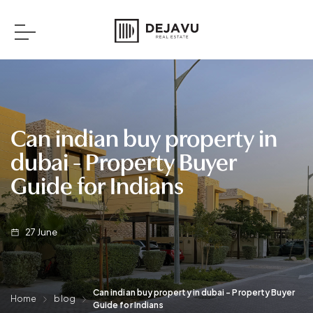
Can indian buy property in
dubai​ - Property Buyer
Guide for Indians
27
June
Can indian buy property in dubai​ - Property Buyer
Home
blog
Guide for Indians