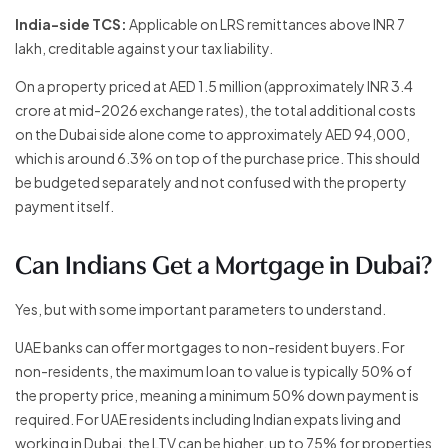
India-side TCS:
Applicable on LRS remittances above INR 7
lakh, creditable against your tax liability.
On a property priced at AED 1.5 million (approximately INR 3.4
crore at mid-2026 exchange rates), the total additional costs
on the Dubai side alone come to approximately AED 94,000,
which is around 6.3% on top of the purchase price. This should
be budgeted separately and not confused with the property
payment itself.
Can Indians Get a Mortgage in Dubai?
Yes, but with some important parameters to understand.
UAE banks can offer mortgages to non-resident buyers. For
non-residents, the maximum loan to value is typically 50% of
the property price, meaning a minimum 50% down payment is
required. For UAE residents including Indian expats living and
working in Dubai, the LTV can be higher, up to 75% for properties