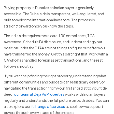
Buying property in Dubai as an Indian buyer is genuinely
accessible. The Dubai side is transparent, well-regulated, and
built to welcome international investors. The process is
straightforward once you know the steps.
The India side requires more care. LRS compliance, TCS
awareness, Schedule FA disclosure, and understanding your
position under the DTAA are not things to figure out after you
have transferred the money. Get this part right first, work with a
CA who has handled foreign asset transactions, and the rest
follows smoothly.
If you want help finding the right property, understanding what
different communities and budgets can realistically deliver, or
navigating the transaction from your first shortlist to your title
deed,
our team at Deja Vu Properties
works with Indian buyers
regularly and understands the full picture on both sides. You can
also explore our
full range of services
to see how we support
buyers through every stage of the process.