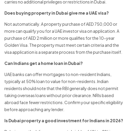
carries no additional privileges or restrictions in Dubai.
Does buying property in Dubai give me a UAE visa?
Not automatically. A property purchase of AED 750,000 or
more can qualify you for a UAE investor visa on application. A
purchase of AED 2 million or more qualifies for the 10-year
Golden Visa. The property must meet certain criteria and the
visa application is a separate process from the purchase itself.
Can Indians get a home loan in Dubai?
UAE banks can offer mortgages to non-resident Indians,
typically at 50% loan to value for non-residents. Indian
residents should note that the RBI generally does not permit
taking overseas loans without prior clearance. NRIs based
abroad face fewer restrictions. Confirm your specific eligibility
before approaching any lender.
Is Dubai property a good investment for Indians in 2026?