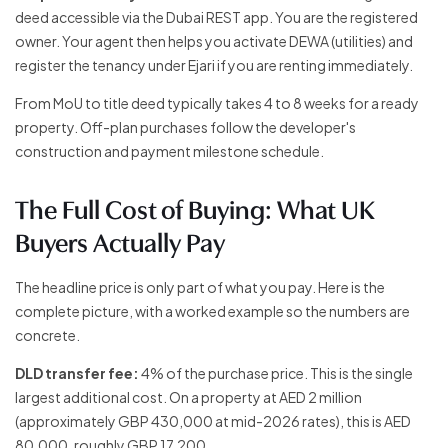
deed accessible via the Dubai REST app. You are the registered
owner. Your agent then helps you activate DEWA (utilities) and
register the tenancy under Ejari if you are renting immediately.
From MoU to title deed typically takes 4 to 8 weeks for a ready
property. Off-plan purchases follow the developer's
construction and payment milestone schedule.
The Full Cost of Buying: What UK
Buyers Actually Pay
The headline price is only part of what you pay. Here is the
complete picture, with a worked example so the numbers are
concrete.
DLD transfer fee:
4% of the purchase price. This is the single
largest additional cost. On a property at AED 2 million
(approximately GBP 430,000 at mid-2026 rates), this is AED
80,000, roughly GBP 17,200.