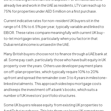
already live and work in the UAE as residents, LTV can reach up to
75% for properties under AED 5 million on a first purchase.
Current indicative rates for non-resident UK buyers sit in the
range of 4.5% to 6.5% per year, typically variable and linked to
EIBOR. These rates compare meaningfully with current UK buy-
to-let mortgage rates, particularly when you factor in that
Dubai rental income is untaxed in the UAE.
Many British buyers choose not to finance through a UAE bank at
all. Some pay cash, particularly those who have built equity in UK
property over the years. Others use developer payment plans
on off-plan properties, which typically require 10% to 20%
upfront and spread the remainder over 3 to 4 years in milestone-
linked instalments. This approach sidesteps mortgage costs
and keeps the investment off a bank's books, which suits a
number of UK investors' portfolio structures.
Some UK buyers release equity from existing UK properties to
fund Dubai purchases. This lets them use lower UK remortgage