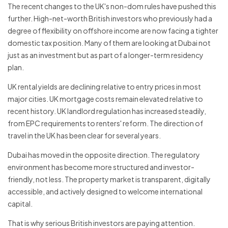
The recent changes to the UK's non-dom rules have pushed this
further. High-net-worth British investors who previously had a
degree of flexibility on offshore income are now facing a tighter
domestic tax position. Many of them are looking at Dubai not
just as an investment but as part of a longer-term residency
plan.
UK rental yields are declining relative to entry prices in most
major cities. UK mortgage costs remain elevated relative to
recent history. UK landlord regulation has increased steadily,
from EPC requirements to renters' reform. The direction of
travel in the UK has been clear for several years.
Dubai has moved in the opposite direction. The regulatory
environment has become more structured and investor-
friendly, not less. The property market is transparent, digitally
accessible, and actively designed to welcome international
capital.
That is why serious British investors are paying attention.