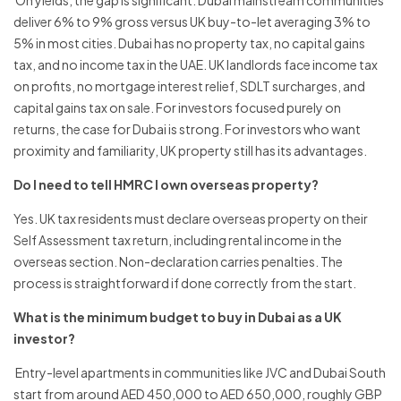
On yields, the gap is significant. Dubai mainstream communities
deliver 6% to 9% gross versus UK buy-to-let averaging 3% to
5% in most cities. Dubai has no property tax, no capital gains
tax, and no income tax in the UAE. UK landlords face income tax
on profits, no mortgage interest relief, SDLT surcharges, and
capital gains tax on sale. For investors focused purely on
returns, the case for Dubai is strong. For investors who want
proximity and familiarity, UK property still has its advantages.
Do I need to tell HMRC I own overseas property?
Yes. UK tax residents must declare overseas property on their
Self Assessment tax return, including rental income in the
overseas section. Non-declaration carries penalties. The
process is straightforward if done correctly from the start.
What is the minimum budget to buy in Dubai as a UK
investor?
Entry-level apartments in communities like JVC and Dubai South
start from around AED 450,000 to AED 650,000, roughly GBP