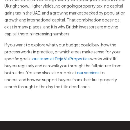
UK right now. Higher yields, no ongoing property tax, no capital
gains tax in the UAE, and a growing market backed by population
growth and international capital. That combination does not
exist in many places, and it is why British investors are moving
capital there in increasing numbers.
If you want to explore what your budget could buy, how the
process works in practice, or which areas make sense for your
specific goals,
our team at Deja Vu Properties
works with UK
buyers regularly and can walk you through the full picture from
both sides. You can also take a look at
our services
to
understand how we support buyers from their first property
search through to the day the title deed lands.