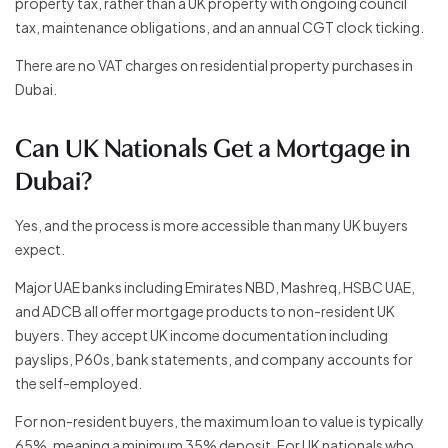
property tax, rather than a UK property with ongoing council
tax, maintenance obligations, and an annual CGT clock ticking.
There are no VAT charges on residential property purchases in
Dubai.
Can UK Nationals Get a Mortgage in
Dubai?
Yes, and the process is more accessible than many UK buyers
expect.
Major UAE banks including Emirates NBD, Mashreq, HSBC UAE,
and ADCB all offer mortgage products to non-resident UK
buyers. They accept UK income documentation including
payslips, P60s, bank statements, and company accounts for
the self-employed.
For non-resident buyers, the maximum loan to value is typically
65%, meaning a minimum 35% deposit. For UK nationals who