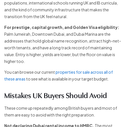
populations, international schools running UK and IB curricula,
and the kind of community infrastructure that makes the
transition from the UK feel natural.
For prestige, capital growth, and Golden Visa eligibility:
Palm Jumeirah, Downtown Dubai, and Dubai Marina are the
addresses that hold global name recognition, attract high-net-
worth tenants, and have a long track record of maintaining
value. Entry is higher, yields are lower, but the floor on value is
higher too.
You can browse our current
properties for sale across all of
these areas
to see what is available in your target budget.
Mistakes UK Buyers Should Avoid
These come up repeatedly among British buyers and most of
them are easy to avoid with the right preparation.
Not declaring Dubai rental income to HMRC.
The most