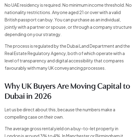
No UAE residency is required. No minimum income threshold. No
nationality restrictions. Anyone aged 21 or over with a valid
British passport can buy. You can purchase as an individual,
jointly with a partner or spouse, or through a company structure
depending on your strategy.
The process is regulated by the Dubai Land Department and the
Real Estate Regulatory Agency, both of which operate with a
level of transparency and digital accessibility that compares
favourably with many UK conveyancing processes.
Why UK Buyers Are Moving Capital to
Dubai in 2026
Let us be direct about this, because the numbers make a
compelling case on their own.
The average gross rental yield on a buy-to-let property in
London is around 3% to 4%. In Manchester or Birmingham it