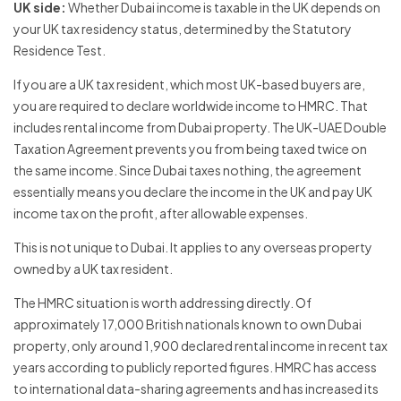
UK side:
Whether Dubai income is taxable in the UK depends on
your UK tax residency status, determined by the Statutory
Residence Test.
If you are a UK tax resident, which most UK-based buyers are,
you are required to declare worldwide income to HMRC. That
includes rental income from Dubai property. The UK-UAE Double
Taxation Agreement prevents you from being taxed twice on
the same income. Since Dubai taxes nothing, the agreement
essentially means you declare the income in the UK and pay UK
income tax on the profit, after allowable expenses.
This is not unique to Dubai. It applies to any overseas property
owned by a UK tax resident.
The HMRC situation is worth addressing directly. Of
approximately 17,000 British nationals known to own Dubai
property, only around 1,900 declared rental income in recent tax
years according to publicly reported figures. HMRC has access
to international data-sharing agreements and has increased its