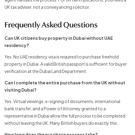
UK tax adviser, not a conveyancing solicitor.
Frequently Asked Questions
Can UK citizens buy property in Dubai without UAE
residency?
Yes. No UAE residency visa is required to purchase freehold
property in Dubai. A valid British passport is sufficient for buyer
verification at the Dubai Land Department.
Can I complete the entire purchase from the UK without
visiting Dubai?
Yes. Virtual viewings, e-signing of documents, international
bank transfer, and a Power of Attorney granted to a
representative in Dubai allow the full process to be completed
without leaving the UK. Many British buyers do exactly this.
How long does the purchase process take?