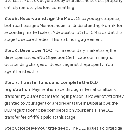
overseas. Most UK buyers today shortlist and select a property
entirely remotely before committing.
Step 5: Reserve and sign the MoU.
Once you agree a price,
both parties sign a Memorandum of Understanding (Form F for
secondary market sales). A deposit of 5% to 10% is paid at this
stage to secure the deal. This is a binding agreement.
Step 6: Developer NOC.
For a secondary market sale, the
developer issues a No Objection Certificate confirming no
outstanding charges or dues sit against the property. Your
agent handles this.
Step 7: Transfer funds and complete the DLD
registration.
Payment is made through international bank
transfer. If you are not attending in person, a Power of Attorney
granted to your agent or a representative in Dubai allows the
DLD registration to be completed on your behalf. The DLD
transfer fee of 4% is paid at this stage.
Step 8: Receive your title deed.
The DLD issues a digital title