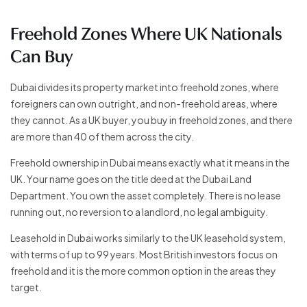
Freehold Zones Where UK Nationals
Can Buy
Dubai divides its property market into freehold zones, where
foreigners can own outright, and non-freehold areas, where
they cannot. As a UK buyer, you buy in freehold zones, and there
are more than 40 of them across the city.
Freehold ownership in Dubai means exactly what it means in the
UK. Your name goes on the title deed at the Dubai Land
Department. You own the asset completely. There is no lease
running out, no reversion to a landlord, no legal ambiguity.
Leasehold in Dubai works similarly to the UK leasehold system,
with terms of up to 99 years. Most British investors focus on
freehold and it is the more common option in the areas they
target.