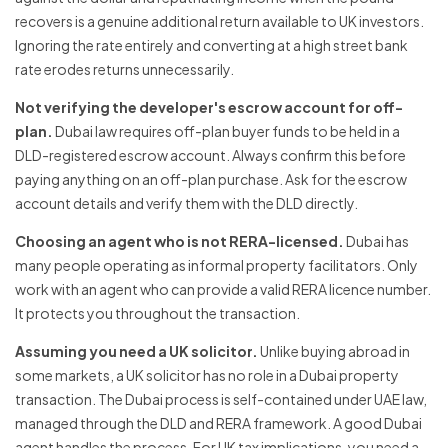
recovers is a genuine additional return available to UK investors.
Ignoring the rate entirely and converting at a high street bank
rate erodes returns unnecessarily.
Not verifying the developer's escrow account for off-
plan.
Dubai law requires off-plan buyer funds to be held in a
DLD-registered escrow account. Always confirm this before
paying anything on an off-plan purchase. Ask for the escrow
account details and verify them with the DLD directly.
Choosing an agent who is not RERA-licensed.
Dubai has
many people operating as informal property facilitators. Only
work with an agent who can provide a valid RERA licence number.
It protects you throughout the transaction.
Assuming you need a UK solicitor.
Unlike buying abroad in
some markets, a UK solicitor has no role in a Dubai property
transaction. The Dubai process is self-contained under UAE law,
managed through the DLD and RERA framework. A good Dubai
agent handles the process. For UK tax implications, you need a