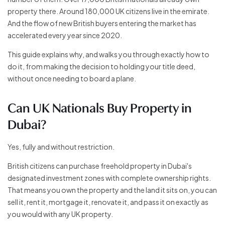
property there. Around 180,000 UK citizens live in the emirate.
And the flow of new British buyers entering the market has
accelerated every year since 2020.
This guide explains why, and walks you through exactly how to
do it, from making the decision to holding your title deed,
without once needing to board a plane.
Can UK Nationals Buy Property in
Dubai?
Yes, fully and without restriction.
British citizens can purchase freehold property in Dubai's
designated investment zones with complete ownership rights.
That means you own the property and the land it sits on, you can
sell it, rent it, mortgage it, renovate it, and pass it on exactly as
you would with any UK property.