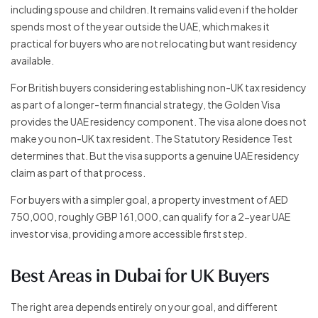
including spouse and children. It remains valid even if the holder
spends most of the year outside the UAE, which makes it
practical for buyers who are not relocating but want residency
available.
For British buyers considering establishing non-UK tax residency
as part of a longer-term financial strategy, the Golden Visa
provides the UAE residency component. The visa alone does not
make you non-UK tax resident. The Statutory Residence Test
determines that. But the visa supports a genuine UAE residency
claim as part of that process.
For buyers with a simpler goal, a property investment of AED
750,000, roughly GBP 161,000, can qualify for a 2-year UAE
investor visa, providing a more accessible first step.
Best Areas in Dubai for UK Buyers
The right area depends entirely on your goal, and different