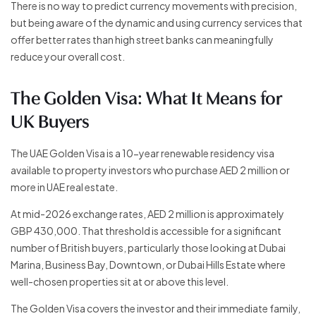
There is no way to predict currency movements with precision,
but being aware of the dynamic and using currency services that
offer better rates than high street banks can meaningfully
reduce your overall cost.
The Golden Visa: What It Means for
UK Buyers
The UAE Golden Visa is a 10-year renewable residency visa
available to property investors who purchase AED 2 million or
more in UAE real estate.
At mid-2026 exchange rates, AED 2 million is approximately
GBP 430,000. That threshold is accessible for a significant
number of British buyers, particularly those looking at Dubai
Marina, Business Bay, Downtown, or Dubai Hills Estate where
well-chosen properties sit at or above this level.
The Golden Visa covers the investor and their immediate family,