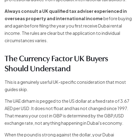
Always consult a UK qualified tax adviser experienced in
overseas property and international income
before buying
and again before filing the year you first receive Dubai rental
income. The rules are clear but the application to individual
circumstances varies.
The Currency Factor UK Buyers
Should Understand
This is a genuinely useful UK-specific consideration that most
guides skip.
The UAE dirham is pegged to the US dollar at a fixed rate of 3.67
AED per USD. It does not float and has not changed since 1997.
That means your cost in GBP is determined by the GBP/USD
exchange rate, not anything happening in Dubai's economy.
When the pound is strong against the dollar, your Dubai