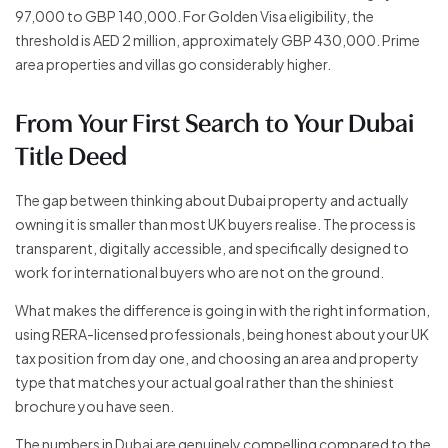
97,000 to GBP 140,000. For Golden Visa eligibility, the
threshold is AED 2 million, approximately GBP 430,000. Prime
area properties and villas go considerably higher.
From Your First Search to Your Dubai
Title Deed
The gap between thinking about Dubai property and actually
owning it is smaller than most UK buyers realise. The process is
transparent, digitally accessible, and specifically designed to
work for international buyers who are not on the ground.
What makes the difference is going in with the right information,
using RERA-licensed professionals, being honest about your UK
tax position from day one, and choosing an area and property
type that matches your actual goal rather than the shiniest
brochure you have seen.
The numbers in Dubai are genuinely compelling compared to the