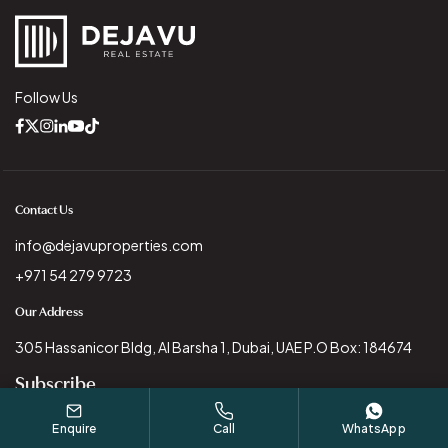
Follow Us
Contact Us
info@dejavuproperties.com
+971 54 279 9723
Our Address
305 Hassanicor Bldg, Al Barsha 1, Dubai, UAE P.O Box: 184674
Subscribe
Enquire
Call
WhatsApp