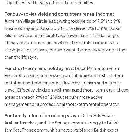
objectives lead to very different communities.
For buy-to-let yield and consistent rental income:
Jumeirah Village Circle leads with gross yields of 7.5% to 9%.
Business Bay and Dubai Sports City deliver 7% to 9%. Dubai
Silicon Oasis and Jumeirah Lake Towers sit in a similar range.
These are the communities where the rental income case is
strongest for UK investors who want the money working rather
than the lifestyle.
For short-term and holiday lets:
Dubai Marina, Jumeirah
Beach Residence, and Downtown Dubai are where short-term
rental demand concentrates, driven by tourism and business
travel. Effective yields on well-managed short-term lets in these
areas can reach 9% to 12% but require more active
management or a professional short-term rental operator.
For family relocation or long stays:
Dubai Hills Estate,
Arabian Ranches, and The Springs appeal strongly to British
families. These communities have established British expat