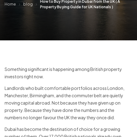
How to Buy Property in Dubai from the UK ( A
Home
blog
Property Buying Guide for UK Nationals )
Something significant is happening among British property
investors right now.
Landlords who built comfortable portfolios across London,
Manchester, Birmingham, and the commuter belt are quietly
moving capital abroad. Not because they have given up on
property. Because they have done the numbers and the
numbers no longer favour the UK the way they once did.
Dubai has become the destination of choice for a growing
number of them. Over 17,000 British nationals already own