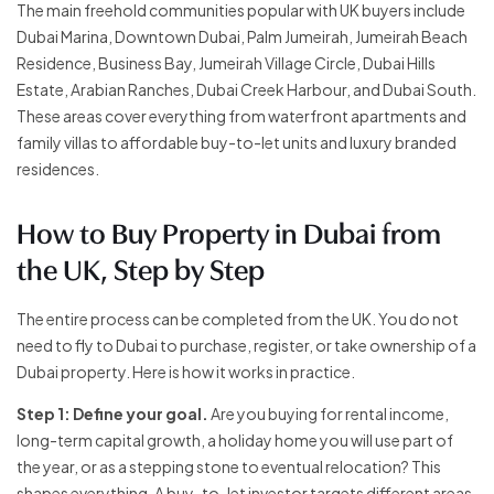
The main freehold communities popular with UK buyers include
Dubai Marina, Downtown Dubai, Palm Jumeirah, Jumeirah Beach
Residence, Business Bay, Jumeirah Village Circle, Dubai Hills
Estate, Arabian Ranches, Dubai Creek Harbour, and Dubai South.
These areas cover everything from waterfront apartments and
family villas to affordable buy-to-let units and luxury branded
residences.
How to Buy Property in Dubai from
the UK, Step by Step
The entire process can be completed from the UK. You do not
need to fly to Dubai to purchase, register, or take ownership of a
Dubai property. Here is how it works in practice.
Step 1: Define your goal.
Are you buying for rental income,
long-term capital growth, a holiday home you will use part of
the year, or as a stepping stone to eventual relocation? This
shapes everything. A buy-to-let investor targets different areas