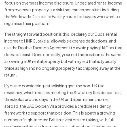
focus on overseas income disclosure. Undeclared rental income
from overseas property is a risk that carries penalties including
the Worldwide Disclosure Facility route for buyers who want to
regularise their position.
The straightforward position is this: declare your Dubai rental
income to HMRC, take all allowable expense deductions, and
use the Double Taxation Agreement to avoid paying UAE tax that
does not exist. Done correctly, your net tax position is the same
as owning a UK rental property but with a yield that is typically
twice as high and no ongoing property tax chipping away at the
return.
If you are considering establishing genuine non-UK tax
residency, which requires meeting the Statutory Residence Test
thresholds around days in the UK and a permanent home
abroad, the UAE Golden Visa provides a credible residency
framework to support that position. This is a path a growing
number of high-income British investors are taking, with full
professional advice from specialist international tax advisers.