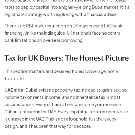
rates to deploy capital into a higher-yielding Dubai market. It is a
legitimate strategy worth exploring with a financial adviser.
There is no RBI-style restriction on UK buyers using UAE bank
financing. Unlike the India guide, UK nationals face no central
bank limitations on overseas borrowing.
Tax for UK Buyers: The Honest Picture
This section matters and deserves honest coverage, not a
footnote.
UAE side:
Dubai levies no property tax, no capital gains tax, no
income tax on rental income, and no inheritance tax in most
circumstances. Every dirham of rental income you receive in
Dubai is untaxed in the UAE. Every capital gain on a property sale
is untaxed in the UAE. This is not a loophole. It is the law, by
design, and it has been that way for decades.