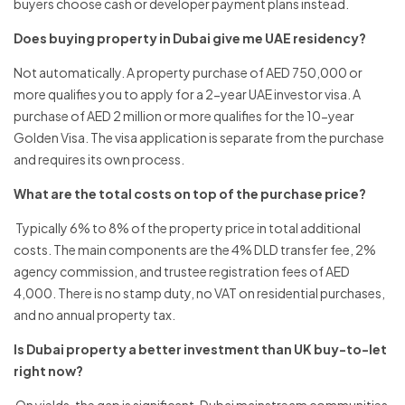
buyers choose cash or developer payment plans instead.
Does buying property in Dubai give me UAE residency?
Not automatically. A property purchase of AED 750,000 or
more qualifies you to apply for a 2-year UAE investor visa. A
purchase of AED 2 million or more qualifies for the 10-year
Golden Visa. The visa application is separate from the purchase
and requires its own process.
What are the total costs on top of the purchase price?
Typically 6% to 8% of the property price in total additional
costs. The main components are the 4% DLD transfer fee, 2%
agency commission, and trustee registration fees of AED
4,000. There is no stamp duty, no VAT on residential purchases,
and no annual property tax.
Is Dubai property a better investment than UK buy-to-let
right now?