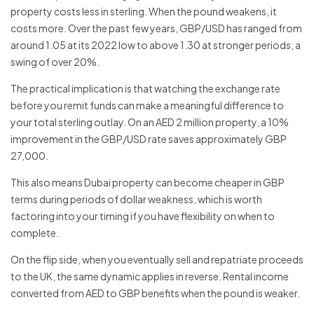
property costs less in sterling. When the pound weakens, it
costs more. Over the past few years, GBP/USD has ranged from
around 1.05 at its 2022 low to above 1.30 at stronger periods, a
swing of over 20%.
The practical implication is that watching the exchange rate
before you remit funds can make a meaningful difference to
your total sterling outlay. On an AED 2 million property, a 10%
improvement in the GBP/USD rate saves approximately GBP
27,000.
This also means Dubai property can become cheaper in GBP
terms during periods of dollar weakness, which is worth
factoring into your timing if you have flexibility on when to
complete.
On the flip side, when you eventually sell and repatriate proceeds
to the UK, the same dynamic applies in reverse. Rental income
converted from AED to GBP benefits when the pound is weaker.