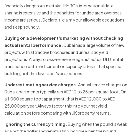
financially dangerous mistake. HMRC's international data
sharing is extensive and the penalties for undeclared overseas
income are serious. Declare it, claim your allowable deductions,
and sleep soundly.
Buying on a development's marketing without checking
actual rental performance.
Dubai has a large volume of new
projects with attractive brochures and unrealistic yield
projections. Always cross-reference against actual DLD rental
transaction data and current occupancy rates in that specific
building, not the developer's projections.
Underestimating service charges.
Annual service charges on
Dubai apartments typically run AED 12 to 25 per square foot. On
a 1,000 square foot apartment, that is AED 12,000 to AED
25,000 per year. Always factor this into your net yield
calculation before comparing with UK property returns.
Ignoring the currency timing.
Buying when the pound is weak
against the dollar and repatriating income when the pound