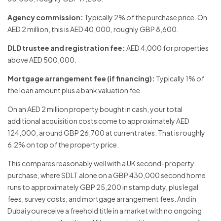
Agency commission:
Typically 2% of the purchase price. On
AED 2 million, this is AED 40,000, roughly GBP 8,600.
DLD trustee and registration fee:
AED 4,000 for properties
above AED 500,000.
Mortgage arrangement fee (if financing):
Typically 1% of
the loan amount plus a bank valuation fee.
On an AED 2 million property bought in cash, your total
additional acquisition costs come to approximately AED
124,000, around GBP 26,700 at current rates. That is roughly
6.2% on top of the property price.
This compares reasonably well with a UK second-property
purchase, where SDLT alone on a GBP 430,000 second home
runs to approximately GBP 25,200 in stamp duty, plus legal
fees, survey costs, and mortgage arrangement fees. And in
Dubai you receive a freehold title in a market with no ongoing