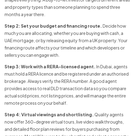
and property types than someone planning to spend three
months a year there.
Step 2: Set your budget and financing route.
Decide how
much you are allocating, whether you are buying with cash, a
UAE mortgage, or by releasing equity from a UK property. Your
financing route affects your timeline and which developers or
sellers you can engage with.
Step 3: Work with a RERA-licensed agent.
In Dubai, agents
must hold a RERA licence and be registered under an authorised
brokerage. Always verify the RERA number. A good agent
provides access to real DLD transaction data so you compare
actual sold prices, not listing prices, and will manage the entire
remote process on your behalf.
Step 4: Virtual viewings and shortlisting.
Quality agents
now offer 360-degree virtual tours, live video walkthroughs,
and detailed floor plan reviews for buyers purchasing from