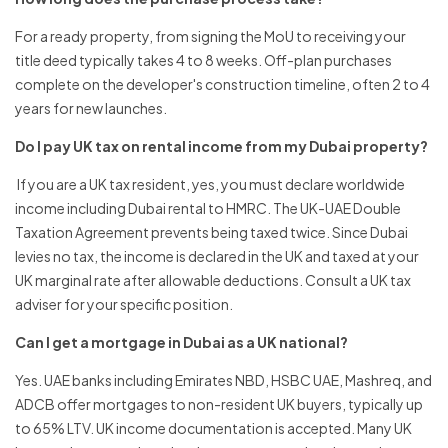
For a ready property, from signing the MoU to receiving your
title deed typically takes 4 to 8 weeks. Off-plan purchases
complete on the developer's construction timeline, often 2 to 4
years for new launches.
Do I pay UK tax on rental income from my Dubai property?
If you are a UK tax resident, yes, you must declare worldwide
income including Dubai rental to HMRC. The UK-UAE Double
Taxation Agreement prevents being taxed twice. Since Dubai
levies no tax, the income is declared in the UK and taxed at your
UK marginal rate after allowable deductions. Consult a UK tax
adviser for your specific position.
Can I get a mortgage in Dubai as a UK national?
Yes. UAE banks including Emirates NBD, HSBC UAE, Mashreq, and
ADCB offer mortgages to non-resident UK buyers, typically up
to 65% LTV. UK income documentation is accepted. Many UK