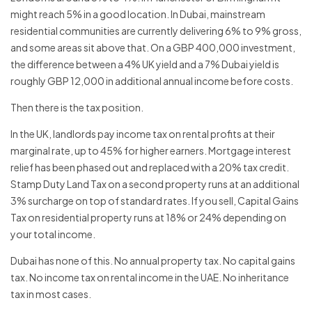
might reach 5% in a good location. In Dubai, mainstream
residential communities are currently delivering 6% to 9% gross,
and some areas sit above that. On a GBP 400,000 investment,
the difference between a 4% UK yield and a 7% Dubai yield is
roughly GBP 12,000 in additional annual income before costs.
Then there is the tax position.
In the UK, landlords pay income tax on rental profits at their
marginal rate, up to 45% for higher earners. Mortgage interest
relief has been phased out and replaced with a 20% tax credit.
Stamp Duty Land Tax on a second property runs at an additional
3% surcharge on top of standard rates. If you sell, Capital Gains
Tax on residential property runs at 18% or 24% depending on
your total income.
Dubai has none of this. No annual property tax. No capital gains
tax. No income tax on rental income in the UAE. No inheritance
tax in most cases.