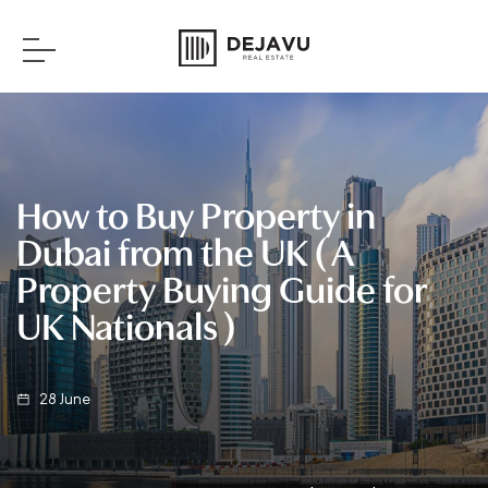
How to Buy Property in
Dubai from the UK ( A
Property Buying Guide for
UK Nationals )
28
June