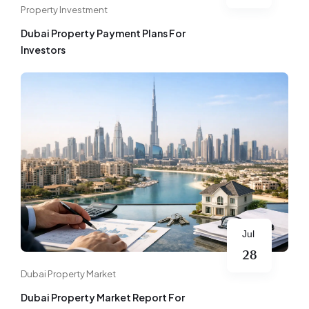
Property Investment
Dubai Property Payment Plans For
Investors
Jul
28
Dubai Property Market
Dubai Property Market Report For