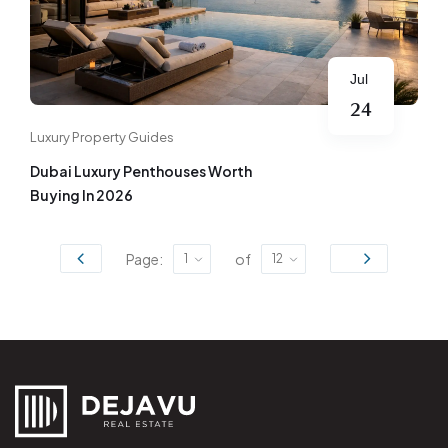
Jul
24
Luxury Property Guides
Dubai Luxury Penthouses Worth
Buying In 2026
Page:
of
1
12