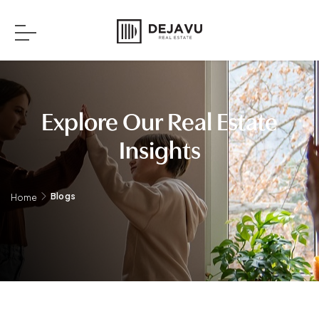
Explore Our Real Estate
Insights
Blogs
Home