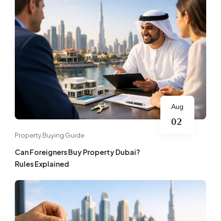
Aug
02
Property Buying Guide
Can Foreigners Buy Property Dubai?
Rules Explained