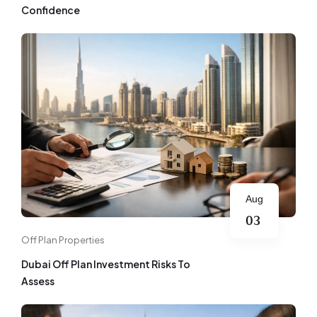
Confidence
Aug
03
Off Plan Properties
Dubai Off Plan Investment Risks To
Assess