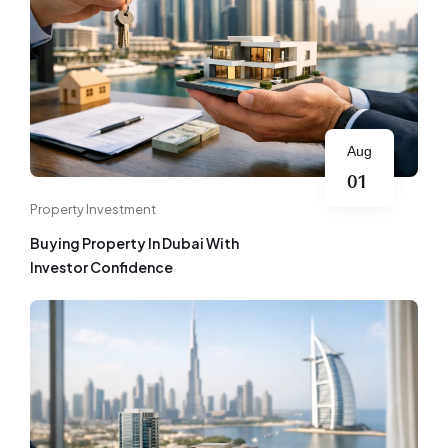
Aug
01
Property Investment
Buying Property In Dubai With
Investor Confidence