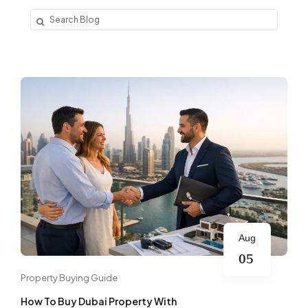
Aug
05
Property Buying Guide
How To Buy Dubai Property With