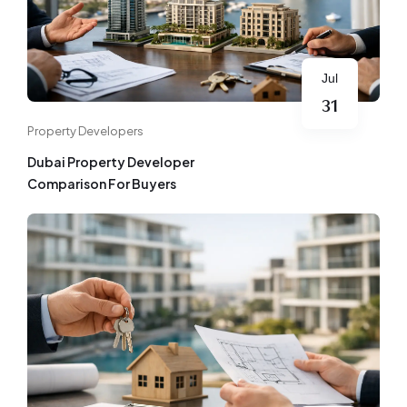
Jul
31
Property Developers
Dubai Property Developer
Comparison For Buyers