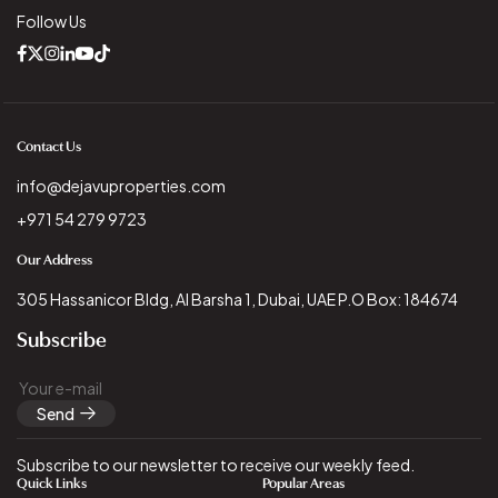
Follow Us
Contact Us
info@dejavuproperties.com
+971 54 279 9723
Our Address
305 Hassanicor Bldg, Al Barsha 1, Dubai, UAE P.O Box: 184674
Subscribe
Send
Subscribe to our newsletter to receive our weekly feed.
Quick Links
Popular Areas