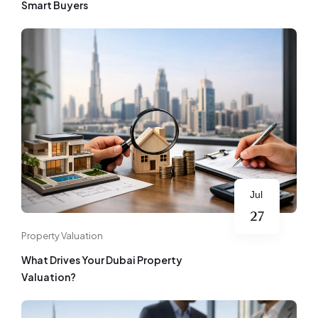
Smart Buyers
Jul
27
Property Valuation
What Drives Your Dubai Property
Valuation?