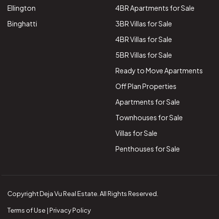
Ellington
4BR Apartments for Sale
Binghatti
3BR Villas for Sale
4BR Villas for Sale
5BR Villas for Sale
Ready to Move Apartments
Off Plan Properties
Apartments for Sale
Townhouses for Sale
Villas for Sale
Penthouses for Sale
Copyright Deja Vu Real Estate. All Rights Reserved.
Terms of Use | Privacy Policy