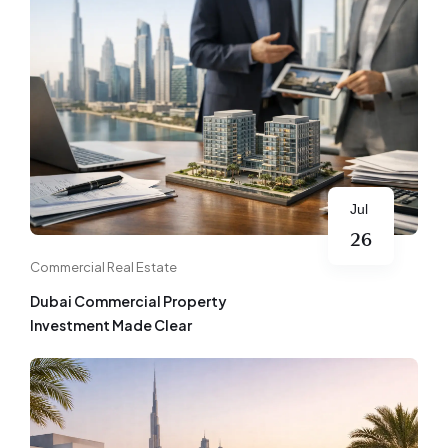
Jul
26
Commercial Real Estate
Dubai Commercial Property
Investment Made Clear