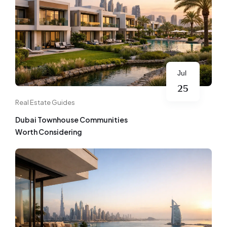
Jul
25
Real Estate Guides
Dubai Townhouse Communities
Worth Considering