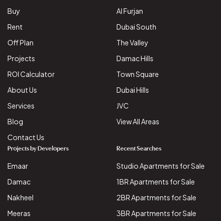
Buy
Al Furjan
Rent
Dubai South
Off Plan
The Valley
Projects
Damac Hills
ROI Calculator
Town Square
About Us
Dubai Hills
Services
JVC
Blog
View All Areas
Contact Us
Projects by Developers
Recent Searches
Emaar
Studio Apartments for Sale
Damac
1BR Apartments for Sale
Nakheel
2BR Apartments for Sale
Meeras
3BR Apartments for Sale