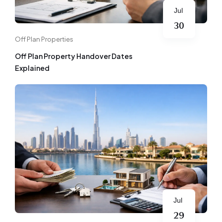
Jul
30
Off Plan Properties
Off Plan Property Handover Dates
Explained
Jul
29