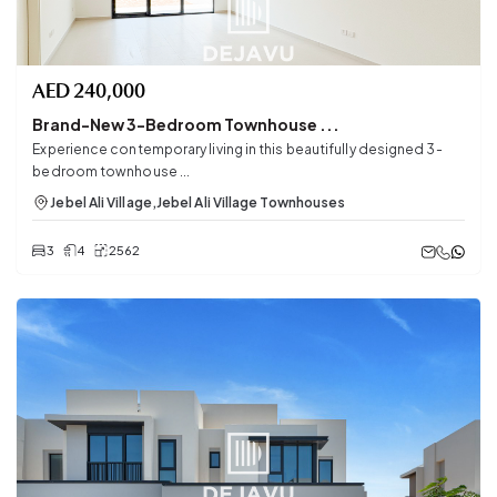
AED
240,000
Brand-New 3-Bedroom Townhouse ...
Experience contemporary living in this beautifully designed 3-
bedroom townhouse ...
Jebel Ali Village
,
Jebel Ali Village Townhouses
3
4
2562