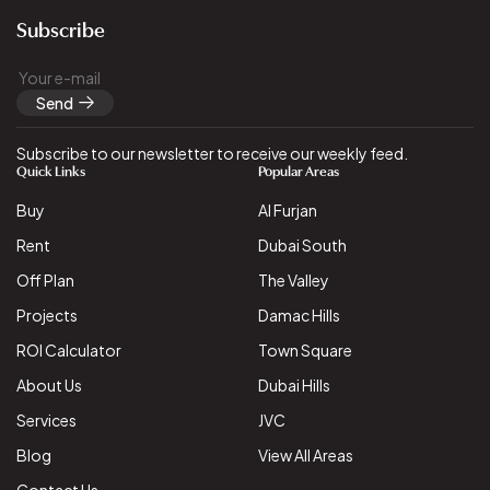
Subscribe
Send
Subscribe to our newsletter to receive our weekly feed.
Quick Links
Popular Areas
Buy
Al Furjan
Rent
Dubai South
Off Plan
The Valley
Projects
Damac Hills
ROI Calculator
Town Square
About Us
Dubai Hills
Services
JVC
Blog
View All Areas