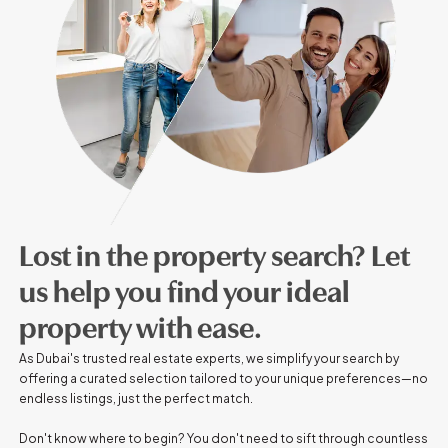
Lost in the property search? Let
us help you find your ideal
property with ease.
As Dubai's trusted real estate experts, we simplify your search by
offering a curated selection tailored to your unique preferences—no
endless listings, just the perfect match.
Don't know where to begin? You don't need to sift through countless