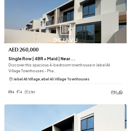
AED
260,000
Single Row | 4BR + Maid | Near...
Discover this spacious 4-bedroom townhouse in Jebel Ali
Village Townhouses – Pha...
Jebel Ali Village
,
ebel Ali Village Townhouses
4
4
2761