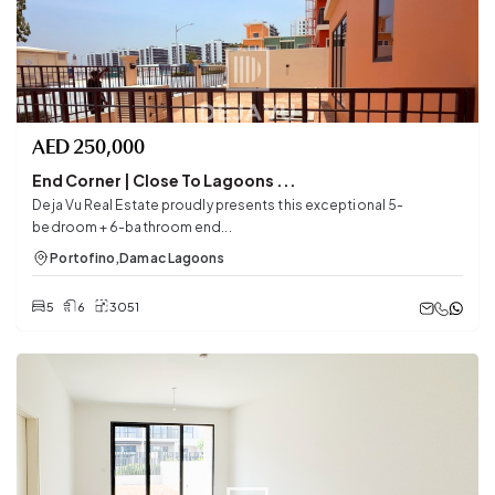
AED
250,000
End Corner | Close To Lagoons ...
Deja Vu Real Estate proudly presents this exceptional 5-
bedroom + 6-bathroom end...
Portofino
,
Damac Lagoons
5
6
3051