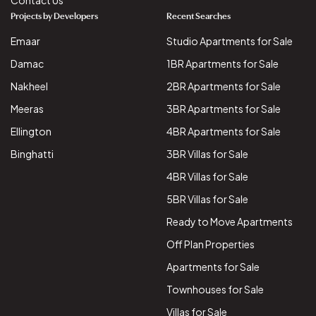
Contact Us
Projects by Developers
Recent Searches
Emaar
Studio Apartments for Sale
Damac
1BR Apartments for Sale
Nakheel
2BR Apartments for Sale
Meeras
3BR Apartments for Sale
Ellington
4BR Apartments for Sale
Binghatti
3BR Villas for Sale
4BR Villas for Sale
5BR Villas for Sale
Ready to Move Apartments
Off Plan Properties
Apartments for Sale
Townhouses for Sale
Villas for Sale