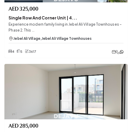
AED
325,000
Single Row And Corner Unit | 4...
Experience modern family living in Jebel Ali Village Townhouses –
Phase 2. This ...
Jebel Ali Village
,
Jebel Ali Village Townhouses
4
5
3617
AED
285,000