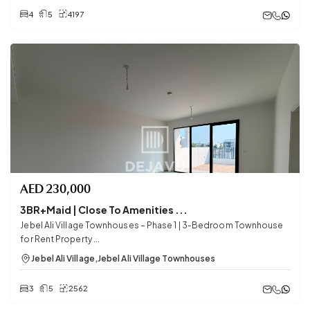
4
5
4197
AED
230,000
3BR+Maid | Close To Amenities ...
Jebel Ali Village Townhouses – Phase 1 | 3-Bedroom Townhouse
for Rent Property ...
Jebel Ali Village
,
Jebel Ali Village Townhouses
3
5
2562