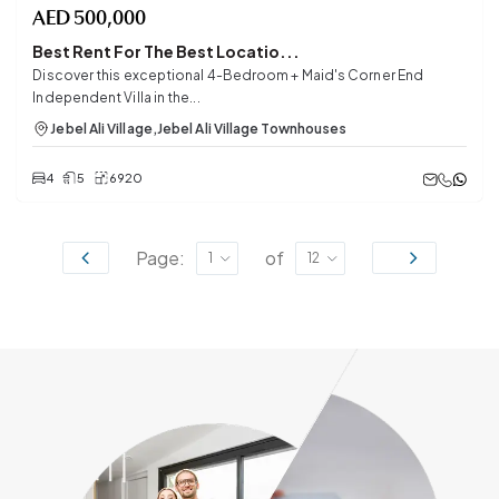
AED
500,000
Best Rent For The Best Locatio...
Discover this exceptional 4-Bedroom + Maid's Corner End
Independent Villa in the...
Jebel Ali Village
,
Jebel Ali Village Townhouses
4
5
6920
Page:
of
1
12