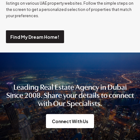
listings on various UAE property websites. Follow the simple steps on
the screen to get a personalized selection of properties that match
your preferences.
Find My Dream Home!
Leading Real Estate Agency in Dubai
Since 2008. Share your details to connect
with Our Specialists.
Connect With Us