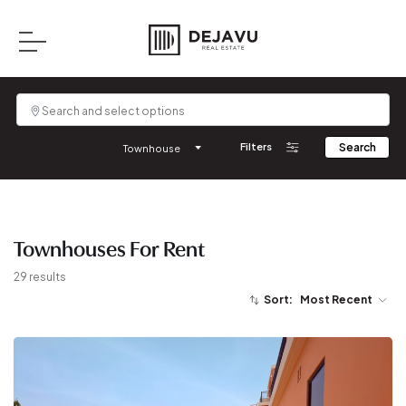
Filters
Search
Townhouse
Townhouses
For
Rent
29
results
Sort:
Most Recent