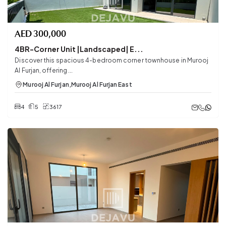
AED
300,000
4BR-Corner Unit |Landscaped| E...
Discover this spacious 4-bedroom corner townhouse in Murooj
Al Furjan, offering ...
Murooj Al Furjan
,
Murooj Al Furjan East
4
5
3617