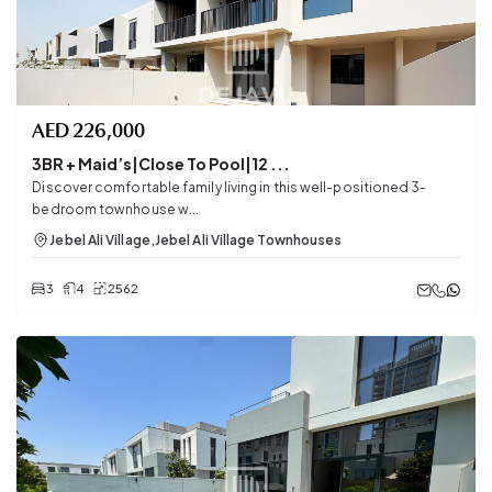
AED
226,000
3BR + Maid’s|Close To Pool|12 ...
Discover comfortable family living in this well-positioned 3-
bedroom townhouse w...
Jebel Ali Village
,
Jebel Ali Village Townhouses
3
4
2562