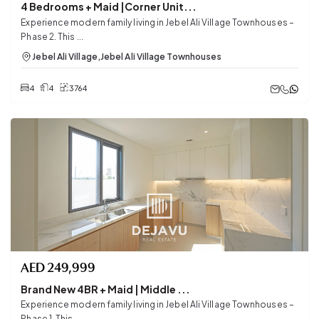
4 Bedrooms + Maid |Corner Unit...
Experience modern family living in Jebel Ali Village Townhouses –
Phase 2. This ...
Jebel Ali Village
,
Jebel Ali Village Townhouses
4
4
3764
AED
249,999
Brand New 4BR + Maid | Middle ...
Experience modern family living in Jebel Ali Village Townhouses –
Phase 1. This ...