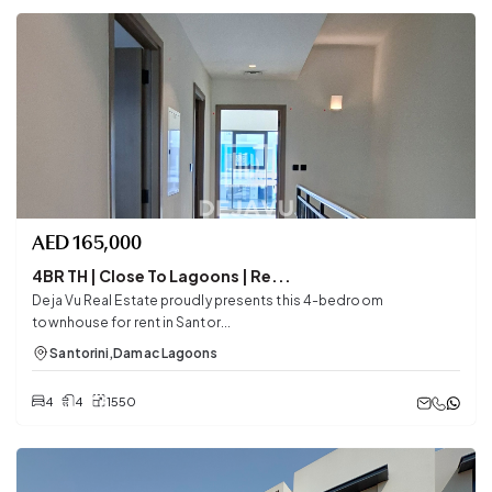
AED
165,000
4BR TH | Close To Lagoons | Re...
Deja Vu Real Estate proudly presents this 4-bedroom
townhouse for rent in Santor...
Santorini
,
Damac Lagoons
4
4
1550