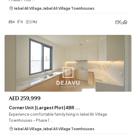
Jebel Ali Village
,
Jebel Ali Village Townhouses
4
5
2742
AED
259,999
Corner Unit |Largest Plot|4BR ...
Experience comfortable family living in Jebel Ali Village
Townhouses – Phase 1. ...
Jebel Ali Village
,
Jebel Ali Village Townhouses