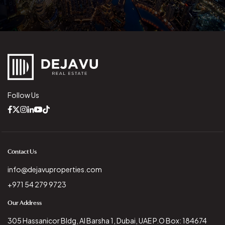
Follow Us
Contact Us
info@dejavuproperties.com
+971 54 279 9723
Our Address
305 Hassanicor Bldg, Al Barsha 1, Dubai, UAE P.O Box: 184674