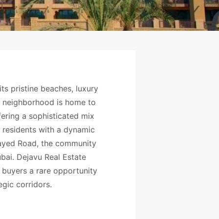
its pristine beaches, luxury
er neighborhood is home to
fering a sophisticated mix
s residents with a dynamic
 Zayed Road, the community
ai. Dejavu Real Estate
e buyers a rare opportunity
egic corridors.