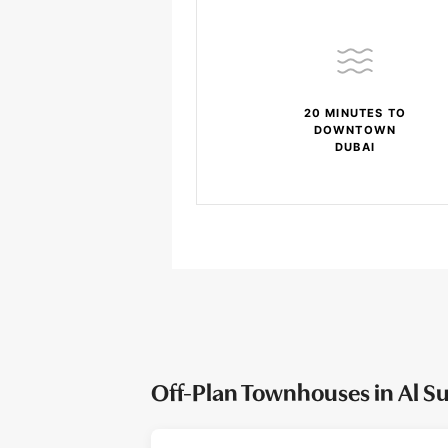
20 MINUTES TO
DOWNTOWN
DUBAI
Off-Plan Townhouses in Al S