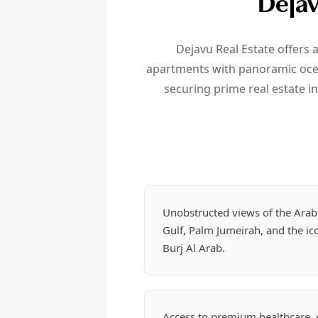
Dejav
Dejavu Real Estate offers 
apartments with panoramic ocean
securing prime real estate i
Unobstructed views of the Arab
Gulf, Palm Jumeirah, and the ic
Burj Al Arab.
Access to premium healthcare, e