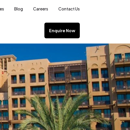
ces
Blog
Careers
Contact Us
Enquire Now