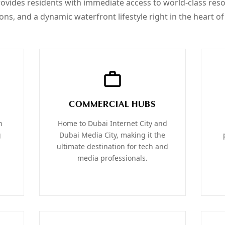
provides residents with immediate access to world-class res
ions, and a dynamic waterfront lifestyle right in the heart of 
COMMERCIAL HUBS
h
Home to Dubai Internet City and
g
Dubai Media City, making it the
ultimate destination for tech and
media professionals.