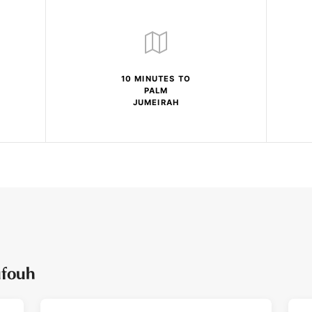
10 MINUTES TO
PALM
JUMEIRAH
ufouh