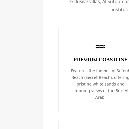
exclusive villas, Al Sufouh 
institut
PREMIUM COASTLINE
Features the famous Al Sufou
Beach (Secret Beach), offerin
pristine white sands and
stunning views of the Burj Al
Arab.