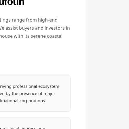
Sufouh
istings range from high-end
e assist buyers and investors in
house with its serene coastal
riving professional ecosystem
ven by the presence of major
inational corporations.
ng capital appreciation