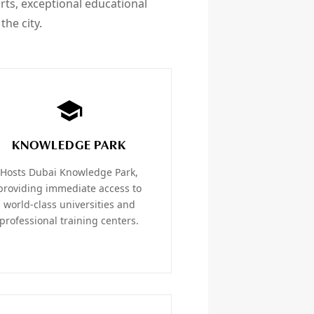
orts, exceptional educational
the city.
KNOWLEDGE PARK
Hosts Dubai Knowledge Park,
providing immediate access to
world-class universities and
professional training centers.