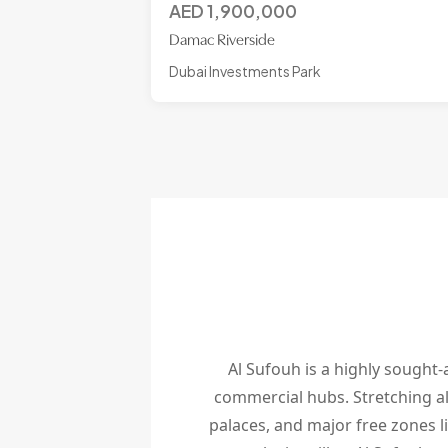
AED
1,900,000
Damac Riverside
Dubai Investments Park
Al Sufouh is a highly sought-a
commercial hubs. Stretching al
palaces, and major free zones l