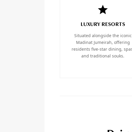
LUXURY RESORTS
Situated alongside the iconic
Madinat Jumeirah, offering
residents five-star dining, spa
and traditional souks.