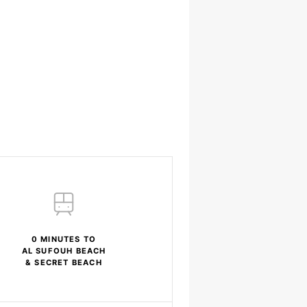
0 MINUTES TO
AL SUFOUH BEACH
& SECRET BEACH