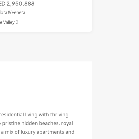
ED
2,950,888
lora & Venera
e Valley 2
esidential living with thriving
 pristine hidden beaches, royal
g a mix of luxury apartments and