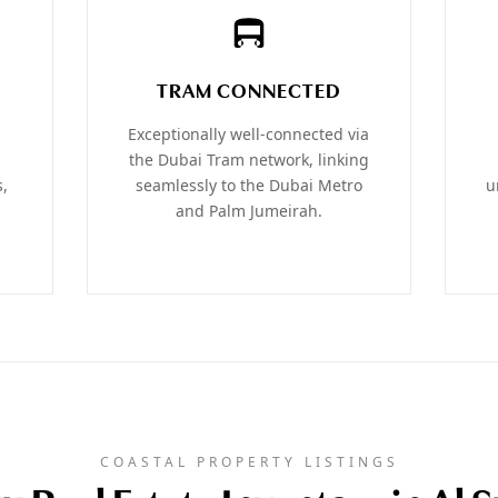
TRAM CONNECTED
Exceptionally well-connected via
the Dubai Tram network, linking
s,
seamlessly to the Dubai Metro
u
and Palm Jumeirah.
COASTAL PROPERTY LISTINGS