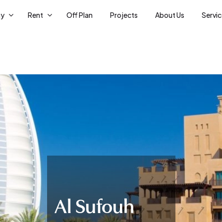
uy
Rent
Off Plan
Projects
About Us
Servi
Al Sufouh