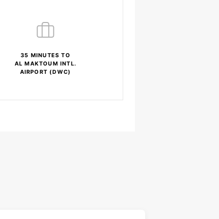
35 MINUTES TO
AL MAKTOUM INTL.
AIRPORT (DWC)