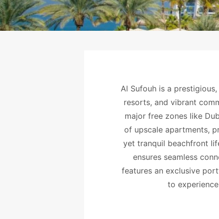
Al Sufouh is a prestigious,
resorts, and vibrant comm
major free zones like Dub
of upscale apartments, pr
yet tranquil beachfront l
ensures seamless conne
features an exclusive port
to experience 