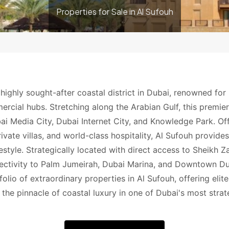
Properties for Sale in Al Sufouh
 highly sought-after coastal district in Dubai, renowned for 
ercial hubs. Stretching along the Arabian Gulf, this premi
ai Media City, Dubai Internet City, and Knowledge Park. Of
ivate villas, and world-class hospitality, Al Sufouh provide
ifestyle. Strategically located with direct access to Sheikh
ctivity to Palm Jumeirah, Dubai Marina, and Downtown Dub
folio of extraordinary properties in Al Sufouh, offering elit
the pinnacle of coastal luxury in one of Dubai's most strat