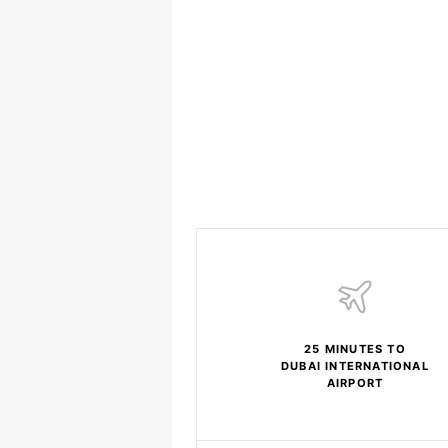
25 MINUTES TO
DUBAI INTERNATIONAL
AIRPORT