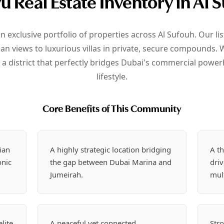
u Real Estate Inventory in Al 
an exclusive portfolio of properties across Al Sufouh. Our l
 views to luxurious villas in private, secure compounds. W
n a district that perfectly bridges Dubai's commercial power
lifestyle.
Core Benefits of This Community
ian
A highly strategic location bridging
A th
onic
the gap between Dubai Marina and
dri
Jumeirah.
mult
lite
A peaceful yet connected
Stro