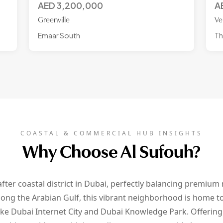
AED
3,200,000
A
Greenville
Ve
Emaar South
Th
COASTAL & COMMERCIAL HUB INSIGHTS
Why Choose Al Sufouh?
fter coastal district in Dubai, perfectly balancing premium r
ong the Arabian Gulf, this vibrant neighborhood is home to
ike Dubai Internet City and Dubai Knowledge Park. Offerin