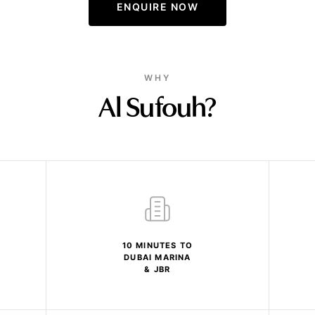
ENQUIRE NOW
WHY
Al Sufouh?
10 MINUTES TO
DUBAI MARINA
& JBR