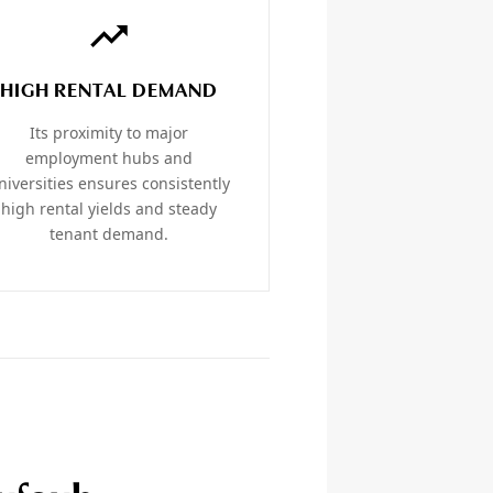
HIGH RENTAL DEMAND
Its proximity to major
employment hubs and
niversities ensures consistently
high rental yields and steady
tenant demand.