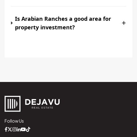
Is Arabian Ranches a good area for
+
property investment?
Follow Us