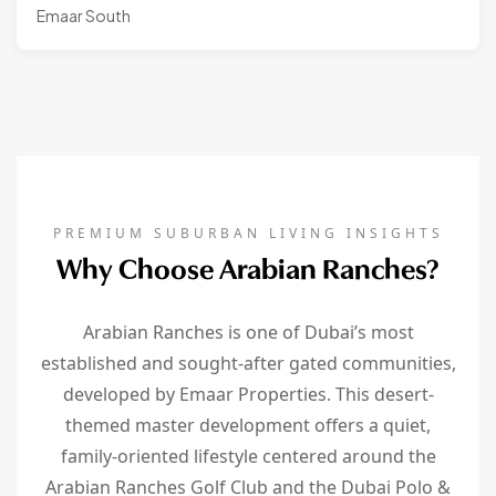
Emaar South
PREMIUM SUBURBAN LIVING INSIGHTS
Why Choose Arabian Ranches?
Arabian Ranches is one of Dubai’s most
established and sought-after gated communities,
developed by Emaar Properties. This desert-
themed master development offers a quiet,
family-oriented lifestyle centered around the
Arabian Ranches Golf Club and the Dubai Polo &