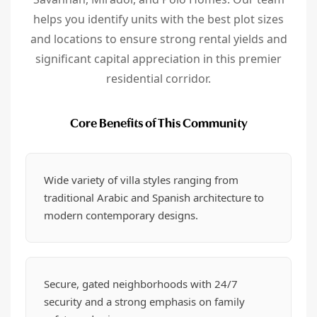
helps you identify units with the best plot sizes
and locations to ensure strong rental yields and
significant capital appreciation in this premier
residential corridor.
Core Benefits of This Community
Wide variety of villa styles ranging from
traditional Arabic and Spanish architecture to
modern contemporary designs.
Secure, gated neighborhoods with 24/7
security and a strong emphasis on family