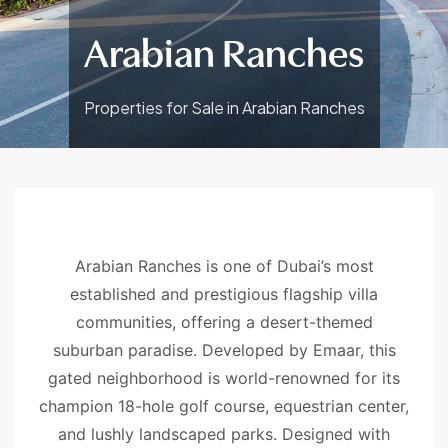
Arabian Ranches
Properties for Sale in Arabian Ranches
Arabian Ranches is one of Dubai’s most
established and prestigious flagship villa
communities, offering a desert-themed
suburban paradise. Developed by Emaar, this
gated neighborhood is world-renowned for its
champion 18-hole golf course, equestrian center,
and lushly landscaped parks. Designed with