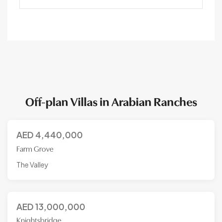
Off-plan Villas in Arabian Ranches
AED
4,440,000
Farm Grove
The Valley
AED
13,000,000
Knightsbridge