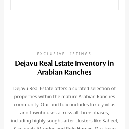
EXCLUSIVE LISTINGS
Dejavu Real Estate Inventory in
Arabian Ranches
Dejavu Real Estate offers a curated selection of
properties within the mature Arabian Ranches
community. Our portfolio includes luxury villas
and townhouses across all three phases,
including highly sought-after clusters like Saheel,
Savannah, Mirador, and Polo Homes. Our team