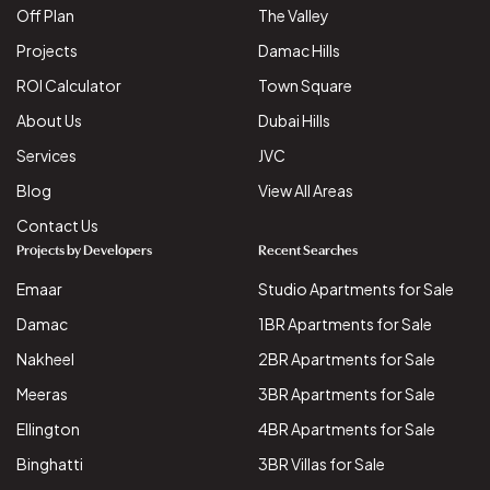
Off Plan
The Valley
Projects
Damac Hills
ROI Calculator
Town Square
About Us
Dubai Hills
Services
JVC
Blog
View All Areas
Contact Us
Projects by Developers
Recent Searches
Emaar
Studio Apartments for Sale
Damac
1BR Apartments for Sale
Nakheel
2BR Apartments for Sale
Meeras
3BR Apartments for Sale
Ellington
4BR Apartments for Sale
Binghatti
3BR Villas for Sale