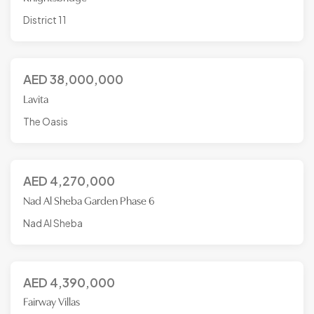
District 11
AED
38,000,000
Lavita
The Oasis
AED
4,270,000
Nad Al Sheba Garden Phase 6
Nad Al Sheba
AED
4,390,000
Fairway Villas