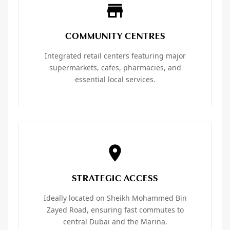
COMMUNITY CENTRES
Integrated retail centers featuring major
supermarkets, cafes, pharmacies, and
essential local services.
STRATEGIC ACCESS
Ideally located on Sheikh Mohammed Bin
Zayed Road, ensuring fast commutes to
central Dubai and the Marina.