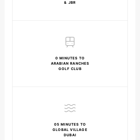
& JBR
0 MINUTES TO
ARABIAN RANCHES
GOLF CLUB
05 MINUTES TO
GLOBAL VILLAGE
DUBAI