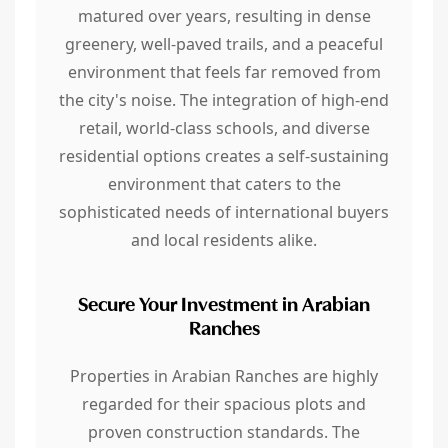
matured over years, resulting in dense
greenery, well-paved trails, and a peaceful
environment that feels far removed from
the city's noise. The integration of high-end
retail, world-class schools, and diverse
residential options creates a self-sustaining
environment that caters to the
sophisticated needs of international buyers
and local residents alike.
Secure Your Investment in Arabian
Ranches
Properties in Arabian Ranches are highly
regarded for their spacious plots and
proven construction standards. The