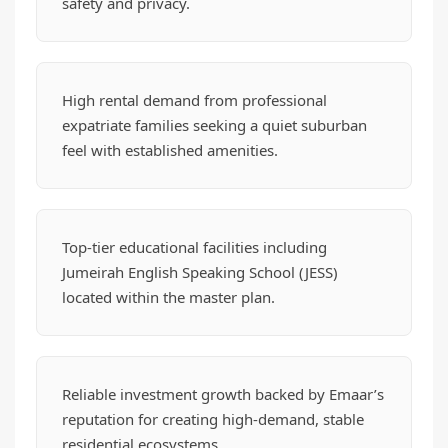
safety and privacy.
High rental demand from professional
expatriate families seeking a quiet suburban
feel with established amenities.
Top-tier educational facilities including
Jumeirah English Speaking School (JESS)
located within the master plan.
Reliable investment growth backed by Emaar’s
reputation for creating high-demand, stable
residential ecosystems.