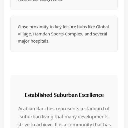
Close proximity to key leisure hubs like Global
Village, Hamdan Sports Complex, and several
major hospitals.
Established Suburban Excellence
Arabian Ranches represents a standard of
suburban living that many developments
strive to achieve. It is a community that has