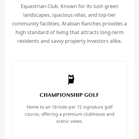
Equestrian Club. Known for its lush green
landscapes, spacious villas, and top-tier
community facilities, Arabian Ranches provides a
high standard of living that attracts long-term
residents and savvy property investors alike.
CHAMPIONSHIP GOLF
Home to an 18-hole par 72 signature golf
course, offering a premium clubhouse and
scenic views.