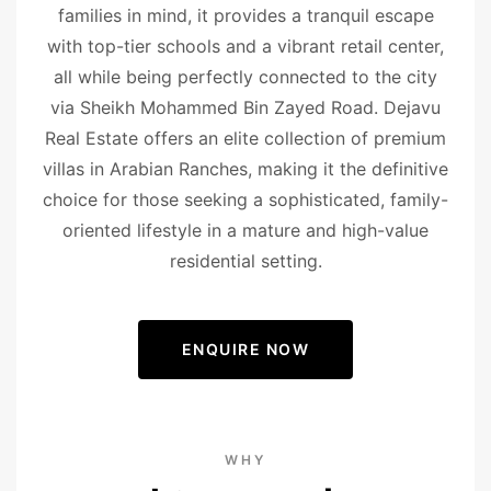
families in mind, it provides a tranquil escape
with top-tier schools and a vibrant retail center,
all while being perfectly connected to the city
via Sheikh Mohammed Bin Zayed Road. Dejavu
Real Estate offers an elite collection of premium
villas in Arabian Ranches, making it the definitive
choice for those seeking a sophisticated, family-
oriented lifestyle in a mature and high-value
residential setting.
ENQUIRE NOW
WHY