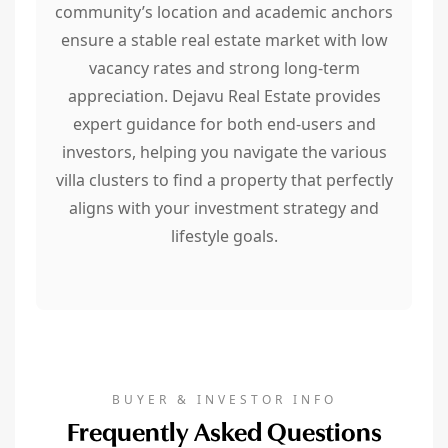
community’s location and academic anchors
ensure a stable real estate market with low
vacancy rates and strong long-term
appreciation. Dejavu Real Estate provides
expert guidance for both end-users and
investors, helping you navigate the various
villa clusters to find a property that perfectly
aligns with your investment strategy and
lifestyle goals.
BUYER & INVESTOR INFO
Frequently Asked Questions