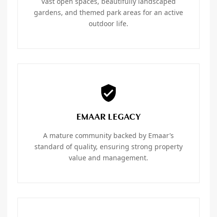
Vast open spaces, beautifully landscaped
gardens, and themed park areas for an active
outdoor life.
EMAAR LEGACY
A mature community backed by Emaar’s
standard of quality, ensuring strong property
value and management.