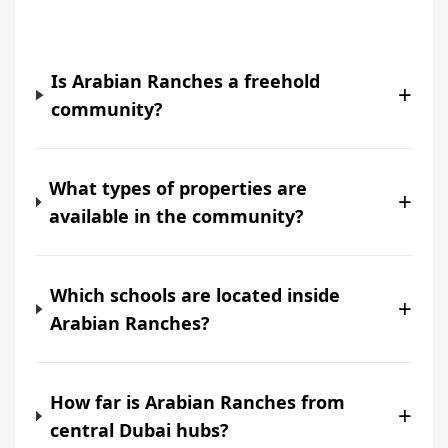
Is Arabian Ranches a freehold
+
community?
What types of properties are
+
available in the community?
Which schools are located inside
+
Arabian Ranches?
How far is Arabian Ranches from
+
central Dubai hubs?