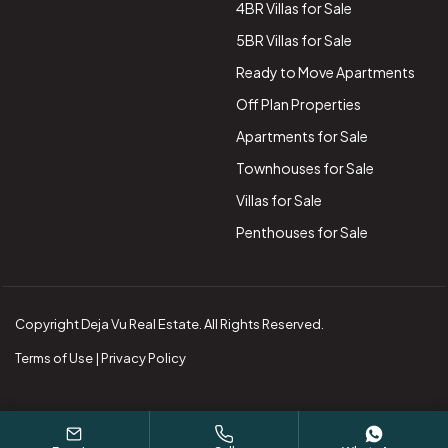
4BR Villas for Sale
5BR Villas for Sale
Ready to Move Apartments
Off Plan Properties
Apartments for Sale
Townhouses for Sale
Villas for Sale
Penthouses for Sale
Copyright Deja Vu Real Estate. All Rights Reserved.
Terms of Use | Privacy Policy