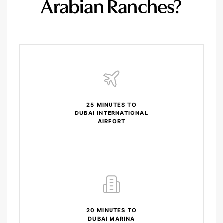
Arabian Ranches?
25 MINUTES TO
DUBAI INTERNATIONAL
AIRPORT
20 MINUTES TO
DUBAI MARINA