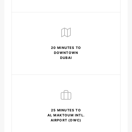
20 MINUTES TO
DOWNTOWN
DUBAI
25 MINUTES TO
AL MAKTOUM INTL.
AIRPORT (DWC)