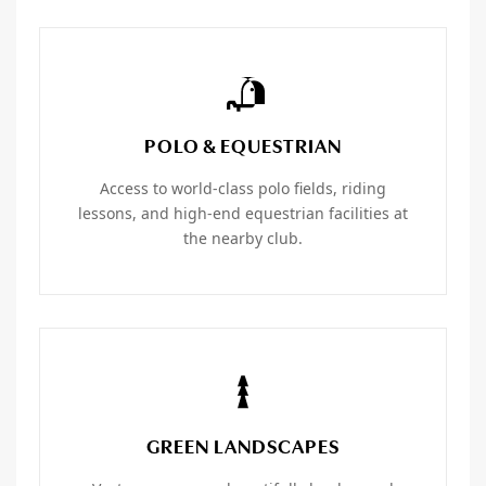
POLO & EQUESTRIAN
Access to world-class polo fields, riding
lessons, and high-end equestrian facilities at
the nearby club.
GREEN LANDSCAPES