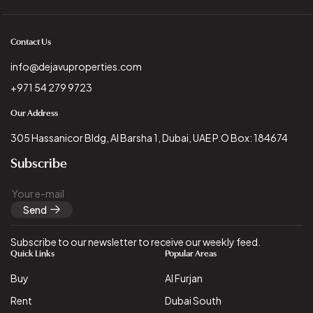
Contact Us
info@dejavuproperties.com
+971 54 279 9723
Our Address
305 Hassanicor Bldg, Al Barsha 1, Dubai, UAE P.O Box: 184674
Subscribe
Send
Subscribe to our newsletter to receive our weekly feed.
Quick Links
Popular Areas
Buy
Al Furjan
Rent
Dubai South