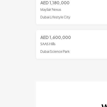
AED
1,180,000
Mayfair Nexus
Dubai Lifestyle City
AED
1,600,000
SAAS Hills
Dubai Science Park