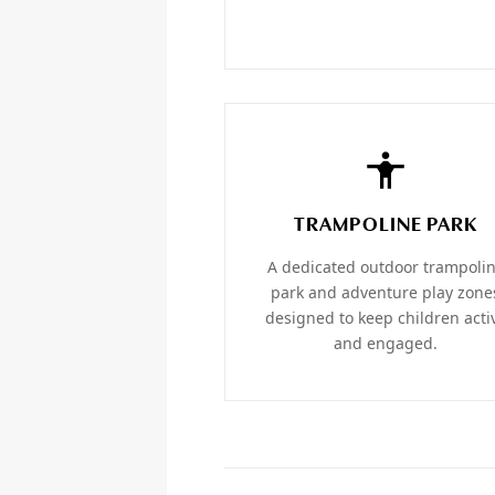
TRAMPOLINE PARK
A dedicated outdoor trampoli
park and adventure play zone
designed to keep children acti
and engaged.