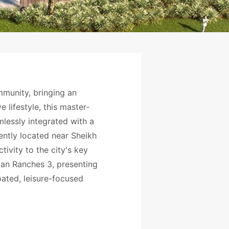
mmunity, bringing an
 lifestyle, this master-
essly integrated with a
iently located near Sheikh
ivity to the city's key
ian Ranches 3, presenting
pated, leisure-focused