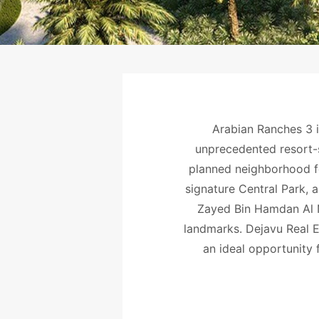
Arabian Ranches 3 i
unprecedented resort-st
planned neighborhood f
signature Central Park, a
Zayed Bin Hamdan Al Na
landmarks. Dejavu Real E
an ideal opportunity 