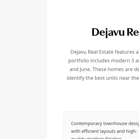
Dejavu Re
Dejavu Real Estate features a
portfolio includes modern 3 a
and June. These homes are de
identify the best units near the
Contemporary townhouse desi
with efficient layouts and high-
quality modern finishes