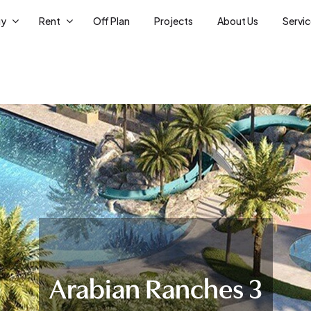
uy
Rent
Off Plan
Projects
About Us
Servi
Arabian Ranches 3