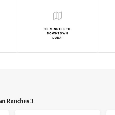
20 MINUTES TO
DOWNTOWN
DUBAI
ian Ranches 3