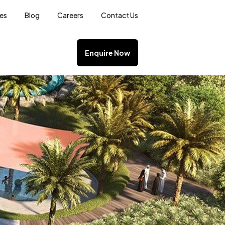
ces
Blog
Careers
Contact Us
Enquire Now