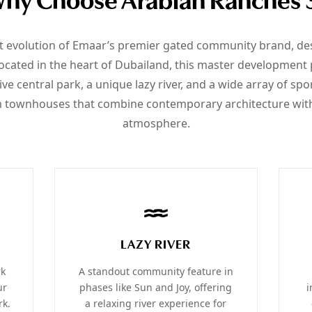
hy Choose Arabian Ranches 
st evolution of Emaar’s premier gated community brand, desi
ated in the heart of Dubailand, this master development p
ve central park, a unique lazy river, and a wide array of spo
 townhouses that combine contemporary architecture with 
atmosphere.
LAZY RIVER
rk
A standout community feature in
ur
phases like Sun and Joy, offering
i
rk.
a relaxing river experience for