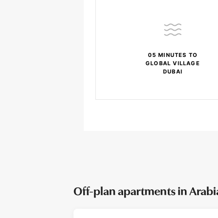
05 MINUTES TO
GLOBAL VILLAGE
DUBAI
Off-plan apartments in Arab