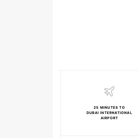
25 MINUTES TO
DUBAI INTERNATIONAL
AIRPORT