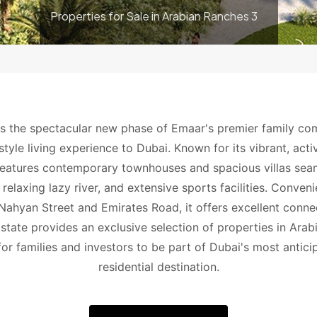
Properties for Sale in Arabian Ranches 3
s the spectacular new phase of Emaar's premier family co
yle living experience to Dubai. Known for its vibrant, active
eatures contemporary townhouses and spacious villas seaml
 relaxing lazy river, and extensive sports facilities. Conven
hyan Street and Emirates Road, it offers excellent connect
state provides an exclusive selection of properties in Arab
for families and investors to be part of Dubai's most antici
residential destination.