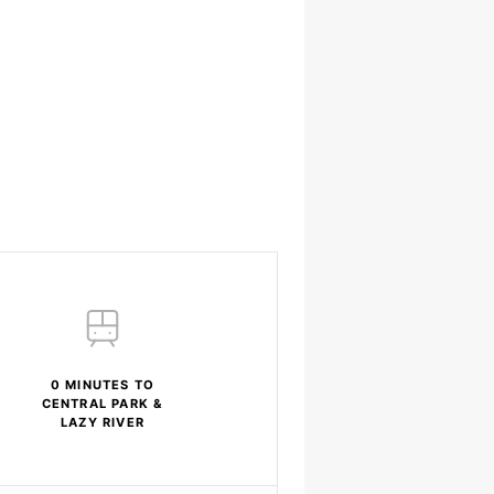
0 MINUTES TO
CENTRAL PARK &
LAZY RIVER