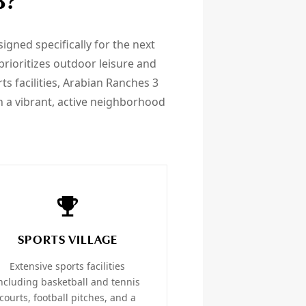
3?
gned specifically for the next
rioritizes outdoor leisure and
rts facilities, Arabian Ranches 3
a vibrant, active neighborhood
SPORTS VILLAGE
Extensive sports facilities
ncluding basketball and tennis
courts, football pitches, and a