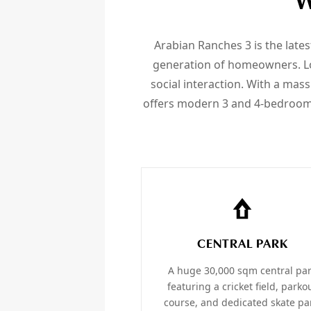
W
Arabian Ranches 3 is the late
generation of homeowners. Loc
social interaction. With a massi
offers modern 3 and 4-bedroom
CENTRAL PARK
A huge 30,000 sqm central pa
featuring a cricket field, parko
course, and dedicated skate pa