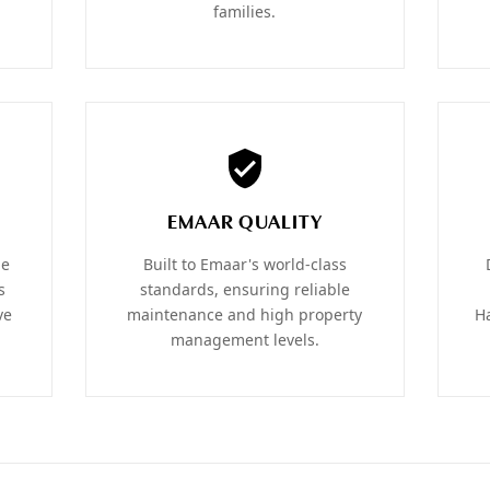
families.
EMAAR QUALITY
ne
Built to Emaar's world-class
s
standards, ensuring reliable
ve
maintenance and high property
Ha
management levels.