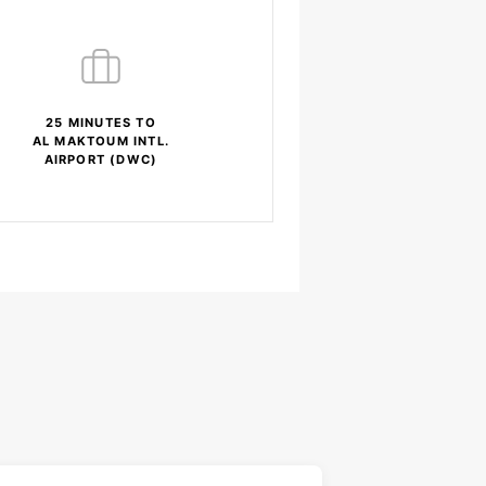
25 MINUTES TO
AL MAKTOUM INTL.
AIRPORT (DWC)