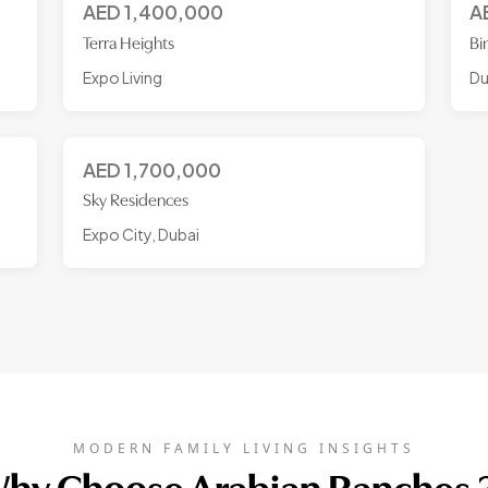
AED
1,400,000
A
Terra Heights
Bi
Expo Living
Du
AED
1,700,000
Sky Residences
Expo City, Dubai
MODERN FAMILY LIVING INSIGHTS