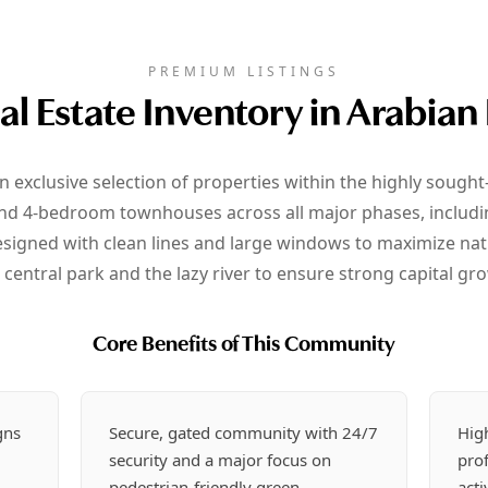
PREMIUM LISTINGS
al Estate Inventory in Arabian
n exclusive selection of properties within the highly sough
nd 4-bedroom townhouses across all major phases, including 
signed with clean lines and large windows to maximize natu
 central park and the lazy river to ensure strong capital gro
Core Benefits of This Community
gns
Secure, gated community with 24/7
Hig
security and a major focus on
prof
pedestrian-friendly green
acti