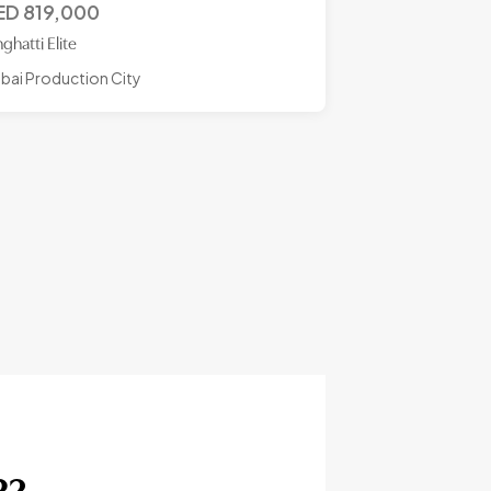
ED
819,000
nghatti Elite
bai Production City