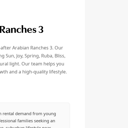
 Ranches 3
t-after Arabian Ranches 3. Our
Sun, Joy, Spring, Ruba, Bliss,
ral light. Our team helps you
wth and a high-quality lifestyle.
h rental demand from young
essional families seeking an
ve, suburban lifestyle near