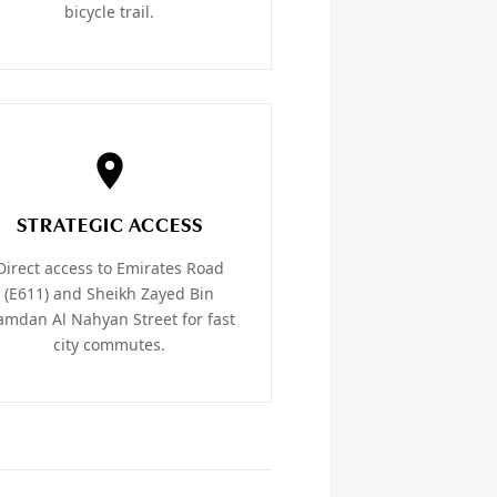
bicycle trail.
STRATEGIC ACCESS
Direct access to Emirates Road
(E611) and Sheikh Zayed Bin
mdan Al Nahyan Street for fast
city commutes.