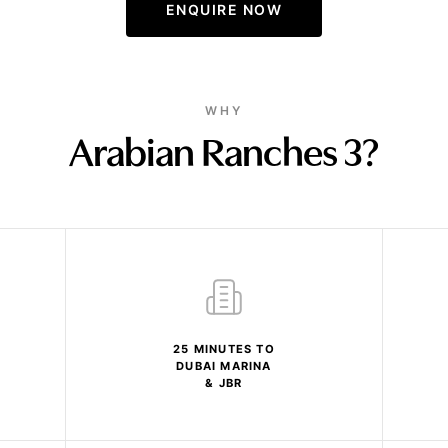
ENQUIRE NOW
WHY
Arabian Ranches 3?
25 MINUTES TO
DUBAI MARINA
& JBR