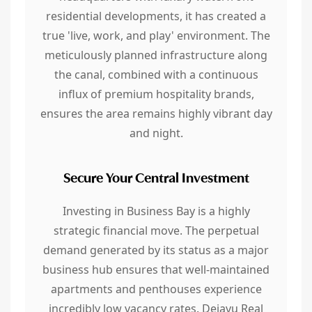
residential developments, it has created a
true 'live, work, and play' environment. The
meticulously planned infrastructure along
the canal, combined with a continuous
influx of premium hospitality brands,
ensures the area remains highly vibrant day
and night.
Secure Your Central Investment
Investing in Business Bay is a highly
strategic financial move. The perpetual
demand generated by its status as a major
business hub ensures that well-maintained
apartments and penthouses experience
incredibly low vacancy rates. Dejavu Real