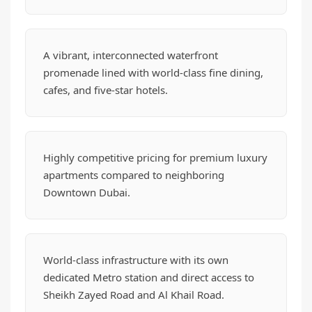
A vibrant, interconnected waterfront
promenade lined with world-class fine dining,
cafes, and five-star hotels.
Highly competitive pricing for premium luxury
apartments compared to neighboring
Downtown Dubai.
World-class infrastructure with its own
dedicated Metro station and direct access to
Sheikh Zayed Road and Al Khail Road.