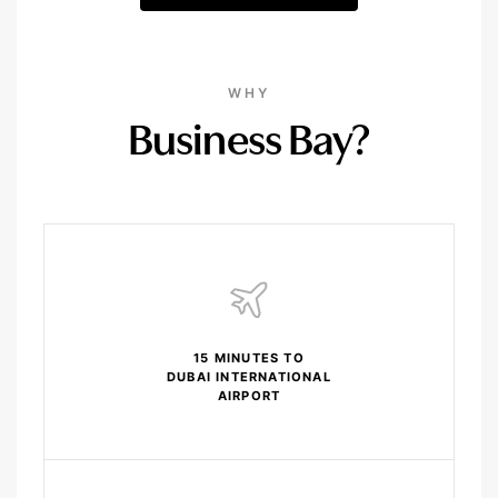
WHY
Business Bay?
15 MINUTES TO
DUBAI INTERNATIONAL
AIRPORT