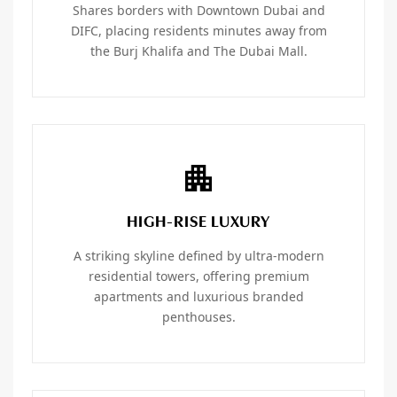
Shares borders with Downtown Dubai and
DIFC, placing residents minutes away from
the Burj Khalifa and The Dubai Mall.
HIGH-RISE LUXURY
A striking skyline defined by ultra-modern
residential towers, offering premium
apartments and luxurious branded
penthouses.