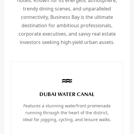
hotels. Known for its energetic atmosphere,
trendy dining scenes, and unparalleled
connectivity, Business Bay is the ultimate
destination for ambitious professionals,
corporate executives, and savvy real estate
investors seeking high-yield urban assets.
DUBAI WATER CANAL
Features a stunning waterfront promenade
running through the heart of the district,
ideal for jogging, cycling, and leisure walks.