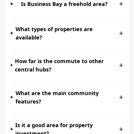
+
Is Business Bay a freehold area?
What types of properties are
+
available?
How far is the commute to other
+
central hubs?
What are the main community
+
features?
Is it a good area for property
+
investment?