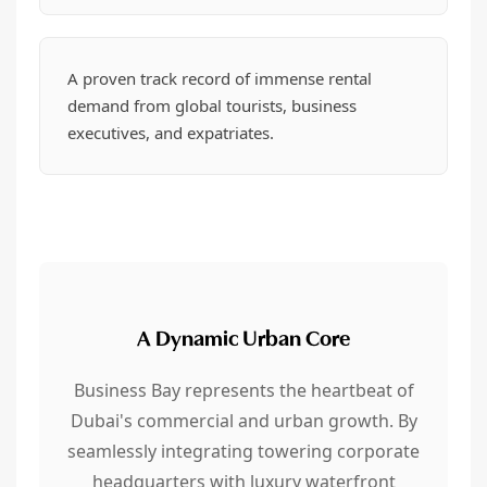
A proven track record of immense rental
demand from global tourists, business
executives, and expatriates.
A Dynamic Urban Core
Business Bay represents the heartbeat of
Dubai's commercial and urban growth. By
seamlessly integrating towering corporate
headquarters with luxury waterfront