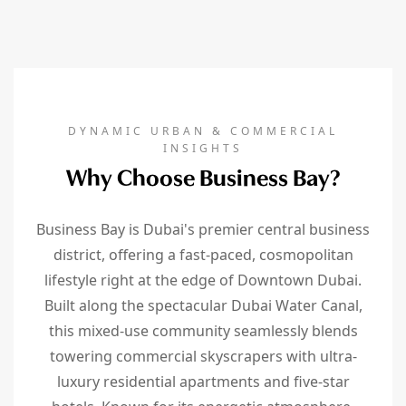
DYNAMIC URBAN & COMMERCIAL
INSIGHTS
Why Choose Business Bay?
Business Bay is Dubai's premier central business
district, offering a fast-paced, cosmopolitan
lifestyle right at the edge of Downtown Dubai.
Built along the spectacular Dubai Water Canal,
this mixed-use community seamlessly blends
towering commercial skyscrapers with ultra-
luxury residential apartments and five-star