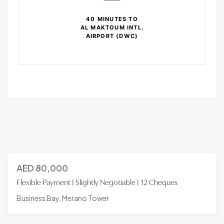
40 MINUTES TO
AL MAKTOUM INTL.
AIRPORT (DWC)
AED
80,000
Flexible Payment | Slightly Negotiable | 12 Cheques
Business Bay, Merano Tower