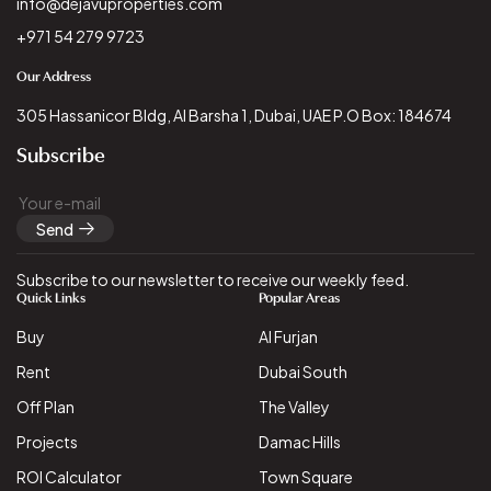
info@dejavuproperties.com
+971 54 279 9723
Our Address
305 Hassanicor Bldg, Al Barsha 1, Dubai, UAE P.O Box: 184674
Subscribe
Send
Subscribe to our newsletter to receive our weekly feed.
Quick Links
Popular Areas
Buy
Al Furjan
Rent
Dubai South
Off Plan
The Valley
Projects
Damac Hills
ROI Calculator
Town Square