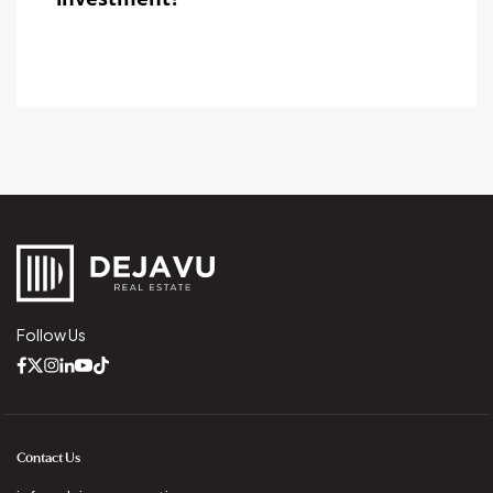
Follow Us
Contact Us