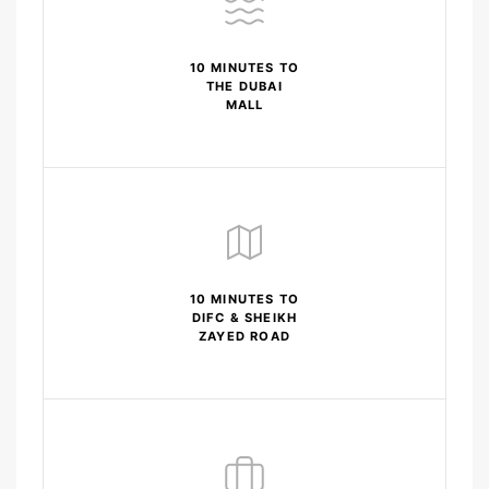
10 MINUTES TO
THE DUBAI
MALL
10 MINUTES TO
DIFC & SHEIKH
ZAYED ROAD