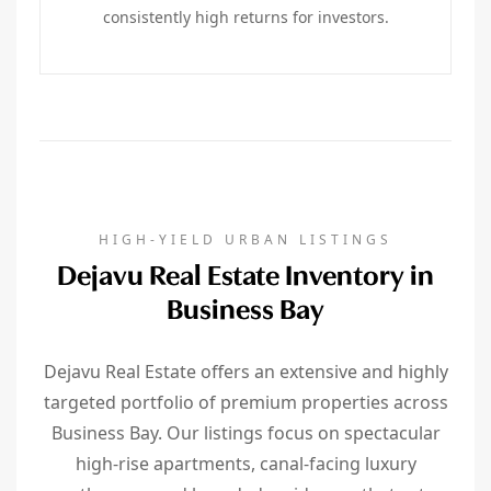
consistently high returns for investors.
HIGH-YIELD URBAN LISTINGS
Dejavu Real Estate Inventory in
Business Bay
Dejavu Real Estate offers an extensive and highly
targeted portfolio of premium properties across
Business Bay. Our listings focus on spectacular
high-rise apartments, canal-facing luxury