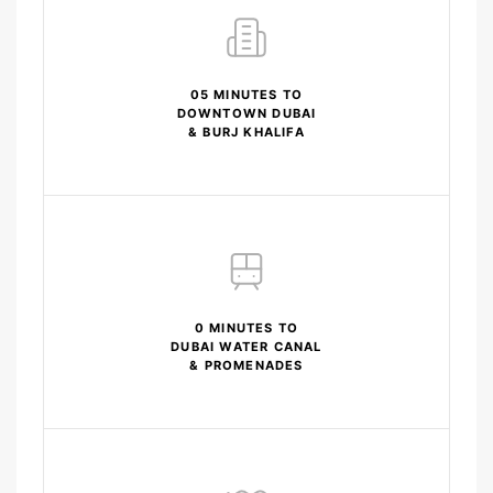
05 MINUTES TO
DOWNTOWN DUBAI
& BURJ KHALIFA
0 MINUTES TO
DUBAI WATER CANAL
& PROMENADES