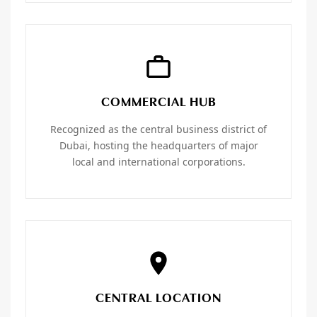
COMMERCIAL HUB
Recognized as the central business district of
Dubai, hosting the headquarters of major
local and international corporations.
CENTRAL LOCATION