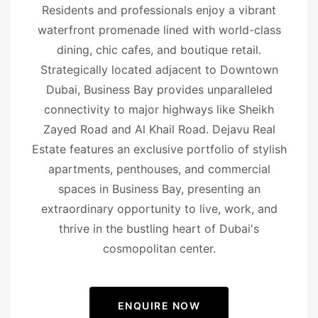
Residents and professionals enjoy a vibrant
waterfront promenade lined with world-class
dining, chic cafes, and boutique retail.
Strategically located adjacent to Downtown
Dubai, Business Bay provides unparalleled
connectivity to major highways like Sheikh
Zayed Road and Al Khail Road. Dejavu Real
Estate features an exclusive portfolio of stylish
apartments, penthouses, and commercial
spaces in Business Bay, presenting an
extraordinary opportunity to live, work, and
thrive in the bustling heart of Dubai's
cosmopolitan center.
ENQUIRE NOW