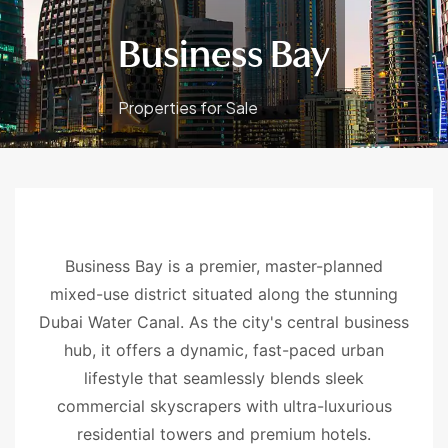
Business Bay
Properties for Sale
Business Bay is a premier, master-planned
mixed-use district situated along the stunning
Dubai Water Canal. As the city's central business
hub, it offers a dynamic, fast-paced urban
lifestyle that seamlessly blends sleek
commercial skyscrapers with ultra-luxurious
residential towers and premium hotels.