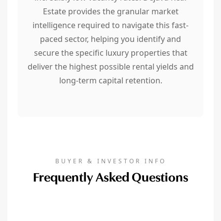
Estate provides the granular market
intelligence required to navigate this fast-
paced sector, helping you identify and
secure the specific luxury properties that
deliver the highest possible rental yields and
long-term capital retention.
BUYER & INVESTOR INFO
Frequently Asked Questions