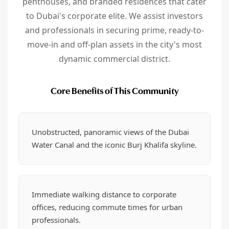
penthouses, and branded residences that cater
to Dubai's corporate elite. We assist investors
and professionals in securing prime, ready-to-
move-in and off-plan assets in the city's most
dynamic commercial district.
Core Benefits of This Community
Unobstructed, panoramic views of the Dubai
Water Canal and the iconic Burj Khalifa skyline.
Immediate walking distance to corporate
offices, reducing commute times for urban
professionals.