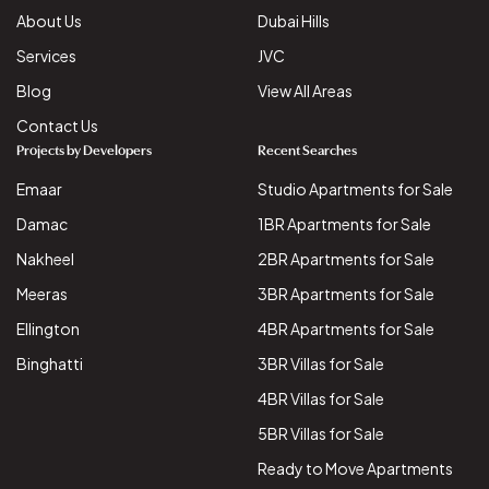
About Us
Dubai Hills
Services
JVC
Blog
View All Areas
Contact Us
Projects by Developers
Recent Searches
Emaar
Studio Apartments for Sale
Damac
1BR Apartments for Sale
Nakheel
2BR Apartments for Sale
Meeras
3BR Apartments for Sale
Ellington
4BR Apartments for Sale
Binghatti
3BR Villas for Sale
4BR Villas for Sale
5BR Villas for Sale
Ready to Move Apartments