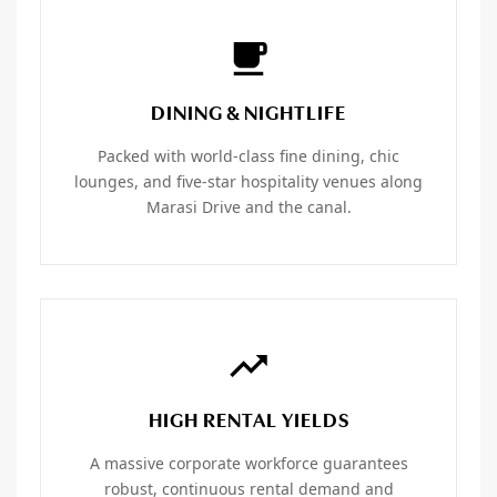
DINING & NIGHTLIFE
Packed with world-class fine dining, chic
lounges, and five-star hospitality venues along
Marasi Drive and the canal.
HIGH RENTAL YIELDS
A massive corporate workforce guarantees
robust, continuous rental demand and