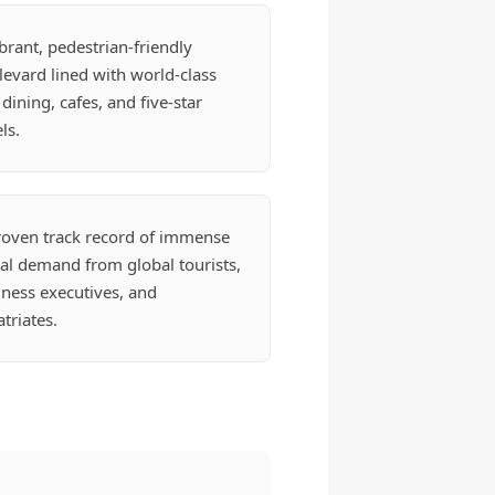
brant, pedestrian-friendly
evard lined with world-class
 dining, cafes, and five-star
ls.
roven track record of immense
al demand from global tourists,
ness executives, and
triates.