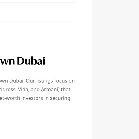
town Dubai
own Dubai. Our listings focus on
ddress, Vida, and Armani) that
net-worth investors in securing