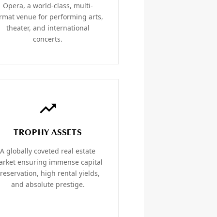
Opera, a world-class, multi-
rmat venue for performing arts,
theater, and international
concerts.
TROPHY ASSETS
A globally coveted real estate
rket ensuring immense capital
reservation, high rental yields,
and absolute prestige.