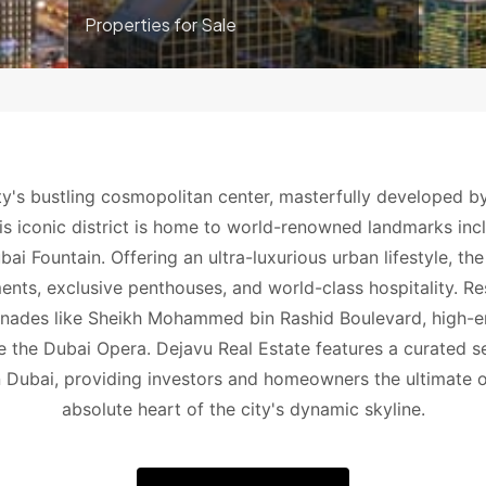
Properties for Sale
y's bustling cosmopolitan center, masterfully developed 
is iconic district is home to world-renowned landmarks incl
ai Fountain. Offering an ultra-luxurious urban lifestyle, t
nts, exclusive penthouses, and world-class hospitality. Re
nades like Sheikh Mohammed bin Rashid Boulevard, high-end 
ike the Dubai Opera. Dejavu Real Estate features a curated s
Dubai, providing investors and homeowners the ultimate op
absolute heart of the city's dynamic skyline.