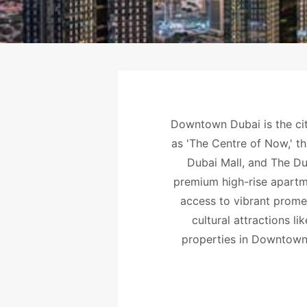
Downtown Dubai is the cit
as 'The Centre of Now,' th
Dubai Mall, and The Dub
premium high-rise apartme
access to vibrant prome
cultural attractions l
properties in Downtown 