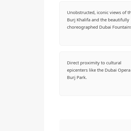
Unobstructed, iconic views of t
Burj Khalifa and the beautifully
choreographed Dubai Fountain
Direct proximity to cultural
epicenters like the Dubai Opera
Burj Park.