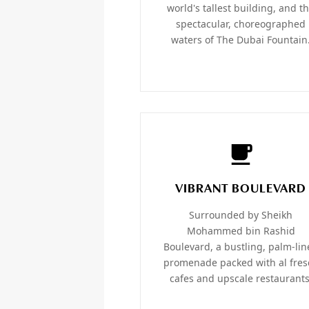
world's tallest building, and t
spectacular, choreographed
waters of The Dubai Fountain
VIBRANT BOULEVARD
Surrounded by Sheikh
Mohammed bin Rashid
Boulevard, a bustling, palm-li
promenade packed with al fres
cafes and upscale restaurants