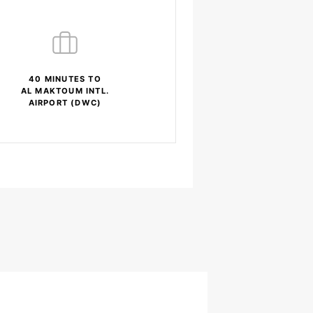
40 MINUTES TO
AL MAKTOUM INTL.
AIRPORT (DWC)