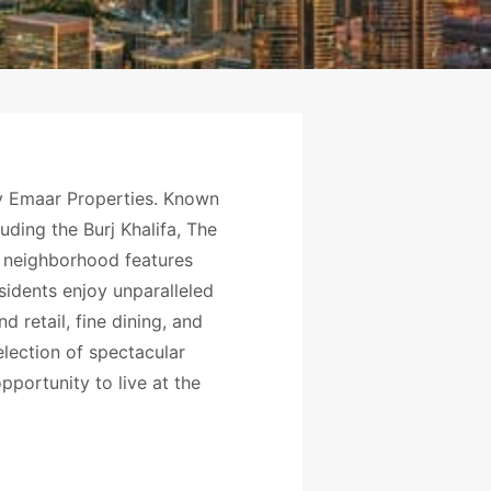
by Emaar Properties. Known
uding the Burj Khalifa, The
he neighborhood features
sidents enjoy unparalleled
retail, fine dining, and
election of spectacular
portunity to live at the