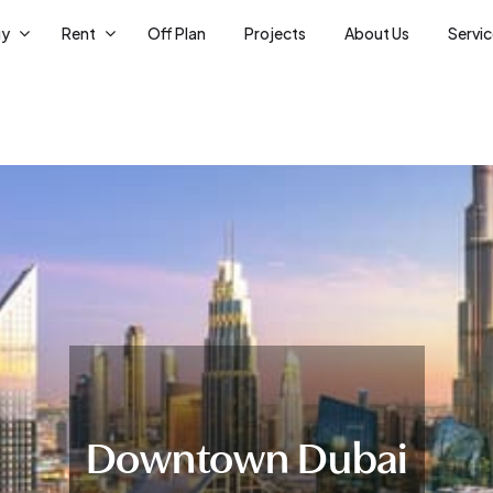
uy
Rent
Off Plan
Projects
About Us
Servi
Downtown Dubai