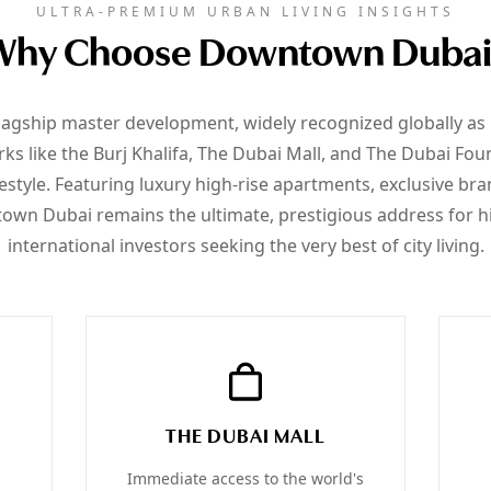
ULTRA-PREMIUM URBAN LIVING INSIGHTS
Why Choose Downtown Dubai
agship master development, widely recognized globally as
s like the Burj Khalifa, The Dubai Mall, and The Dubai Fount
style. Featuring luxury high-rise apartments, exclusive br
wn Dubai remains the ultimate, prestigious address for h
international investors seeking the very best of city living.
THE DUBAI MALL
Immediate access to the world's