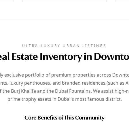
ULTRA-LUXURY URBAN LISTINGS
al Estate Inventory in Down
hly exclusive portfolio of premium properties across Downt
nts, luxury penthouses, and branded residences (such as A
f the Burj Khalifa and the Dubai Fountains. We assist high-
prime trophy assets in Dubai's most famous district.
Core Benefits of This Community