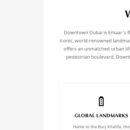
Downtown Dubai is Emaar's fl
iconic, world-renowned landmark
offers an unmatched urban life
pedestrian boulevard, Downto
GLOBAL LANDMARKS
Home to the Burj Khalifa, the