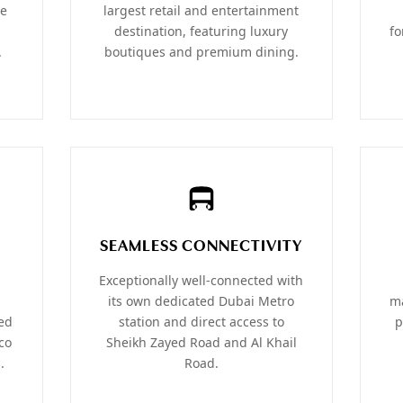
he
largest retail and entertainment
destination, featuring luxury
fo
.
boutiques and premium dining.
SEAMLESS CONNECTIVITY
Exceptionally well-connected with
its own dedicated Dubai Metro
ma
ned
station and direct access to
p
co
Sheikh Zayed Road and Al Khail
.
Road.