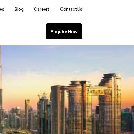
ces
Blog
Careers
Contact Us
Enquire Now