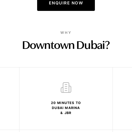
ENQUIRE NOW
WHY
Downtown Dubai?
20 MINUTES TO
DUBAI MARINA
& JBR