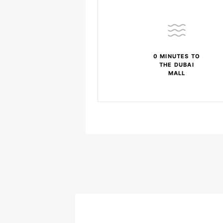
0 MINUTES TO
THE DUBAI
MALL