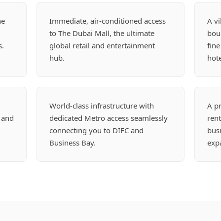
he
Immediate, air-conditioned access
A vi
to The Dubai Mall, the ultimate
boul
s.
global retail and entertainment
fine
hub.
hote
World-class infrastructure with
A p
 and
dedicated Metro access seamlessly
rent
connecting you to DIFC and
busi
Business Bay.
expa