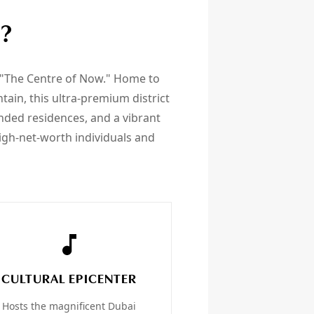
?
 "The Centre of Now." Home to
ain, this ultra-premium district
anded residences, and a vibrant
igh-net-worth individuals and
CULTURAL EPICENTER
Hosts the magnificent Dubai