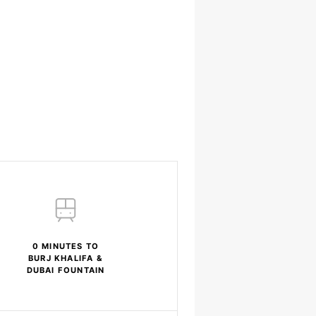
0 MINUTES TO
BURJ KHALIFA &
DUBAI FOUNTAIN