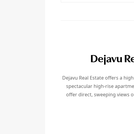
Dejavu Re
Dejavu Real Estate offers a hig
spectacular high-rise apartme
offer direct, sweeping views o