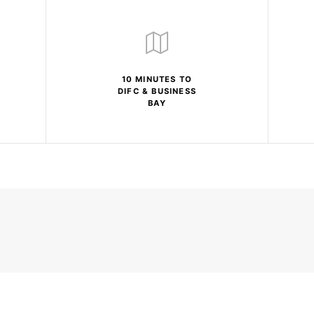
10 MINUTES TO
DIFC & BUSINESS
BAY