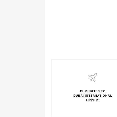
15 MINUTES TO
DUBAI INTERNATIONAL
AIRPORT