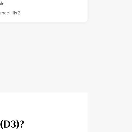
olet
mac Hills 2
 (D3)?