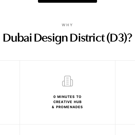
WHY
Dubai Design District (D3)?
0 MINUTES TO
CREATIVE HUB
& PROMENADES