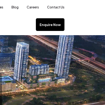
ces
Blog
Careers
Contact Us
Enquire Now