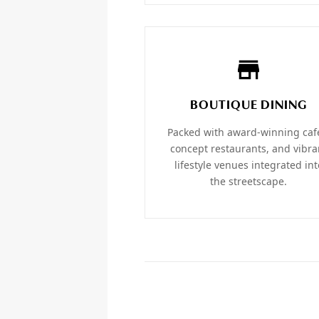
BOUTIQUE DINING
Packed with award-winning caf
concept restaurants, and vibra
lifestyle venues integrated int
the streetscape.