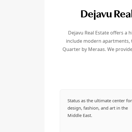
Dejavu Real
Dejavu Real Estate offers a h
include modern apartments, tr
Quarter by Meraas. We provide 
Status as the ultimate center fo
design, fashion, and art in the
Middle East.