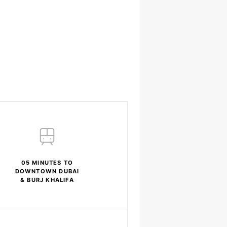
05 MINUTES TO
DOWNTOWN DUBAI
& BURJ KHALIFA