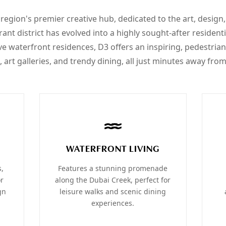
 region's premier creative hub, dedicated to the art, design
rant district has evolved into a highly sought-after residen
ve waterfront residences, D3 offers an inspiring, pedestrian
 art galleries, and trendy dining, all just minutes away f
WATERFRONT LIVING
s,
Features a stunning promenade
or
along the Dubai Creek, perfect for
gn
leisure walks and scenic dining
experiences.