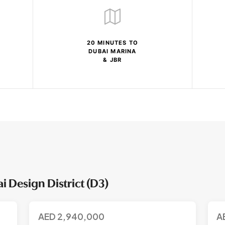
20 MINUTES TO
DUBAI MARINA
& JBR
 Design District (D3)
AED
2,940,000
A