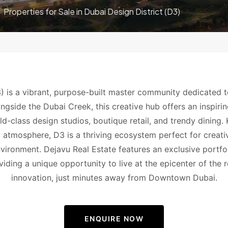
Properties for Sale in Dubai Design District (D3)
) is a vibrant, purpose-built master community dedicated t
ongside the Dubai Creek, this creative hub offers an inspiring
rld-class design studios, boutique retail, and trendy dining
 atmosphere, D3 is a thriving ecosystem perfect for creat
environment. Dejavu Real Estate features an exclusive portfol
viding a unique opportunity to live at the epicenter of the r
innovation, just minutes away from Downtown Dubai.
ENQUIRE NOW