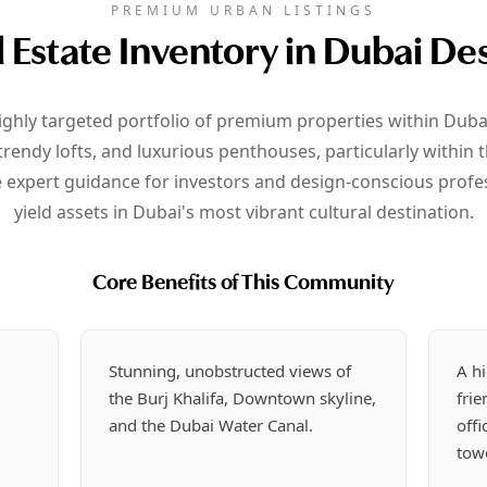
PREMIUM URBAN LISTINGS
 Estate Inventory in Dubai Des
ighly targeted portfolio of premium properties within Dubai
endy lofts, and luxurious penthouses, particularly within 
expert guidance for investors and design-conscious profes
yield assets in Dubai's most vibrant cultural destination.
Core Benefits of This Community
r
Stunning, unobstructed views of
A hi
the Burj Khalifa, Downtown skyline,
fri
and the Dubai Water Canal.
offi
tow