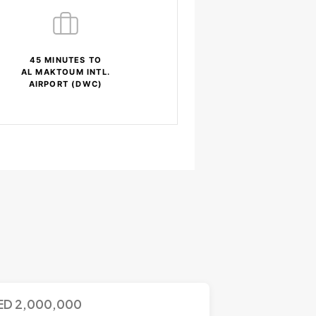
45 MINUTES TO
AL MAKTOUM INTL.
AIRPORT (DWC)
ED
2,000,000