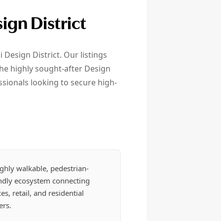
ign District
 Design District. Our listings
the highly sought-after Design
sionals looking to secure high-
ghly walkable, pedestrian-
endly ecosystem connecting
ces, retail, and residential
ers.