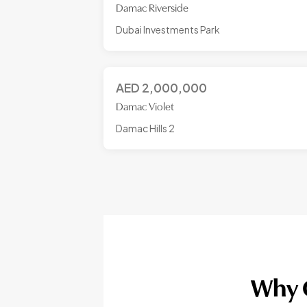
Damac Riverside
Dubai Investments Park
AED
2,000,000
Damac Violet
Damac Hills 2
Why C