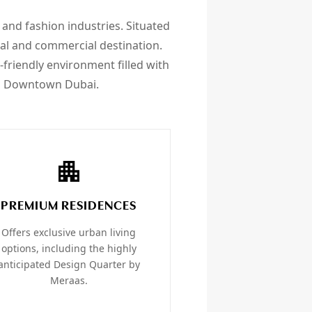
, and fashion industries. Situated
tial and commercial destination.
-friendly environment filled with
rom Downtown Dubai.
PREMIUM RESIDENCES
Offers exclusive urban living
options, including the highly
anticipated Design Quarter by
Meraas.