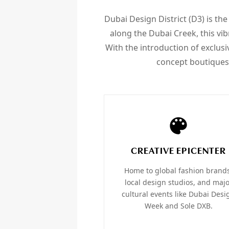
Dubai Design District (D3) is the
along the Dubai Creek, this vib
With the introduction of exclusi
concept boutiques,
CREATIVE EPICENTER
Home to global fashion brand
local design studios, and maj
cultural events like Dubai Desi
Week and Sole DXB.