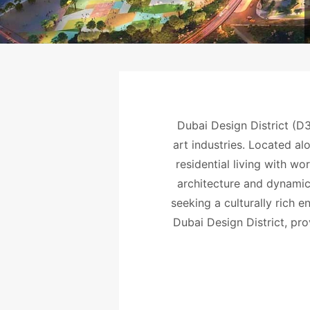
Dubai Design District (D3
art industries. Located al
residential living with wo
architecture and dynamic
seeking a culturally rich 
Dubai Design District, pro