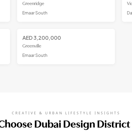
Greenridge
Vi
Emaar South
Da
AED
3,200,000
Greenville
Emaar South
CREATIVE & URBAN LIFESTYLE INSIGHTS
hoose Dubai Design District