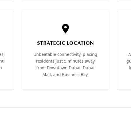
STRATEGIC LOCATION
es,
Unbeatable connectivity, placing
A
nt
residents just 5 minutes away
gu
o
from Downtown Dubai, Dubai
f
Mall, and Business Bay.