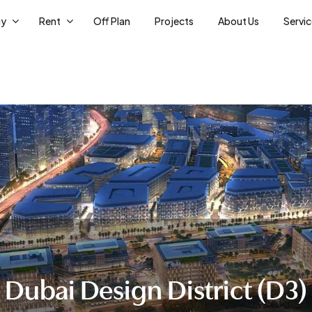
uy
Rent
Off Plan
Projects
About Us
Servi
Dubai Design District (D3)