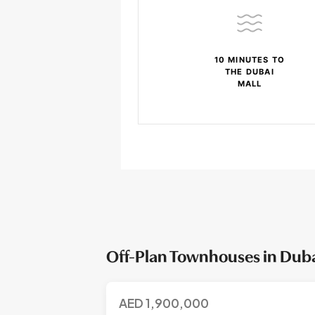
10 MINUTES TO
THE DUBAI
MALL
Off-Plan Townhouses in Dubai
AED
1,900,000