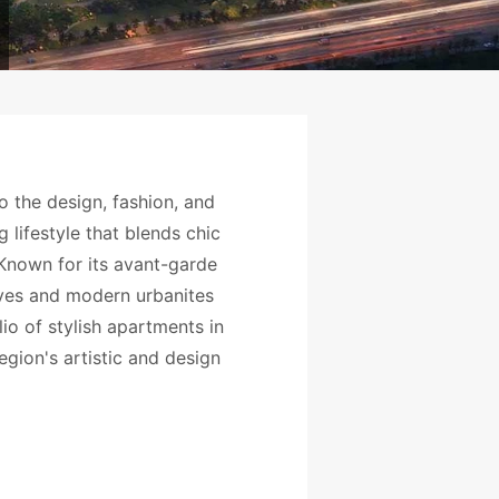
o the design, fashion, and
 lifestyle that blends chic
. Known for its avant-garde
ives and modern urbanites
io of stylish apartments in
egion's artistic and design