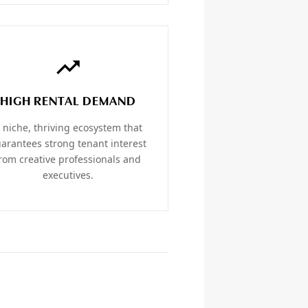
HIGH RENTAL DEMAND
 niche, thriving ecosystem that
arantees strong tenant interest
rom creative professionals and
executives.