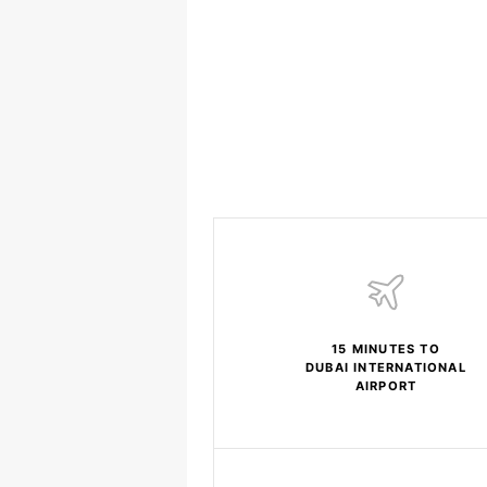
15 MINUTES TO
DUBAI INTERNATIONAL
AIRPORT