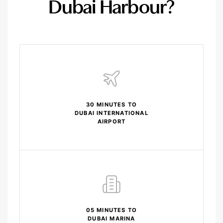
Dubai Harbour?
30 MINUTES TO
DUBAI INTERNATIONAL
AIRPORT
05 MINUTES TO
DUBAI MARINA