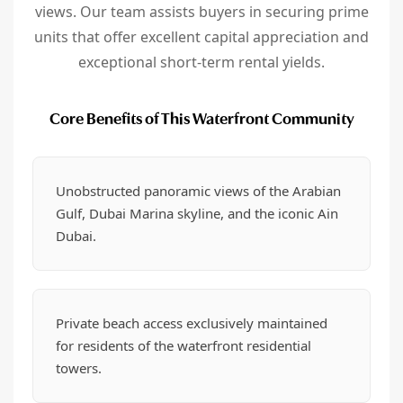
views. Our team assists buyers in securing prime
units that offer excellent capital appreciation and
exceptional short-term rental yields.
Core Benefits of This Waterfront Community
Unobstructed panoramic views of the Arabian
Gulf, Dubai Marina skyline, and the iconic Ain
Dubai.
Private beach access exclusively maintained
for residents of the waterfront residential
towers.