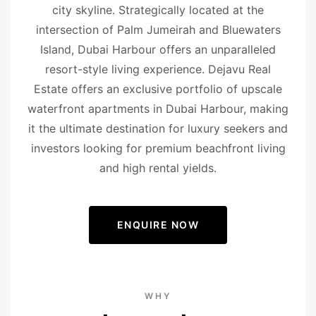
city skyline. Strategically located at the
intersection of Palm Jumeirah and Bluewaters
Island, Dubai Harbour offers an unparalleled
resort-style living experience. Dejavu Real
Estate offers an exclusive portfolio of upscale
waterfront apartments in Dubai Harbour, making
it the ultimate destination for luxury seekers and
investors looking for premium beachfront living
and high rental yields.
ENQUIRE NOW
WHY