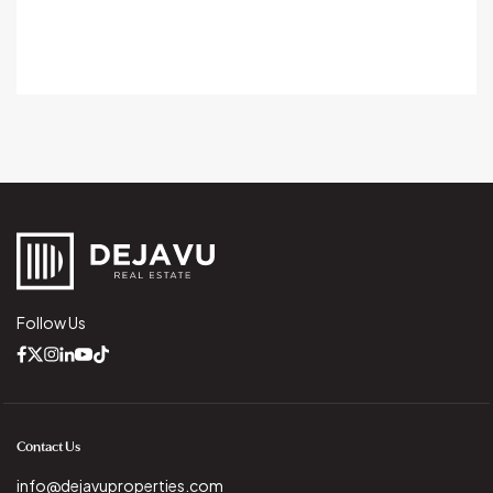
Follow Us
Contact Us
info@dejavuproperties.com