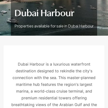
Dubai Harbour
Properties available for sale in Dubai Harbour
Dubai Harbour is a luxurious waterfront
destination designed to rekindle the city's
connection with the sea. This master-planned
maritime hub features the region's largest
marina, a world-class cruise terminal, and
premium residential towers offering
breathtaking views of the Arabian Gulf and the