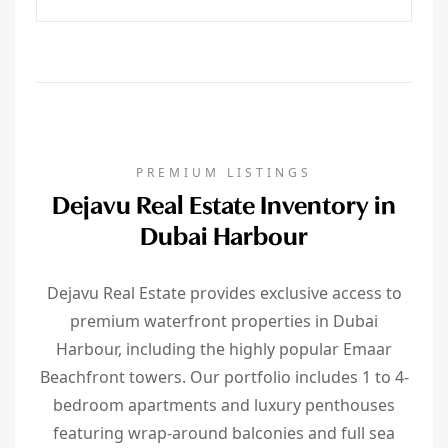
PREMIUM LISTINGS
Dejavu Real Estate Inventory in
Dubai Harbour
Dejavu Real Estate provides exclusive access to
premium waterfront properties in Dubai
Harbour, including the highly popular Emaar
Beachfront towers. Our portfolio includes 1 to 4-
bedroom apartments and luxury penthouses
featuring wrap-around balconies and full sea