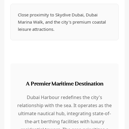
Close proximity to Skydive Dubai, Dubai
Marina Walk, and the city's premium coastal
leisure attractions.
A Premier Maritime Destination
Dubai Harbour redefines the city's
relationship with the sea. It operates as the
ultimate nautical hub, integrating state-of-
the-art berthing facilities with luxury