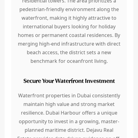
residential towers. The area prioritizes a
pedestrian-friendly environment along the
waterfront, making it highly attractive to
international buyers looking for holiday
homes or permanent coastal residences. By
merging high-end infrastructure with direct
beach access, the district sets a new
benchmark for oceanfront living.
Secure Your Waterfront Investment
Waterfront properties in Dubai consistently
maintain high value and strong market
resilience. Dubai Harbour offers a unique
opportunity to invest in a growing, master-
planned maritime district. Dejavu Real