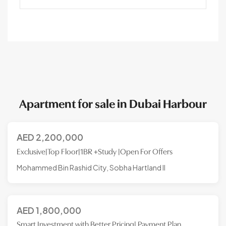
Apartment for sale in Dubai Harbour
AED
2,200,000
Exclusive|Top Floor|1BR +Study |Open For Offers
Mohammed Bin Rashid City, Sobha Hartland II
AED
1,800,000
Smart Investment with Better Pricing| Payment Plan