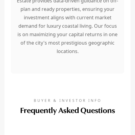
Estate provides data-driven guidance on off-
plan and ready properties, ensuring your
investment aligns with current market
demand for luxury coastal living. Our focus
is on maximizing your capital returns in one
of the city's most prestigious geographic
locations.
BUYER & INVESTOR INFO
Frequently Asked Questions