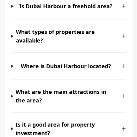
+
Is Dubai Harbour a freehold area?
What types of properties are
+
available?
+
Where is Dubai Harbour located?
What are the main attractions in
+
the area?
Is it a good area for property
+
investment?