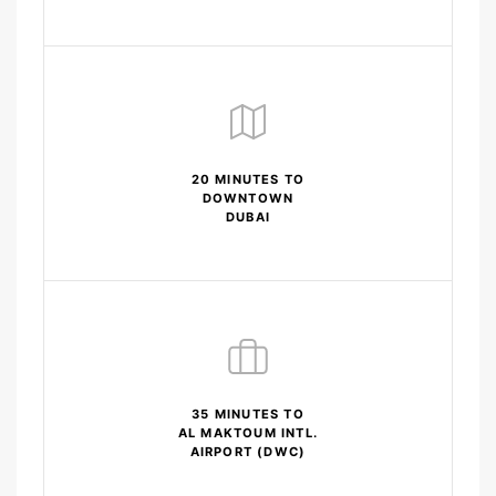
20 MINUTES TO
DOWNTOWN
DUBAI
35 MINUTES TO
AL MAKTOUM INTL.
AIRPORT (DWC)