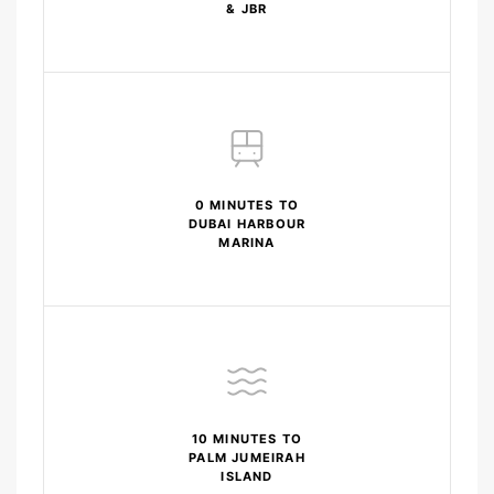
& JBR
0 MINUTES TO
DUBAI HARBOUR
MARINA
10 MINUTES TO
PALM JUMEIRAH
ISLAND