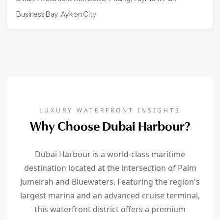
Business Bay, Aykon City
LUXURY WATERFRONT INSIGHTS
Why Choose Dubai Harbour?
Dubai Harbour is a world-class maritime
destination located at the intersection of Palm
Jumeirah and Bluewaters. Featuring the region's
largest marina and an advanced cruise terminal,
this waterfront district offers a premium