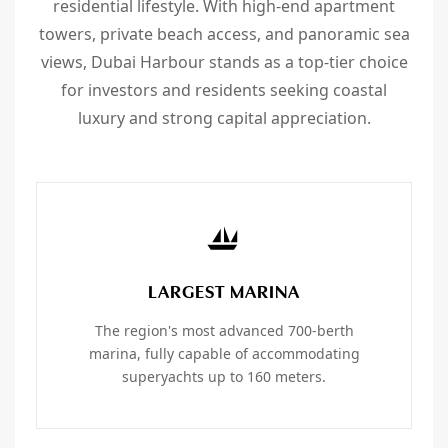
residential lifestyle. With high-end apartment
towers, private beach access, and panoramic sea
views, Dubai Harbour stands as a top-tier choice
for investors and residents seeking coastal
luxury and strong capital appreciation.
LARGEST MARINA
The region's most advanced 700-berth
marina, fully capable of accommodating
superyachts up to 160 meters.