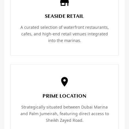
SEASIDE RETAIL
A curated selection of waterfront restaurants,
cafes, and high-end retail venues integrated
into the marinas.
PRIME LOCATION
Strategically situated between Dubai Marina
and Palm Jumeirah, featuring direct access to
Sheikh Zayed Road.