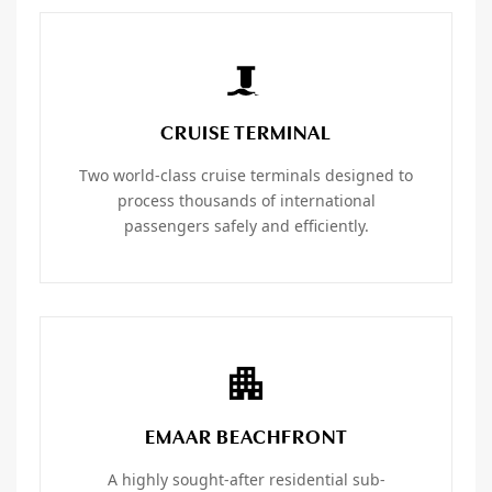
CRUISE TERMINAL
Two world-class cruise terminals designed to
process thousands of international
passengers safely and efficiently.
EMAAR BEACHFRONT
A highly sought-after residential sub-