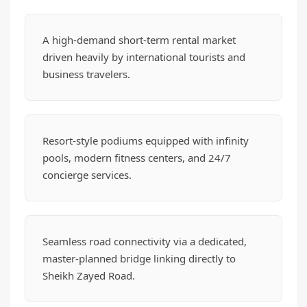
A high-demand short-term rental market
driven heavily by international tourists and
business travelers.
Resort-style podiums equipped with infinity
pools, modern fitness centers, and 24/7
concierge services.
Seamless road connectivity via a dedicated,
master-planned bridge linking directly to
Sheikh Zayed Road.