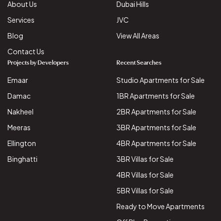
About Us
Dubai Hills
Services
JVC
Blog
View All Areas
Contact Us
Projects by Developers
Recent Searches
Emaar
Studio Apartments for Sale
Damac
1BR Apartments for Sale
Nakheel
2BR Apartments for Sale
Meeras
3BR Apartments for Sale
Ellington
4BR Apartments for Sale
Binghatti
3BR Villas for Sale
4BR Villas for Sale
5BR Villas for Sale
Ready to Move Apartments