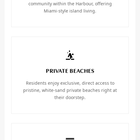
community within the Harbour, offering
Miami-style island living.
PRIVATE BEACHES
Residents enjoy exclusive, direct access to
pristine, white-sand private beaches right at
their doorstep.