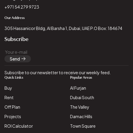
+971 54 279 9723
Our Address
305 Hassanicor Bldg, Al Barsha 1, Dubai, UAE P.O Box: 184674
Subscribe
Send
Subscribe to our newsletter to receive our weekly feed.
Quick Links
Popular Areas
Buy
Al Furjan
Rent
Dubai South
Off Plan
The Valley
Projects
Damac Hills
ROI Calculator
Town Square