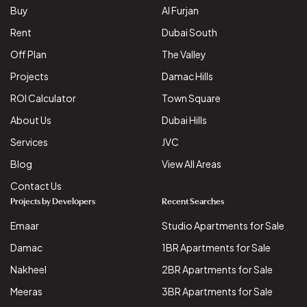
Buy
Al Furjan
Rent
Dubai South
Off Plan
The Valley
Projects
Damac Hills
ROI Calculator
Town Square
About Us
Dubai Hills
Services
JVC
Blog
View All Areas
Contact Us
Projects by Developers
Recent Searches
Emaar
Studio Apartments for Sale
Damac
1BR Apartments for Sale
Nakheel
2BR Apartments for Sale
Meeras
3BR Apartments for Sale