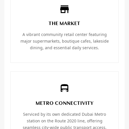
THE MARKET
A vibrant community retail center featuring
major supermarkets, boutique cafes, lakeside
dining, and essential daily services.
METRO CONNECTIVITY
Serviced by its own dedicated Dubai Metro
station on the Route 2020 line, offering
seamless city-wide public transport access.