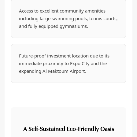
Access to excellent community amenities
including large swimming pools, tennis courts,
and fully equipped gymnasiums.
Future-proof investment location due to its
immediate proximity to Expo City and the
expanding Al Maktoum Airport.
A Self-Sustained Eco-Friendly Oasis