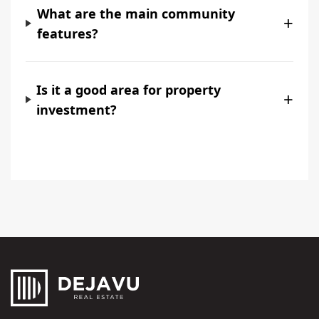
What are the main community
+
features?
Is it a good area for property
+
investment?