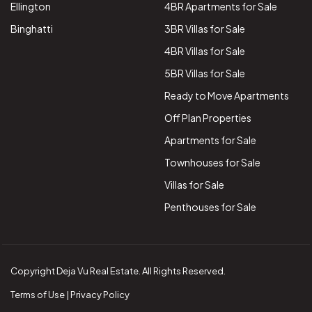
Ellington
4BR Apartments for Sale
Binghatti
3BR Villas for Sale
4BR Villas for Sale
5BR Villas for Sale
Ready to Move Apartments
Off Plan Properties
Apartments for Sale
Townhouses for Sale
Villas for Sale
Penthouses for Sale
Copyright Deja Vu Real Estate. All Rights Reserved.
Terms of Use | Privacy Policy