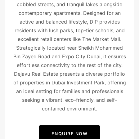
cobbled streets, and tranquil lakes alongside
contemporary apartments. Designed for an
active and balanced lifestyle, DIP provides
residents with lush parks, top-tier schools, and
excellent retail centers like The Market Mall.
Strategically located near Sheikh Mohammed
Bin Zayed Road and Expo City Dubai, it ensures
effortless connectivity to the rest of the city.
Dejavu Real Estate presents a diverse portfolio
of properties in Dubai Investment Park, offering
an ideal setting for families and professionals
seeking a vibrant, eco-friendly, and self-
contained environment.
ENQUIRE NOW