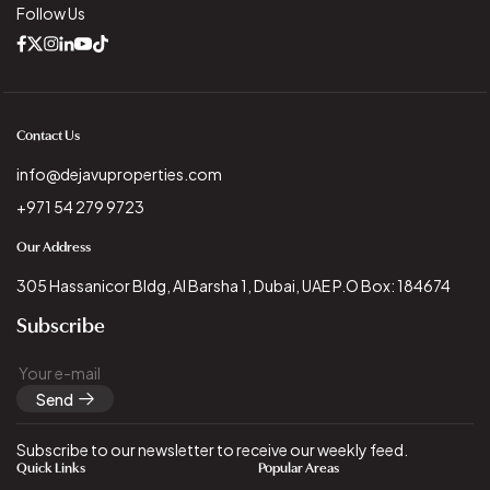
Follow Us
Contact Us
info@dejavuproperties.com
+971 54 279 9723
Our Address
305 Hassanicor Bldg, Al Barsha 1, Dubai, UAE P.O Box: 184674
Subscribe
Send
Subscribe to our newsletter to receive our weekly feed.
Quick Links
Popular Areas