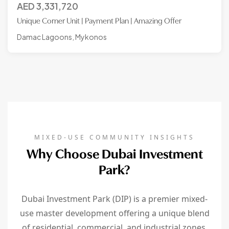
AED
3,331,720
Unique Corner Unit | Payment Plan | Amazing Offer
Damac Lagoons, Mykonos
MIXED-USE COMMUNITY INSIGHTS
Why Choose Dubai Investment
Park?
Dubai Investment Park (DIP) is a premier mixed-
use master development offering a unique blend
of residential, commercial, and industrial zones.