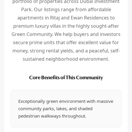
portfolio of properties across Dubai Investment
Park. Our listings range from affordable
apartments in Ritaj and Ewan Residences to
premium luxury villas in the highly sought-after
Green Community. We help buyers and investors
secure prime units that offer excellent value for
money, strong rental yields, and a peaceful, self-
sustained neighborhood environment.
Core Benefits of This Community
Exceptionally green environment with massive
community parks, lakes, and shaded
pedestrian walkways throughout.