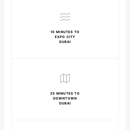
10 MINUTES TO
EXPO CITY
DUBAI
25 MINUTES TO
DOWNTOWN
DUBAI