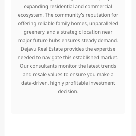
expanding residential and commercial
ecosystem. The community’s reputation for
offering reliable family homes, unparalleled
greenery, and a strategic location near
major future hubs ensures steady demand.
Dejavu Real Estate provides the expertise
needed to navigate this established market.
Our consultants monitor the latest trends
and resale values to ensure you make a
data-driven, highly profitable investment
decision.