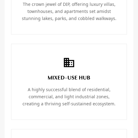
The crown jewel of DIP, offering luxury villas,
townhouses, and apartments set amidst
stunning lakes, parks, and cobbled walkways.
MIXED-USE HUB
A highly successful blend of residential,
commercial, and light industrial zones,
creating a thriving self-sustained ecosystem.