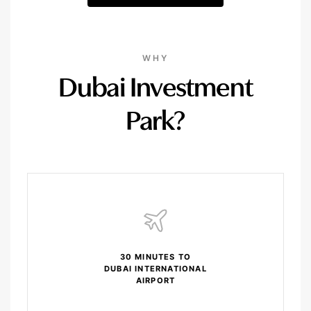
WHY
Dubai Investment
Park?
30 MINUTES TO
DUBAI INTERNATIONAL
AIRPORT