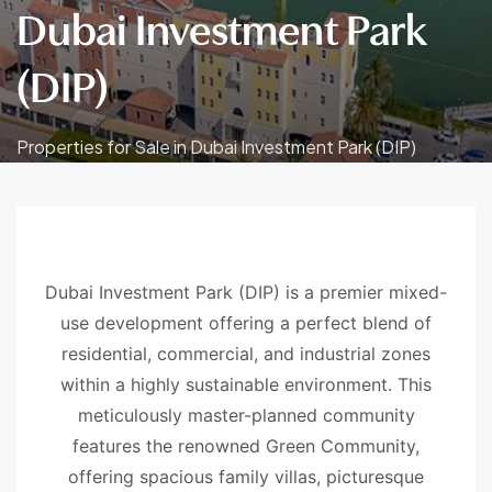
Dubai Investment Park
(DIP)
Properties for Sale in Dubai Investment Park (DIP)
Dubai Investment Park (DIP) is a premier mixed-
use development offering a perfect blend of
residential, commercial, and industrial zones
within a highly sustainable environment. This
meticulously master-planned community
features the renowned Green Community,
offering spacious family villas, picturesque