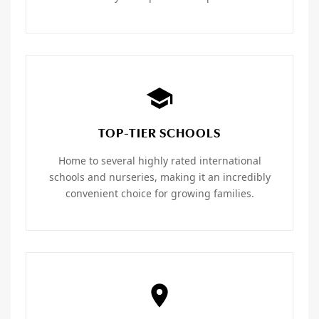
TOP-TIER SCHOOLS
Home to several highly rated international
schools and nurseries, making it an incredibly
convenient choice for growing families.