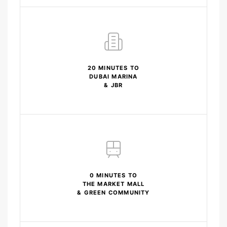
20 MINUTES TO
DUBAI MARINA
& JBR
0 MINUTES TO
THE MARKET MALL
& GREEN COMMUNITY