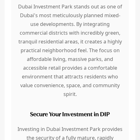
Dubai Investment Park stands out as one of
Dubai's most meticulously planned mixed-
use developments. By integrating
commercial districts with incredibly green,
tranquil residential areas, it creates a highly
practical neighborhood feel. The focus on
affordable living, massive parks, and
accessible retail provides a comfortable
environment that attracts residents who
value convenience, space, and community
spirit.
Secure Your Investment in DIP
Investing in Dubai Investment Park provides
the security of a fully mature, rapidly