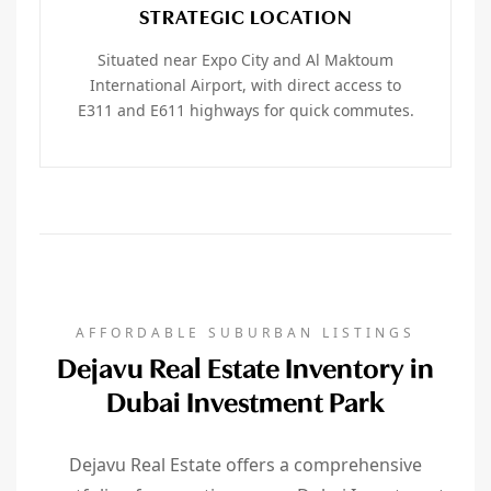
STRATEGIC LOCATION
Situated near Expo City and Al Maktoum
International Airport, with direct access to
E311 and E611 highways for quick commutes.
AFFORDABLE SUBURBAN LISTINGS
Dejavu Real Estate Inventory in
Dubai Investment Park
Dejavu Real Estate offers a comprehensive