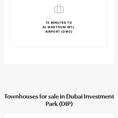
15 MINUTES TO
AL MAKTOUM INTL.
AIRPORT (DWC)
Townhouses for sale in Dubai Investment
Park (DIP)