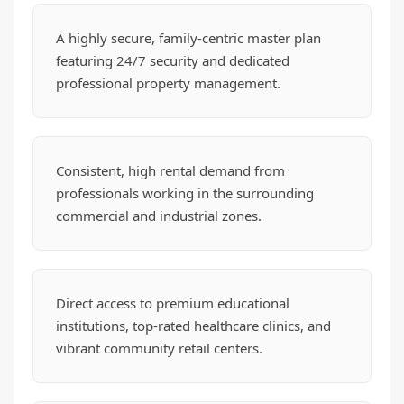
A highly secure, family-centric master plan
featuring 24/7 security and dedicated
professional property management.
Consistent, high rental demand from
professionals working in the surrounding
commercial and industrial zones.
Direct access to premium educational
institutions, top-rated healthcare clinics, and
vibrant community retail centers.