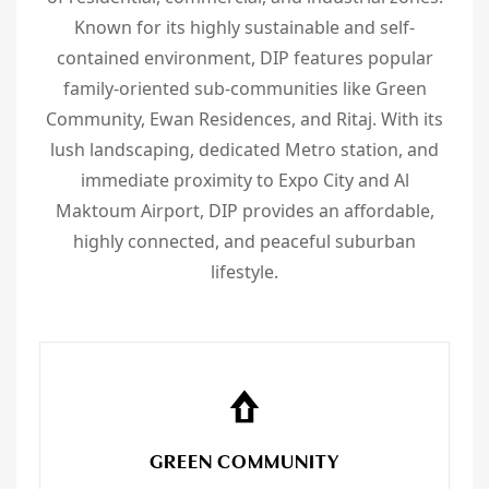
Known for its highly sustainable and self-
contained environment, DIP features popular
family-oriented sub-communities like Green
Community, Ewan Residences, and Ritaj. With its
lush landscaping, dedicated Metro station, and
immediate proximity to Expo City and Al
Maktoum Airport, DIP provides an affordable,
highly connected, and peaceful suburban
lifestyle.
GREEN COMMUNITY