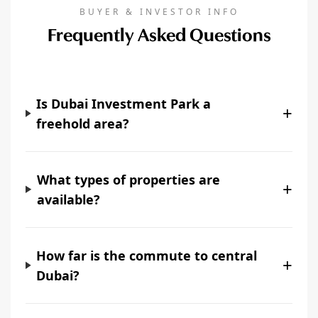
BUYER & INVESTOR INFO
Frequently Asked Questions
Is Dubai Investment Park a
+
freehold area?
What types of properties are
+
available?
How far is the commute to central
+
Dubai?