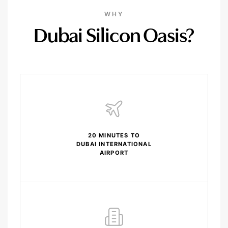
WHY
Dubai Silicon Oasis?
20 MINUTES TO
DUBAI INTERNATIONAL
AIRPORT