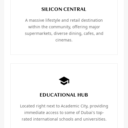
SILICON CENTRAL
A massive lifestyle and retail destination
within the community, offering major
supermarkets, diverse dining, cafes, and
cinemas.
EDUCATIONAL HUB
Located right next to Academic City, providing
immediate access to some of Dubai's top-
rated international schools and universities.