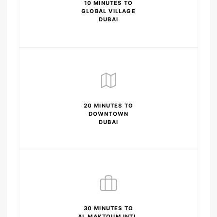
10 MINUTES TO
GLOBAL VILLAGE
DUBAI
20 MINUTES TO
DOWNTOWN
DUBAI
30 MINUTES TO
AL MAKTOUM INTL.