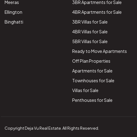
Meeras
3BR Apartments for Sale
Ellington
4BR Apartments for Sale
Binghatti
3BR Villas for Sale
4BR Villas for Sale
5BR Villas for Sale
Ready to Move Apartments
Off Plan Properties
Apartments for Sale
Townhouses for Sale
Villas for Sale
Penthouses for Sale
Copyright Deja Vu Real Estate. All Rights Reserved.