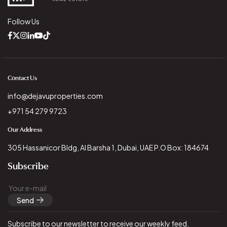
Follow Us
Contact Us
info@dejavuproperties.com
+971 54 279 9723
Our Address
305 Hassanicor Bldg, Al Barsha 1, Dubai, UAE P.O Box: 184674
Subscribe
Send
Subscribe to our newsletter to receive our weekly feed.