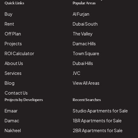
Quick Links
Popular Areas
Buy
Al Furjan
Rent
Dubai South
Off Plan
The Valley
Projects
Damac Hills
ROI Calculator
Town Square
About Us
Dubai Hills
Services
JVC
Blog
View All Areas
Contact Us
Projects by Developers
Recent Searches
Emaar
Studio Apartments for Sale
Damac
1BR Apartments for Sale
Nakheel
2BR Apartments for Sale