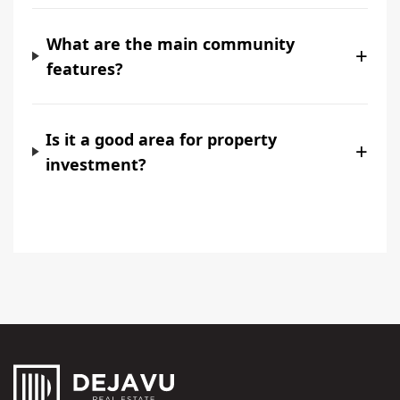
What are the main community
+
features?
Is it a good area for property
+
investment?