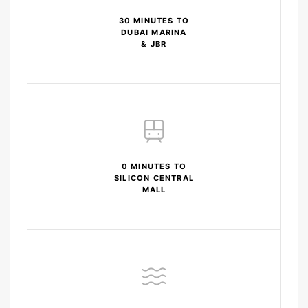
30 MINUTES TO
DUBAI MARINA
& JBR
0 MINUTES TO
SILICON CENTRAL
MALL