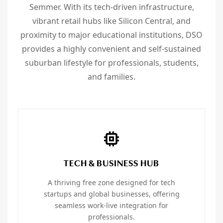
Semmer. With its tech-driven infrastructure,
vibrant retail hubs like Silicon Central, and
proximity to major educational institutions, DSO
provides a highly convenient and self-sustained
suburban lifestyle for professionals, students,
and families.
TECH & BUSINESS HUB
A thriving free zone designed for tech
startups and global businesses, offering
seamless work-live integration for
professionals.