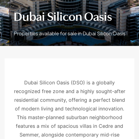
Dubai Silicon Oasis
Properties available for sale in Dubai Silicon Oasis
Dubai Silicon Oasis (DSO) is a globally
recognized free zone and a highly sought-after
residential community, offering a perfect blend
of modern living and technological innovation.
This master-planned suburban neighborhood
features a mix of spacious villas in Cedre and
Semmer, alongside contemporary mid-rise