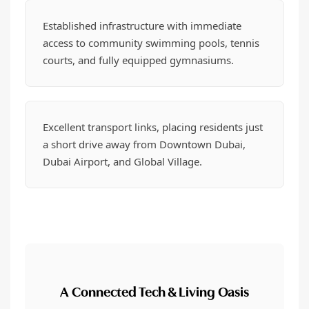
Established infrastructure with immediate
access to community swimming pools, tennis
courts, and fully equipped gymnasiums.
Excellent transport links, placing residents just
a short drive away from Downtown Dubai,
Dubai Airport, and Global Village.
A Connected Tech & Living Oasis