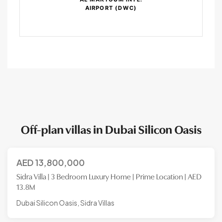
AIRPORT (DWC)
Off-plan villas in Dubai Silicon Oasis
AED
13,800,000
Sidra Villa | 3 Bedroom Luxury Home | Prime Location | AED
13.8M
Dubai Silicon Oasis, Sidra Villas