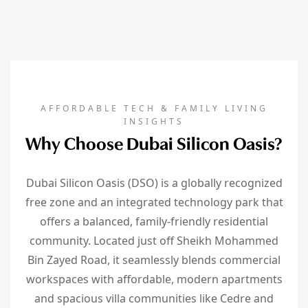
AFFORDABLE TECH & FAMILY LIVING
INSIGHTS
Why Choose Dubai Silicon Oasis?
Dubai Silicon Oasis (DSO) is a globally recognized
free zone and an integrated technology park that
offers a balanced, family-friendly residential
community. Located just off Sheikh Mohammed
Bin Zayed Road, it seamlessly blends commercial
workspaces with affordable, modern apartments
and spacious villa communities like Cedre and