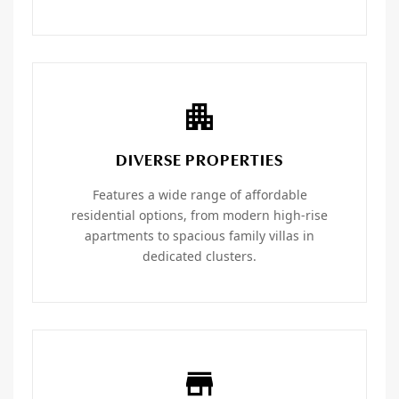
DIVERSE PROPERTIES
Features a wide range of affordable
residential options, from modern high-rise
apartments to spacious family villas in
dedicated clusters.