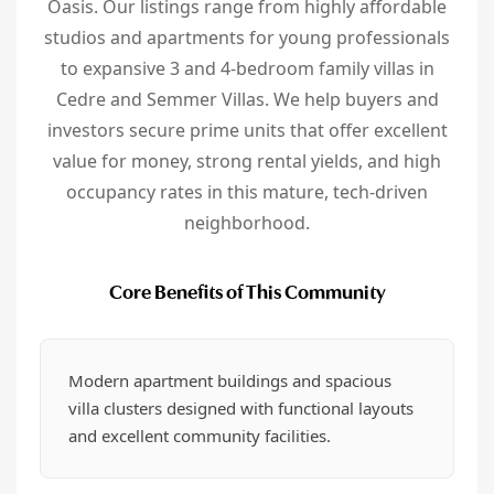
Oasis. Our listings range from highly affordable
studios and apartments for young professionals
to expansive 3 and 4-bedroom family villas in
Cedre and Semmer Villas. We help buyers and
investors secure prime units that offer excellent
value for money, strong rental yields, and high
occupancy rates in this mature, tech-driven
neighborhood.
Core Benefits of This Community
Modern apartment buildings and spacious
villa clusters designed with functional layouts
and excellent community facilities.