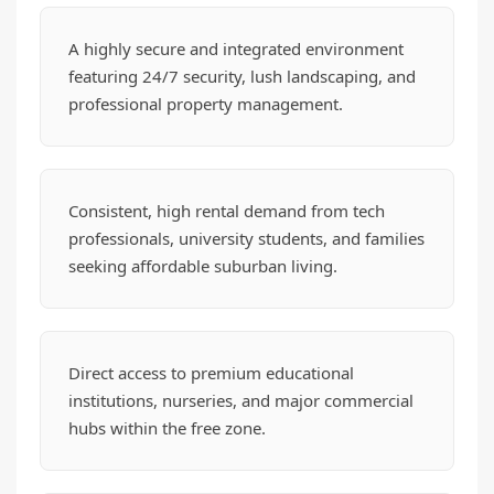
A highly secure and integrated environment
featuring 24/7 security, lush landscaping, and
professional property management.
Consistent, high rental demand from tech
professionals, university students, and families
seeking affordable suburban living.
Direct access to premium educational
institutions, nurseries, and major commercial
hubs within the free zone.