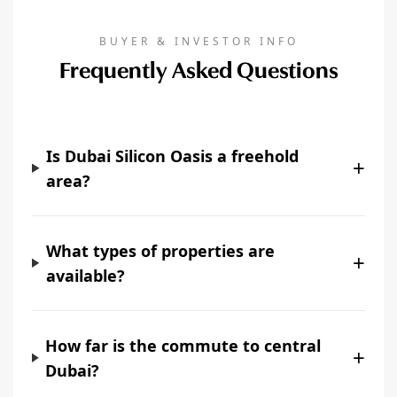
BUYER & INVESTOR INFO
Frequently Asked Questions
Is Dubai Silicon Oasis a freehold
+
area?
What types of properties are
+
available?
How far is the commute to central
+
Dubai?