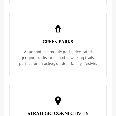
GREEN PARKS
Abundant community parks, dedicated
jogging tracks, and shaded walking trails
perfect for an active, outdoor family lifestyle.
STRATEGIC CONNECTIVITY