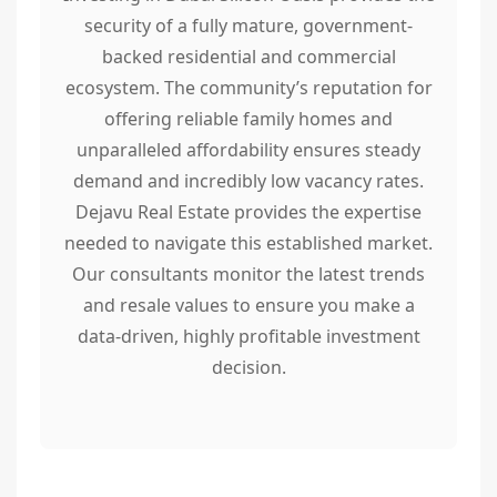
security of a fully mature, government-
backed residential and commercial
ecosystem. The community’s reputation for
offering reliable family homes and
unparalleled affordability ensures steady
demand and incredibly low vacancy rates.
Dejavu Real Estate provides the expertise
needed to navigate this established market.
Our consultants monitor the latest trends
and resale values to ensure you make a
data-driven, highly profitable investment
decision.