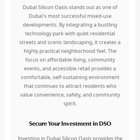
Dubai Silicon Oasis stands out as one of
Dubai's most successful mixed-use
developments. By integrating a bustling
technology park with quiet residential
streets and scenic landscaping, it creates a
highly practical neighborhood feel. The
focus on affordable living, community
events, and accessible retail provides a
comfortable, self-sustaining environment
that continues to attract residents who
value convenience, safety, and community
spirit.
Secure Your Investment in DSO
Investing in Dubai Silicon Oasis provides the