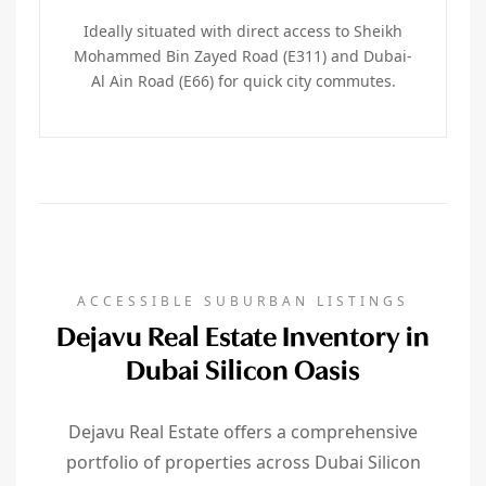
Ideally situated with direct access to Sheikh
Mohammed Bin Zayed Road (E311) and Dubai-
Al Ain Road (E66) for quick city commutes.
ACCESSIBLE SUBURBAN LISTINGS
Dejavu Real Estate Inventory in
Dubai Silicon Oasis
Dejavu Real Estate offers a comprehensive
portfolio of properties across Dubai Silicon