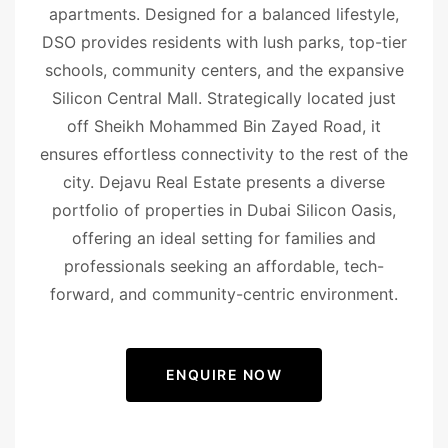
apartments. Designed for a balanced lifestyle,
DSO provides residents with lush parks, top-tier
schools, community centers, and the expansive
Silicon Central Mall. Strategically located just
off Sheikh Mohammed Bin Zayed Road, it
ensures effortless connectivity to the rest of the
city. Dejavu Real Estate presents a diverse
portfolio of properties in Dubai Silicon Oasis,
offering an ideal setting for families and
professionals seeking an affordable, tech-
forward, and community-centric environment.
ENQUIRE NOW