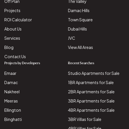
Off Plan
The Valley
Projects
Damac Hills
ROI Calculator
Town Square
About Us
Dubai Hills
Services
JVC
Blog
View All Areas
Contact Us
Projects by Developers
Recent Searches
Emaar
Studio Apartments for Sale
Damac
1BR Apartments for Sale
Nakheel
2BR Apartments for Sale
Meeras
3BR Apartments for Sale
Ellington
4BR Apartments for Sale
Binghatti
3BR Villas for Sale
4BR Villas for Sale