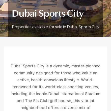
Dubai Sports City
Properties available for sale in Dubai Sports City
Dubai Sports City is a dynamic, master-planned
community designed for those who value an
active, health-conscious lifestyle. World-
renowned for its world-class sporting venues,
including the iconic Dubai International Stadium
and The Els Club golf course, this vibrant
neighborhood offers a diverse mix of