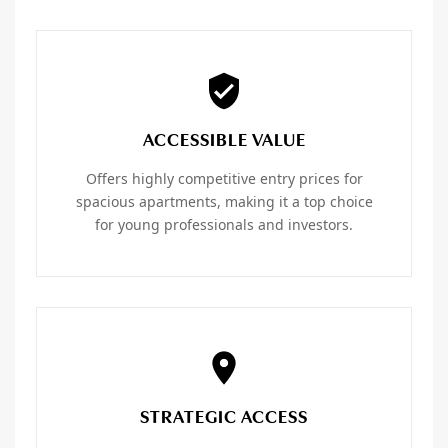
ACCESSIBLE VALUE
Offers highly competitive entry prices for
spacious apartments, making it a top choice
for young professionals and investors.
STRATEGIC ACCESS