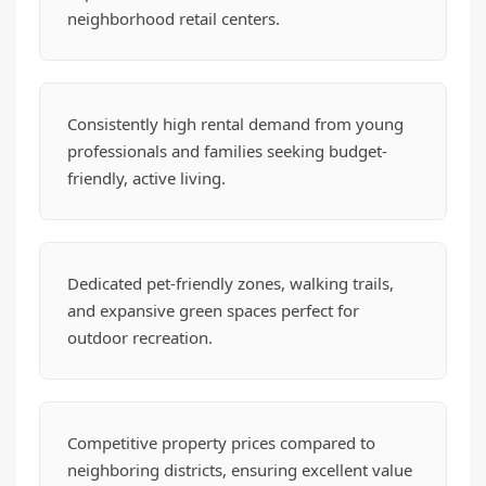
neighborhood retail centers.
Consistently high rental demand from young
professionals and families seeking budget-
friendly, active living.
Dedicated pet-friendly zones, walking trails,
and expansive green spaces perfect for
outdoor recreation.
Competitive property prices compared to
neighboring districts, ensuring excellent value