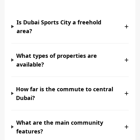
Is Dubai Sports City a freehold
+
area?
What types of properties are
+
available?
How far is the commute to central
+
Dubai?
What are the main community
+
features?