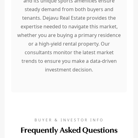
and its unique sports amenities ensure
steady demand from both buyers and
tenants. Dejavu Real Estate provides the
expertise needed to navigate this market,
whether you are buying a primary residence
or a high-yield rental property. Our
consultants monitor the latest market
trends to ensure you make a data-driven
investment decision.
BUYER & INVESTOR INFO
Frequently Asked Questions