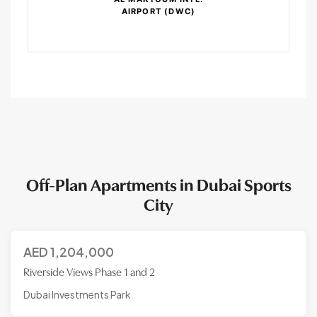
AIRPORT (DWC)
Off-Plan Apartments in Dubai Sports
City
AED
1,204,000
Riverside Views Phase 1 and 2
Dubai Investments Park