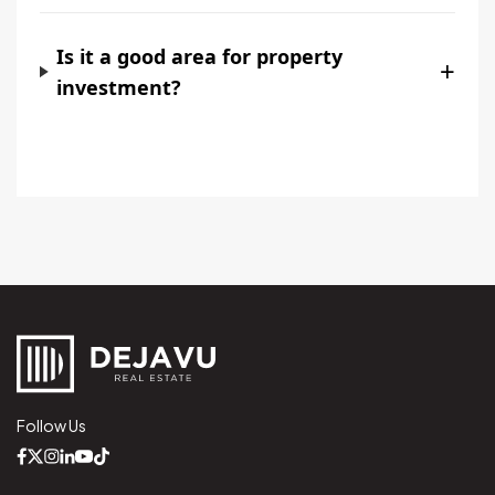
Is it a good area for property
+
investment?
Follow Us