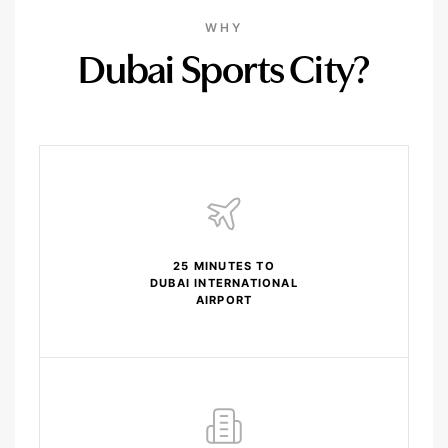
WHY
Dubai Sports City?
25 MINUTES TO
DUBAI INTERNATIONAL
AIRPORT