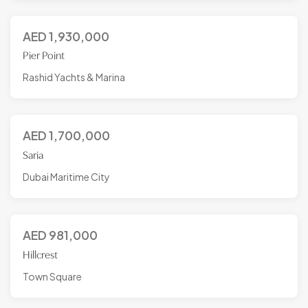
AED
1,930,000
Pier Point
Rashid Yachts & Marina
AED
1,700,000
Saria
Dubai Maritime City
AED
981,000
Hillcrest
Town Square