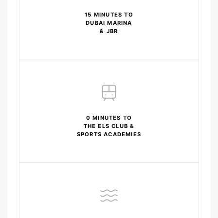
15 MINUTES TO
DUBAI MARINA
& JBR
0 MINUTES TO
THE ELS CLUB &
SPORTS ACADEMIES