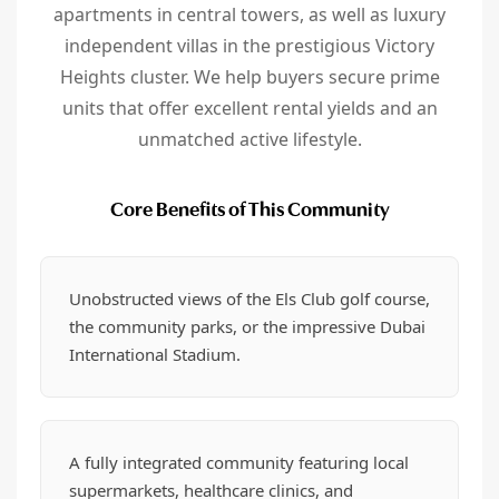
apartments in central towers, as well as luxury
independent villas in the prestigious Victory
Heights cluster. We help buyers secure prime
units that offer excellent rental yields and an
unmatched active lifestyle.
Core Benefits of This Community
Unobstructed views of the Els Club golf course,
the community parks, or the impressive Dubai
International Stadium.
A fully integrated community featuring local
supermarkets, healthcare clinics, and