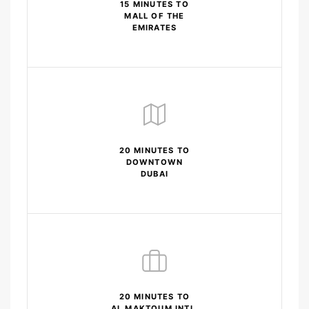
15 MINUTES TO
MALL OF THE
EMIRATES
20 MINUTES TO
DOWNTOWN
DUBAI
20 MINUTES TO
AL MAKTOUM INTL.