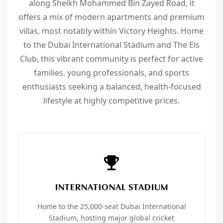
along Sheikh Mohammed Bin Zayed Road, it
offers a mix of modern apartments and premium
villas, most notably within Victory Heights. Home
to the Dubai International Stadium and The Els
Club, this vibrant community is perfect for active
families, young professionals, and sports
enthusiasts seeking a balanced, health-focused
lifestyle at highly competitive prices.
INTERNATIONAL STADIUM
Home to the 25,000-seat Dubai International
Stadium, hosting major global cricket