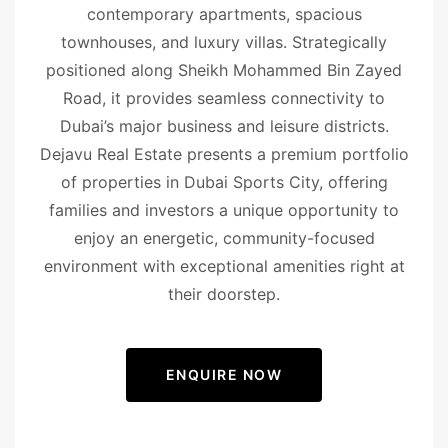
contemporary apartments, spacious
townhouses, and luxury villas. Strategically
positioned along Sheikh Mohammed Bin Zayed
Road, it provides seamless connectivity to
Dubai’s major business and leisure districts.
Dejavu Real Estate presents a premium portfolio
of properties in Dubai Sports City, offering
families and investors a unique opportunity to
enjoy an energetic, community-focused
environment with exceptional amenities right at
their doorstep.
ENQUIRE NOW