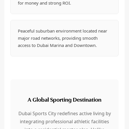
for money and strong ROI.
Peaceful suburban environment located near
major road networks, providing smooth
access to Dubai Marina and Downtown.
A Global Sporting Destination
Dubai Sports City redefines active living by
integrating professional athletic facilities