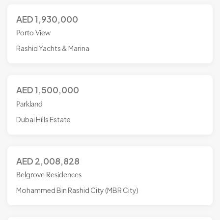
AED
1,930,000
Porto View
Rashid Yachts & Marina
AED
1,500,000
Parkland
Dubai Hills Estate
AED
2,008,828
Belgrove Residences
Mohammed Bin Rashid City (MBR City)