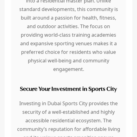
into a residential master plan. Unlike
standard developments, this community is
built around a passion for health, fitness,
and outdoor activities. The focus on
providing world-class training academies
and expansive sporting venues makes it a
preferred choice for residents who value
physical well-being and community
engagement.
Secure Your Investment in Sports City
Investing in Dubai Sports City provides the
security of a well-established and highly
accessible residential ecosystem. The
community’s reputation for affordable living