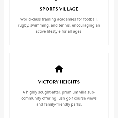
SPORTS VILLAGE
World-class training academies for football,
rugby, swimming, and tennis, encouraging an
active lifestyle for all ages.
VICTORY HEIGHTS
A highly sought-after, premium villa sub-
community offering lush golf course views
and family-friendly parks.