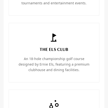
tournaments and entertainment events.
THE ELS CLUB
An 18-hole championship golf course
designed by Ernie Els, featuring a premium
clubhouse and dining facilities.