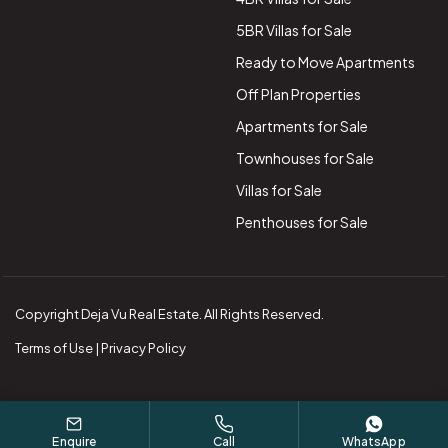
5BR Villas for Sale
Ready to Move Apartments
Off Plan Properties
Apartments for Sale
Townhouses for Sale
Villas for Sale
Penthouses for Sale
Copyright Deja Vu Real Estate. All Rights Reserved.
Terms of Use | Privacy Policy
Enquire
Call
WhatsApp