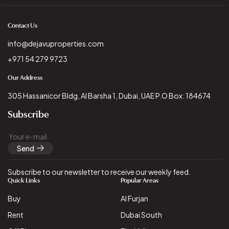
Contact Us
info@dejavuproperties.com
+971 54 279 9723
Our Address
305 Hassanicor Bldg, Al Barsha 1, Dubai, UAE P.O Box: 184674
Subscribe
Send
Subscribe to our newsletter to receive our weekly feed.
Quick Links
Popular Areas
Buy
Al Furjan
Rent
Dubai South