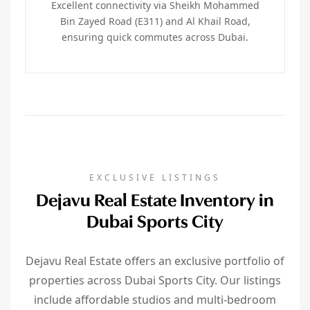
Excellent connectivity via Sheikh Mohammed
Bin Zayed Road (E311) and Al Khail Road,
ensuring quick commutes across Dubai.
EXCLUSIVE LISTINGS
Dejavu Real Estate Inventory in
Dubai Sports City
Dejavu Real Estate offers an exclusive portfolio of
properties across Dubai Sports City. Our listings
include affordable studios and multi-bedroom