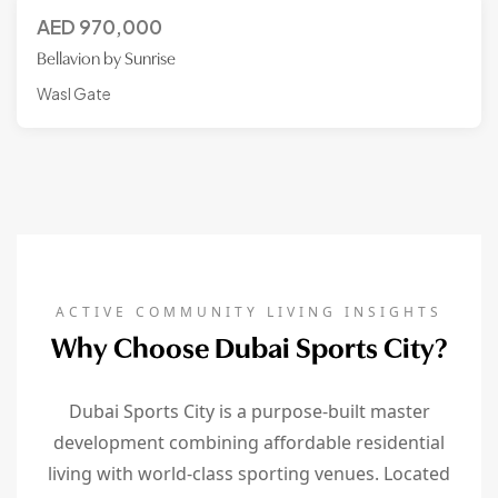
AED
970,000
Bellavion by Sunrise
Wasl Gate
ACTIVE COMMUNITY LIVING INSIGHTS
Why Choose Dubai Sports City?
Dubai Sports City is a purpose-built master
development combining affordable residential
living with world-class sporting venues. Located