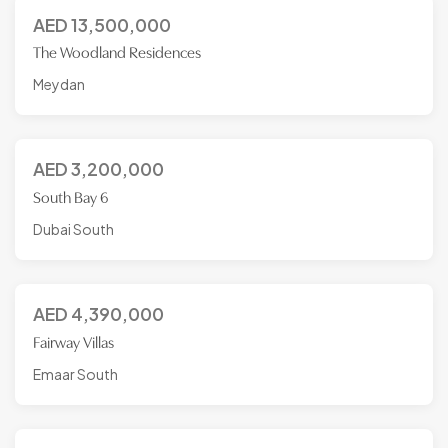
AED
13,500,000
The Woodland Residences
Meydan
AED
3,200,000
South Bay 6
Dubai South
AED
4,390,000
Fairway Villas
Emaar South