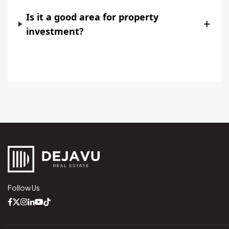
Is it a good area for property
+
investment?
Follow Us