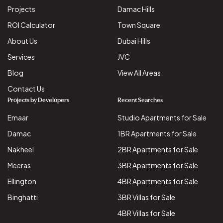
Projects
Damac Hills
ROI Calculator
Town Square
About Us
Dubai Hills
Services
JVC
Blog
View All Areas
Contact Us
Projects by Developers
Recent Searches
Emaar
Studio Apartments for Sale
Damac
1BR Apartments for Sale
Nakheel
2BR Apartments for Sale
Meeras
3BR Apartments for Sale
Ellington
4BR Apartments for Sale
Binghatti
3BR Villas for Sale
4BR Villas for Sale