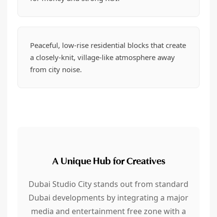
Peaceful, low-rise residential blocks that create
a closely-knit, village-like atmosphere away
from city noise.
A Unique Hub for Creatives
Dubai Studio City stands out from standard
Dubai developments by integrating a major
media and entertainment free zone with a