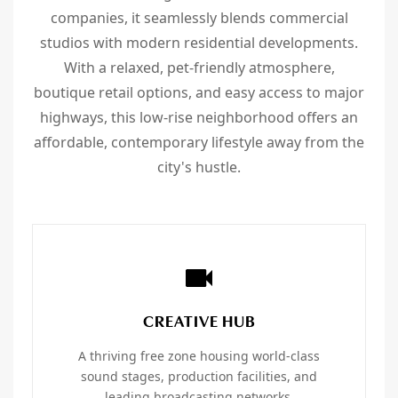
companies, it seamlessly blends commercial
studios with modern residential developments.
With a relaxed, pet-friendly atmosphere,
boutique retail options, and easy access to major
highways, this low-rise neighborhood offers an
affordable, contemporary lifestyle away from the
city's hustle.
CREATIVE HUB
A thriving free zone housing world-class
sound stages, production facilities, and
leading broadcasting networks.