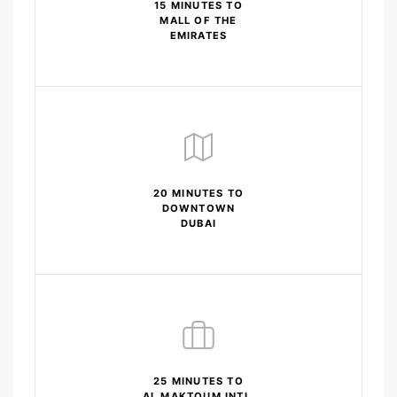
15 MINUTES TO
MALL OF THE
EMIRATES
20 MINUTES TO
DOWNTOWN
DUBAI
25 MINUTES TO
AL MAKTOUM INTL.