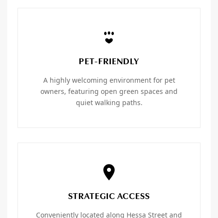
PET-FRIENDLY
A highly welcoming environment for pet
owners, featuring open green spaces and
quiet walking paths.
STRATEGIC ACCESS
Conveniently located along Hessa Street and