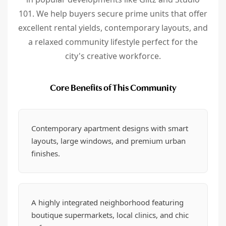
101. We help buyers secure prime units that offer
excellent rental yields, contemporary layouts, and
a relaxed community lifestyle perfect for the
city's creative workforce.
Core Benefits of This Community
Contemporary apartment designs with smart
layouts, large windows, and premium urban
finishes.
A highly integrated neighborhood featuring
boutique supermarkets, local clinics, and chic