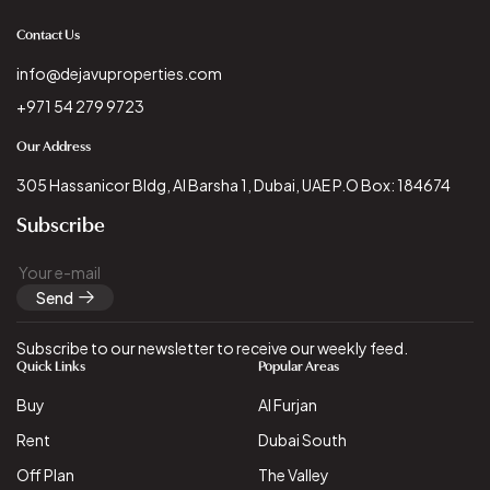
Contact Us
info@dejavuproperties.com
+971 54 279 9723
Our Address
305 Hassanicor Bldg, Al Barsha 1, Dubai, UAE P.O Box: 184674
Subscribe
Send
Subscribe to our newsletter to receive our weekly feed.
Quick Links
Popular Areas
Buy
Al Furjan
Rent
Dubai South
Off Plan
The Valley