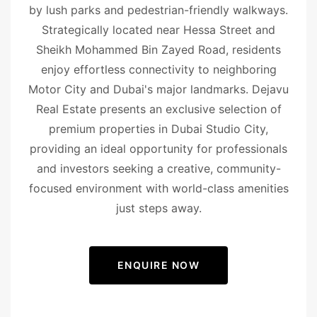
by lush parks and pedestrian-friendly walkways.
Strategically located near Hessa Street and
Sheikh Mohammed Bin Zayed Road, residents
enjoy effortless connectivity to neighboring
Motor City and Dubai's major landmarks. Dejavu
Real Estate presents an exclusive selection of
premium properties in Dubai Studio City,
providing an ideal opportunity for professionals
and investors seeking a creative, community-
focused environment with world-class amenities
just steps away.
ENQUIRE NOW