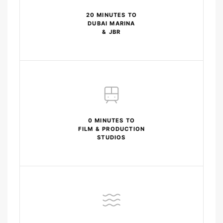
20 MINUTES TO
DUBAI MARINA
& JBR
0 MINUTES TO
FILM & PRODUCTION
STUDIOS