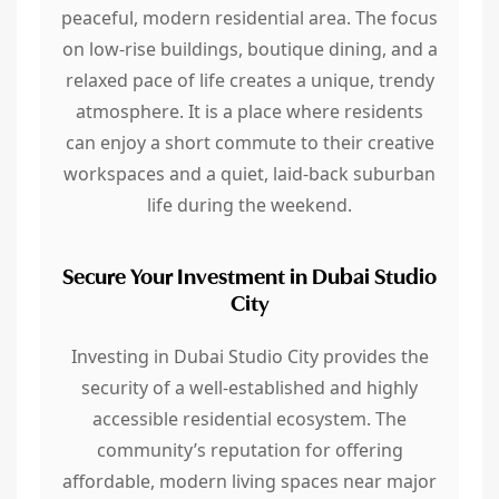
peaceful, modern residential area. The focus
on low-rise buildings, boutique dining, and a
relaxed pace of life creates a unique, trendy
atmosphere. It is a place where residents
can enjoy a short commute to their creative
workspaces and a quiet, laid-back suburban
life during the weekend.
Secure Your Investment in Dubai Studio
City
Investing in Dubai Studio City provides the
security of a well-established and highly
accessible residential ecosystem. The
community’s reputation for offering
affordable, modern living spaces near major