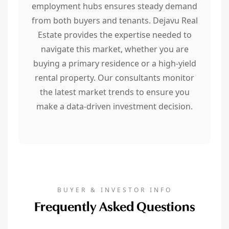
employment hubs ensures steady demand
from both buyers and tenants. Dejavu Real
Estate provides the expertise needed to
navigate this market, whether you are
buying a primary residence or a high-yield
rental property. Our consultants monitor
the latest market trends to ensure you
make a data-driven investment decision.
BUYER & INVESTOR INFO
Frequently Asked Questions