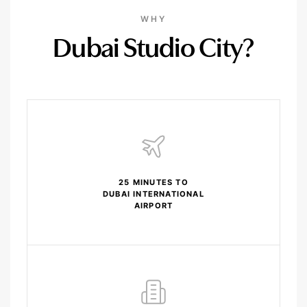
WHY
Dubai Studio City?
25 MINUTES TO
DUBAI INTERNATIONAL
AIRPORT