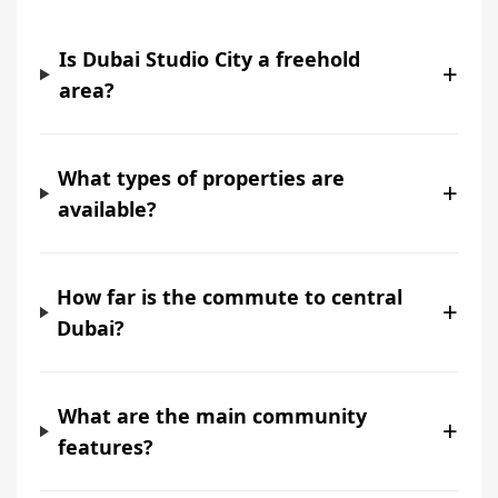
Is Dubai Studio City a freehold
+
area?
What types of properties are
+
available?
How far is the commute to central
+
Dubai?
What are the main community
+
features?