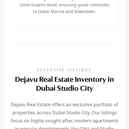
Umm Suqeim Road, ensuring quick commutes
to Dubai Marina and Downtown.
EXCLUSIVE LISTINGS
Dejavu Real Estate Inventory in
Dubai Studio City
Dejavu Real Estate offers an exclusive portfolio of
properties across Dubai Studio City. Our listings
focus on highly sought-after, modern apartments
in popular developments like Glitz and Studio