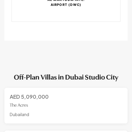
AIRPORT (DWC)
Off-Plan Villas in Dubai Studio City
AED
5,090,000
The Acres
Dubailand