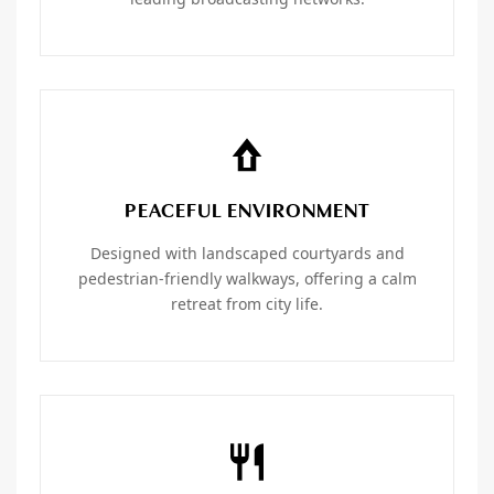
PEACEFUL ENVIRONMENT
Designed with landscaped courtyards and
pedestrian-friendly walkways, offering a calm
retreat from city life.