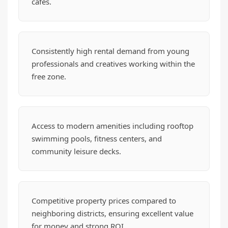
cafes.
Consistently high rental demand from young
professionals and creatives working within the
free zone.
Access to modern amenities including rooftop
swimming pools, fitness centers, and
community leisure decks.
Competitive property prices compared to
neighboring districts, ensuring excellent value
for money and strong ROI.