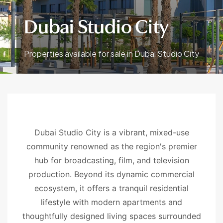
Dubai Studio City
Properties available for sale in Dubai Studio City
Dubai Studio City is a vibrant, mixed-use
community renowned as the region's premier
hub for broadcasting, film, and television
production. Beyond its dynamic commercial
ecosystem, it offers a tranquil residential
lifestyle with modern apartments and
thoughtfully designed living spaces surrounded