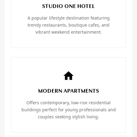
STUDIO ONE HOTEL
A popular lifestyle destination featuring
trendy restaurants, boutique cafes, and
vibrant weekend entertainment.
MODERN APARTMENTS
Offers contemporary, low-rise residential
buildings perfect for young professionals and
couples seeking stylish living.