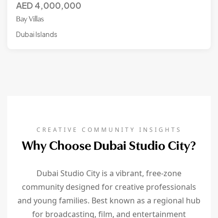
AED
4,000,000
Bay Villas
Dubai Islands
CREATIVE COMMUNITY INSIGHTS
Why Choose Dubai Studio City?
Dubai Studio City is a vibrant, free-zone
community designed for creative professionals
and young families. Best known as a regional hub
for broadcasting, film, and entertainment