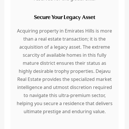
Secure Your Legacy Asset
Acquiring property in Emirates Hills is more
than a real estate transaction; it is the
acquisition of a legacy asset. The extreme
scarcity of available homes in this fully
mature district ensures their status as
highly desirable trophy properties. Dejavu
Real Estate provides the specialized market
intelligence and utmost discretion required
to navigate this ultra-premium sector,
helping you secure a residence that delivers
ultimate prestige and enduring value.