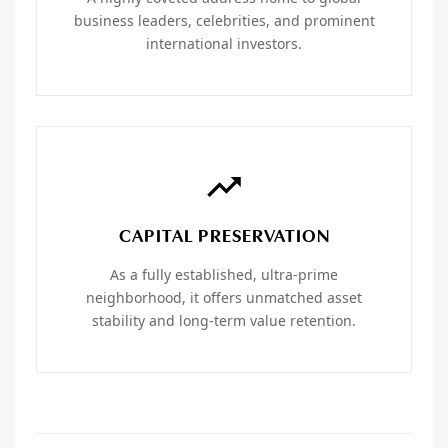
business leaders, celebrities, and prominent
international investors.
CAPITAL PRESERVATION
As a fully established, ultra-prime
neighborhood, it offers unmatched asset
stability and long-term value retention.