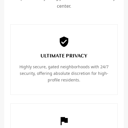
center.
ULTIMATE PRIVACY
Highly secure, gated neighborhoods with 24/7
security, offering absolute discretion for high-
profile residents.