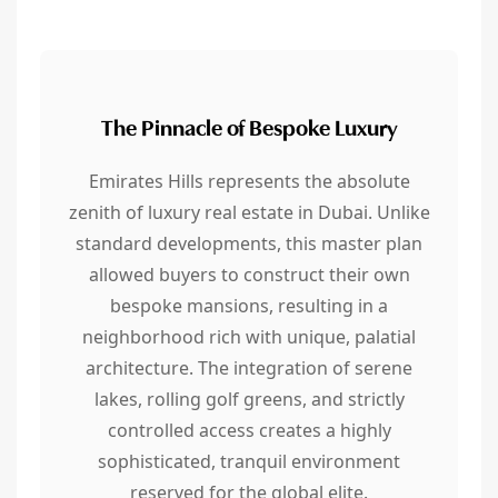
The Pinnacle of Bespoke Luxury
Emirates Hills represents the absolute
zenith of luxury real estate in Dubai. Unlike
standard developments, this master plan
allowed buyers to construct their own
bespoke mansions, resulting in a
neighborhood rich with unique, palatial
architecture. The integration of serene
lakes, rolling golf greens, and strictly
controlled access creates a highly
sophisticated, tranquil environment
reserved for the global elite.