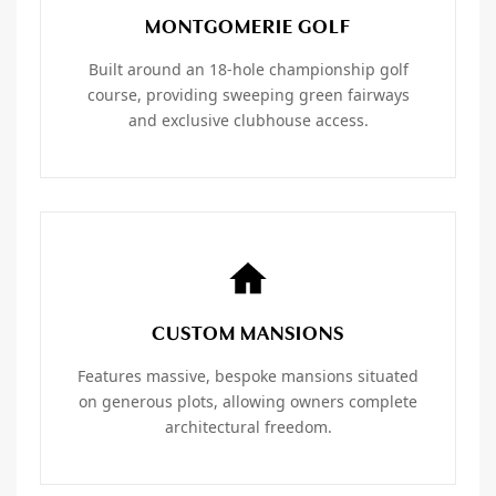
MONTGOMERIE GOLF
Built around an 18-hole championship golf
course, providing sweeping green fairways
and exclusive clubhouse access.
CUSTOM MANSIONS
Features massive, bespoke mansions situated
on generous plots, allowing owners complete
architectural freedom.