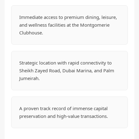
Immediate access to premium dining, leisure,
and wellness facilities at the Montgomerie
Clubhouse.
Strategic location with rapid connectivity to
Sheikh Zayed Road, Dubai Marina, and Palm
Jumeirah.
A proven track record of immense capital
preservation and high-value transactions.