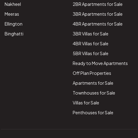
Nakheel
2BR Apartments for Sale
Meeras
3BR Apartments for Sale
Ellington
4BR Apartments for Sale
Binghatti
3BR Villas for Sale
4BR Villas for Sale
5BR Villas for Sale
Ready to Move Apartments
Off Plan Properties
Apartments for Sale
Townhouses for Sale
Villas for Sale
Penthouses for Sale