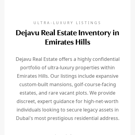
ULTRA-LUXURY LISTINGS
Dejavu Real Estate Inventory in
Emirates Hills
Dejavu Real Estate offers a highly confidential
portfolio of ultra-luxury properties within
Emirates Hills. Our listings include expansive
custom-built mansions, golf-course-facing
estates, and rare vacant plots. We provide
discreet, expert guidance for high-net-worth
individuals looking to secure legacy assets in
Dubai's most prestigious residential address.