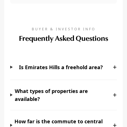
BUYER & INVESTOR INFO
Frequently Asked Questions
+
Is Emirates Hills a freehold area?
What types of properties are
+
available?
How far is the commute to central
+