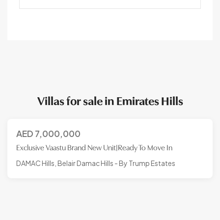
Villas for sale in Emirates Hills
AED
7,000,000
Exclusive Vaastu Brand New Unit|Ready To Move In
DAMAC Hills, Belair Damac Hills - By Trump Estates