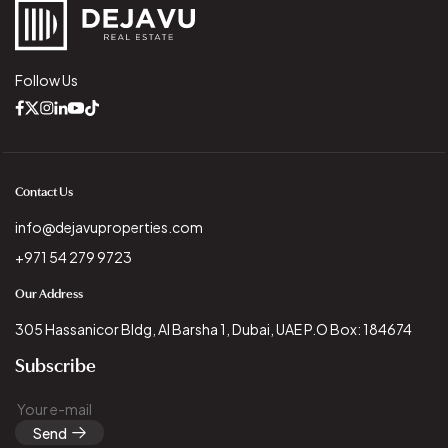
Follow Us
Contact Us
info@dejavuproperties.com
+971 54 279 9723
Our Address
305 Hassanicor Bldg, Al Barsha 1, Dubai, UAE P.O Box: 184674
Subscribe
Send