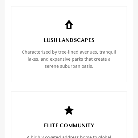
LUSH LANDSCAPES
Characterized by tree-lined avenues, tranquil
lakes, and expansive parks that create a
serene suburban oasis.
ELITE COMMUNITY
A highly coveted address home to global