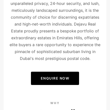
unparalleled privacy, 24-hour security, and lush,
meticulously landscaped surroundings, it is the
community of choice for discerning expatriates
and high-net-worth individuals. Dejavu Real
Estate proudly presents a bespoke portfolio of
extraordinary estates in Emirates Hills, offering
elite buyers a rare opportunity to experience the
pinnacle of sophisticated suburban living in
Dubai's most prestigious postal code.
ENQUIRE NOW
WHY