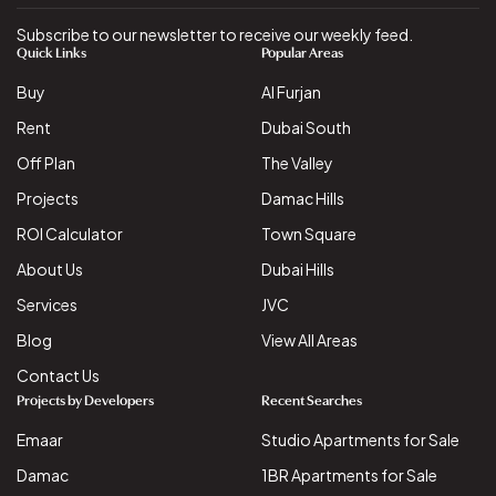
Subscribe to our newsletter to receive our weekly feed.
Quick Links
Popular Areas
Buy
Al Furjan
Rent
Dubai South
Off Plan
The Valley
Projects
Damac Hills
ROI Calculator
Town Square
About Us
Dubai Hills
Services
JVC
Blog
View All Areas
Contact Us
Projects by Developers
Recent Searches
Emaar
Studio Apartments for Sale
Damac
1BR Apartments for Sale