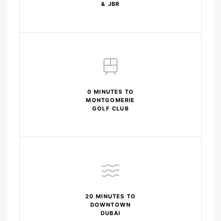
& JBR
0 MINUTES TO
MONTGOMERIE
GOLF CLUB
20 MINUTES TO
DOWNTOWN
DUBAI