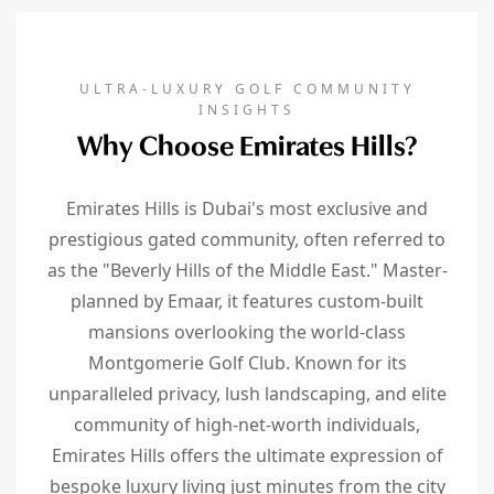
ULTRA-LUXURY GOLF COMMUNITY
INSIGHTS
Why Choose Emirates Hills?
Emirates Hills is Dubai's most exclusive and
prestigious gated community, often referred to
as the "Beverly Hills of the Middle East." Master-
planned by Emaar, it features custom-built
mansions overlooking the world-class
Montgomerie Golf Club. Known for its
unparalleled privacy, lush landscaping, and elite
community of high-net-worth individuals,
Emirates Hills offers the ultimate expression of
bespoke luxury living just minutes from the city