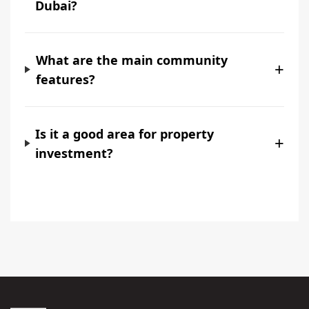
Dubai?
What are the main community
+
features?
Is it a good area for property
+
investment?