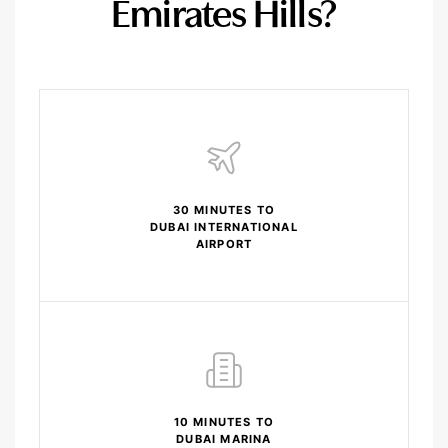
Emirates Hills?
30 MINUTES TO
DUBAI INTERNATIONAL
AIRPORT
10 MINUTES TO
DUBAI MARINA