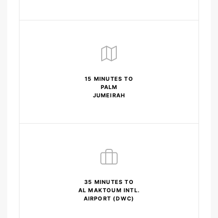
15 MINUTES TO
PALM
JUMEIRAH
35 MINUTES TO
AL MAKTOUM INTL.
AIRPORT (DWC)