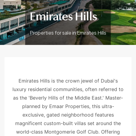
Emirates Hills
Properties for sale in Emirates Hills
Emirates Hills is the crown jewel of Dubai's
luxury residential communities, often referred to
as the 'Beverly Hills of the Middle East.' Master-
planned by Emaar Properties, this ultra-
exclusive, gated neighborhood features
magnificent custom-built villas set around the
world-class Montgomerie Golf Club. Offering