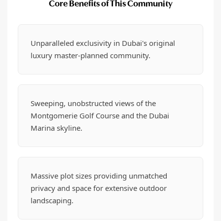
Core Benefits of This Community
Unparalleled exclusivity in Dubai's original
luxury master-planned community.
Sweeping, unobstructed views of the
Montgomerie Golf Course and the Dubai
Marina skyline.
Massive plot sizes providing unmatched
privacy and space for extensive outdoor
landscaping.