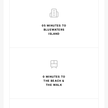
05 MINUTES TO
BLUEWATERS
ISLAND
0 MINUTES TO
THE BEACH &
THE WALK