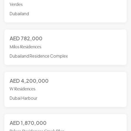
Verdes
Dubailand
AED
782,000
Milos Residences
Dubailand Residence Complex
AED
4,200,000
W Residences
Dubai Harbour
AED
1,870,000