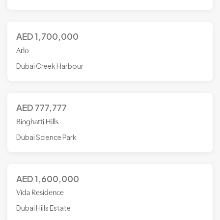
AED
1,700,000
Arlo
Dubai Creek Harbour
AED
777,777
Binghatti Hills
Dubai Science Park
AED
1,600,000
Vida Residence
Dubai Hills Estate