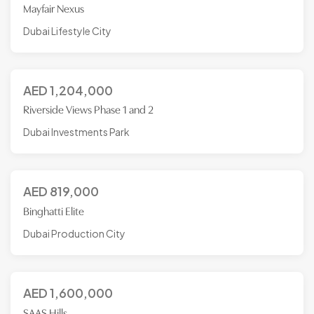
Mayfair Nexus
Dubai Lifestyle City
AED
1,204,000
Riverside Views Phase 1 and 2
Dubai Investments Park
AED
819,000
Binghatti Elite
Dubai Production City
AED
1,600,000
SAAS Hills