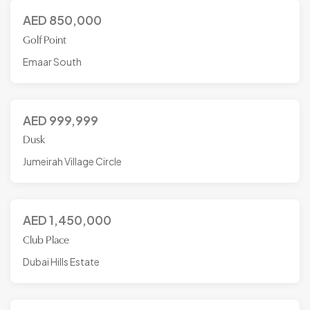
AED
850,000
Golf Point
Emaar South
AED
999,999
Dusk
Jumeirah Village Circle
AED
1,450,000
Club Place
Dubai Hills Estate