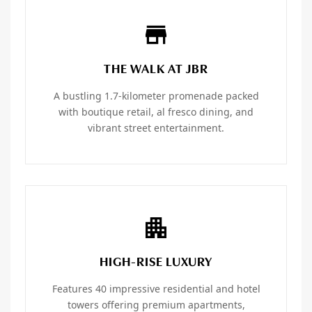
THE WALK AT JBR
A bustling 1.7-kilometer promenade packed
with boutique retail, al fresco dining, and
vibrant street entertainment.
HIGH-RISE LUXURY
Features 40 impressive residential and hotel
towers offering premium apartments,