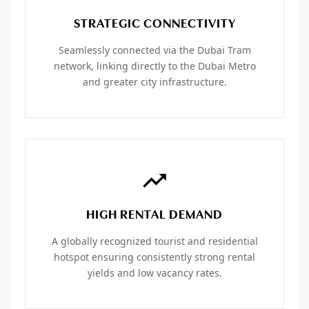
STRATEGIC CONNECTIVITY
Seamlessly connected via the Dubai Tram
network, linking directly to the Dubai Metro
and greater city infrastructure.
HIGH RENTAL DEMAND
A globally recognized tourist and residential
hotspot ensuring consistently strong rental
yields and low vacancy rates.