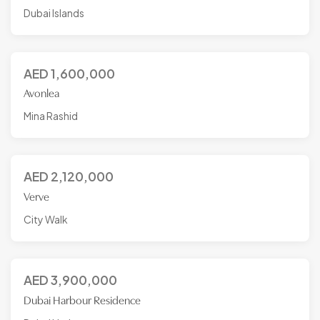
Dubai Islands
AED
1,600,000
Avonlea
Mina Rashid
AED
2,120,000
Verve
City Walk
AED
3,900,000
Dubai Harbour Residence