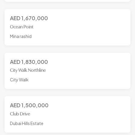
AED
1,670,000
Ocean Point
Mina rashid
AED
1,830,000
City Walk Northline
City Walk
AED
1,500,000
Club Drive
Dubai Hills Estate