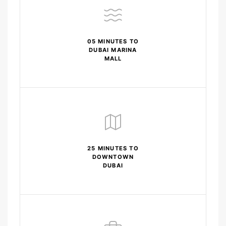
05 MINUTES TO
DUBAI MARINA
MALL
25 MINUTES TO
DOWNTOWN
DUBAI