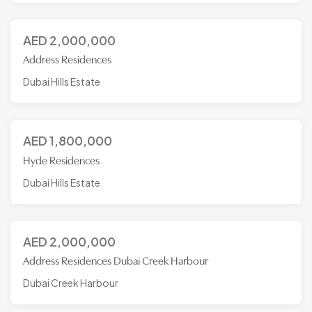
AED
2,000,000
Address Residences
Dubai Hills Estate
AED
1,800,000
Hyde Residences
Dubai Hills Estate
AED
2,000,000
Address Residences Dubai Creek Harbour
Dubai Creek Harbour