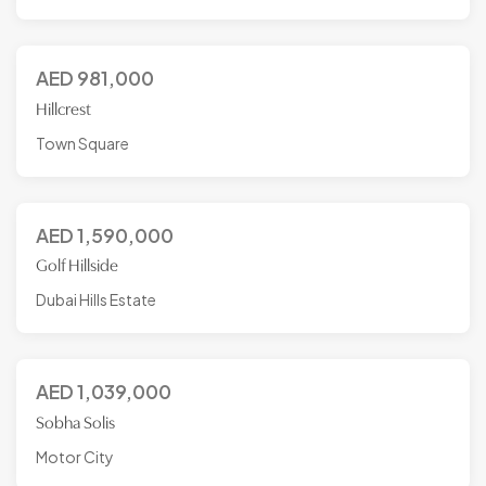
AED
981,000
Hillcrest
Town Square
AED
1,590,000
Golf Hillside
Dubai Hills Estate
AED
1,039,000
Sobha Solis
Motor City