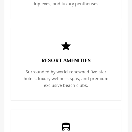
duplexes, and luxury penthouses.
RESORT AMENITIES
Surrounded by world-renowned five-star
hotels, luxury wellness spas, and premium
exclusive beach clubs.