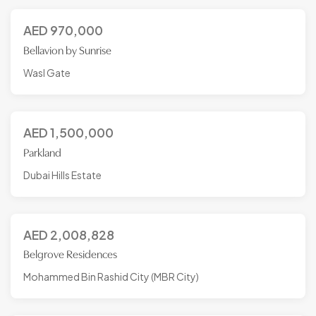
AED
970,000
Bellavion by Sunrise
Wasl Gate
AED
1,500,000
Parkland
Dubai Hills Estate
AED
2,008,828
Belgrove Residences
Mohammed Bin Rashid City (MBR City)