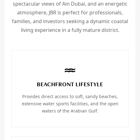
spectacular views of Ain Dubai, and an energetic
atmosphere, JBR is perfect for professionals,
families, and investors seeking a dynamic coastal
living experience in a fully mature district.
BEACHFRONT LIFESTYLE
Provides direct access to soft, sandy beaches,
extensive water sports facilities, and the open
waters of the Arabian Gulf.