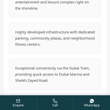
entertainment and leisure complex right on
the shoreline.
Highly developed infrastructure with dedicated
parking, community plazas, and neighborhood
fitness centers.
Exceptional connectivity via the Dubai Tram,
providing quick access to Dubai Marina and
Sheikh Zayed Road.
A proven track record of immense rental
Enquire
Call
WhatsApp