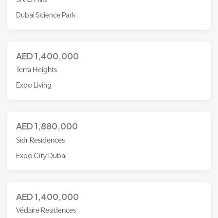
Dubai Science Park
AED
1,400,000
Terra Heights
Expo Living
AED
1,880,000
Sidr Residences
Expo City Dubai
AED
1,400,000
Védaire Residences