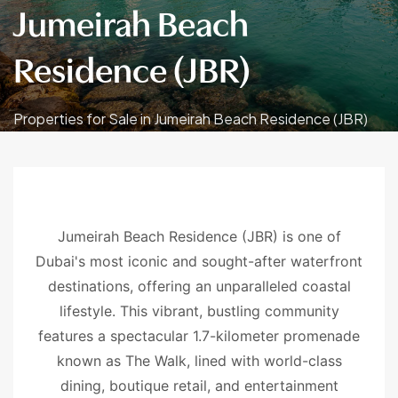
Jumeirah Beach
Residence (JBR)
Properties for Sale in Jumeirah Beach Residence (JBR)
Jumeirah Beach Residence (JBR) is one of
Dubai's most iconic and sought-after waterfront
destinations, offering an unparalleled coastal
lifestyle. This vibrant, bustling community
features a spectacular 1.7-kilometer promenade
known as The Walk, lined with world-class
dining, boutique retail, and entertainment