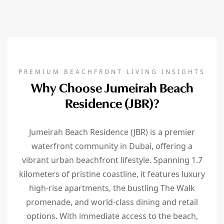
PREMIUM BEACHFRONT LIVING INSIGHTS
Why Choose Jumeirah Beach
Residence (JBR)?
Jumeirah Beach Residence (JBR) is a premier
waterfront community in Dubai, offering a
vibrant urban beachfront lifestyle. Spanning 1.7
kilometers of pristine coastline, it features luxury
high-rise apartments, the bustling The Walk
promenade, and world-class dining and retail
options. With immediate access to the beach,