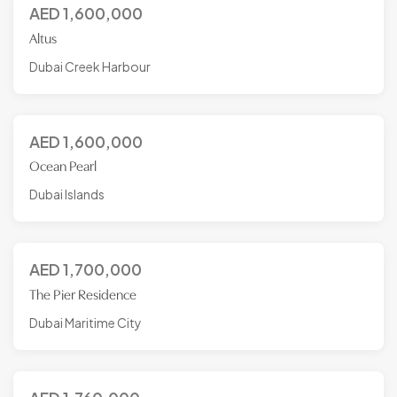
AED
1,600,000
Altus
Dubai Creek Harbour
AED
1,600,000
Ocean Pearl
Dubai Islands
AED
1,700,000
The Pier Residence
Dubai Maritime City