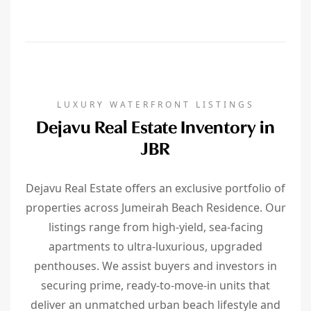
LUXURY WATERFRONT LISTINGS
Dejavu Real Estate Inventory in
JBR
Dejavu Real Estate offers an exclusive portfolio of
properties across Jumeirah Beach Residence. Our
listings range from high-yield, sea-facing
apartments to ultra-luxurious, upgraded
penthouses. We assist buyers and investors in
securing prime, ready-to-move-in units that
deliver an unmatched urban beach lifestyle and