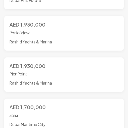
Dubai Hills Estate
AED
1,930,000
Porto View
Rashid Yachts & Marina
AED
1,930,000
Pier Point
Rashid Yachts & Marina
AED
1,700,000
Saria
Dubai Maritime City