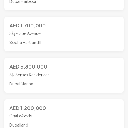
Dubai Harbour
AED
1,700,000
Skyscape Avenue
Sobha Hartland II
AED
5,800,000
Six Senses Residences
Dubai Marina
AED
1,200,000
Ghaf Woods
Dubailand