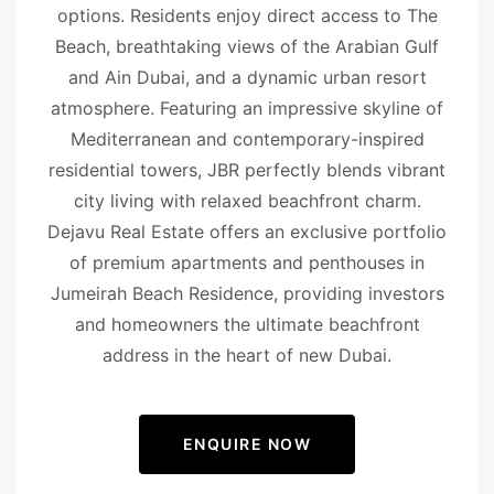
options. Residents enjoy direct access to The
Beach, breathtaking views of the Arabian Gulf
and Ain Dubai, and a dynamic urban resort
atmosphere. Featuring an impressive skyline of
Mediterranean and contemporary-inspired
residential towers, JBR perfectly blends vibrant
city living with relaxed beachfront charm.
Dejavu Real Estate offers an exclusive portfolio
of premium apartments and penthouses in
Jumeirah Beach Residence, providing investors
and homeowners the ultimate beachfront
address in the heart of new Dubai.
ENQUIRE NOW