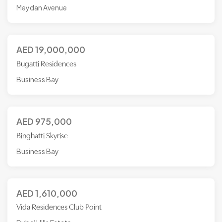
Meydan Avenue
AED
19,000,000
Bugatti Residences
Business Bay
AED
975,000
Binghatti Skyrise
Business Bay
AED
1,610,000
Vida Residences Club Point