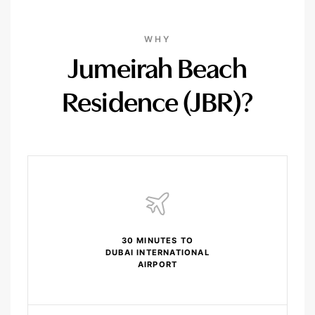
WHY
Jumeirah Beach
Residence (JBR)?
30 MINUTES TO
DUBAI INTERNATIONAL
AIRPORT