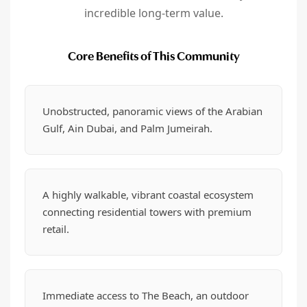
incredible long-term value.
Core Benefits of This Community
Unobstructed, panoramic views of the Arabian
Gulf, Ain Dubai, and Palm Jumeirah.
A highly walkable, vibrant coastal ecosystem
connecting residential towers with premium
retail.
Immediate access to The Beach, an outdoor