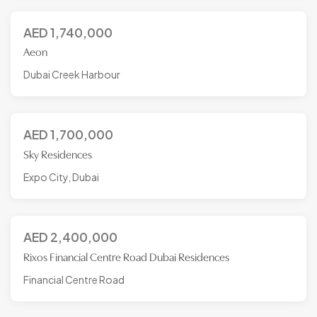
AED
1,740,000
Aeon
Dubai Creek Harbour
AED
1,700,000
Sky Residences
Expo City, Dubai
AED
2,400,000
Rixos Financial Centre Road Dubai Residences
Financial Centre Road