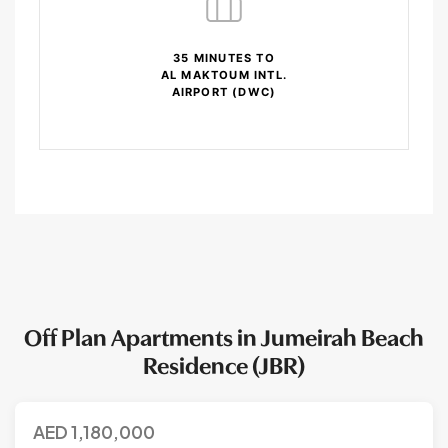
35 MINUTES TO
AL MAKTOUM INTL.
AIRPORT (DWC)
Off Plan Apartments in Jumeirah Beach
Residence (JBR)
AED
1,180,000