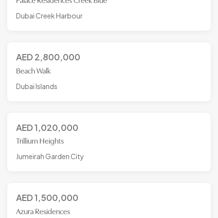
Palace Residences Creek Blue
Dubai Creek Harbour
AED
2,800,000
Beach Walk
Dubai Islands
AED
1,020,000
Trillium Heights
Jumeirah Garden City
AED
1,500,000
Azura Residences