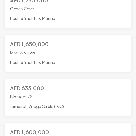
AED
1,760,000
Ocean Cove
Rashid Yachts & Marina
AED
1,650,000
Marina Views
Rashid Yachts & Marina
AED
635,000
Blossom 76
Jumeirah Village Circle (JVC)
AED
1,600,000