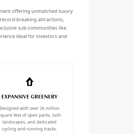
ment offering unmatched luxury
record-breaking attractions,
xclusive sub-communities like
rience ideal for investors and
EXPANSIVE GREENERY
Designed with over 26 million
square feet of open parks, lush
landscapes, and dedicated
cycling and running tracks.