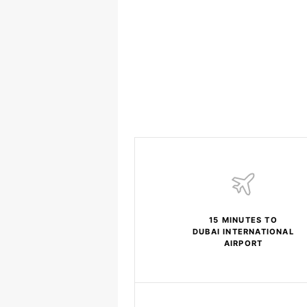
15 MINUTES TO
DUBAI INTERNATIONAL
AIRPORT