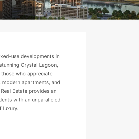
ixed-use developments in
e stunning Crystal Lagoon,
 those who appreciate
as, modern apartments, and
 Real Estate provides an
dents with an unparalleled
f luxury.