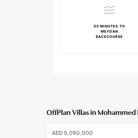
05 MINUTES TO
MEYDAN
RACECOURSE
OffPlan Villas in Mohammed 
AED
5,090,000