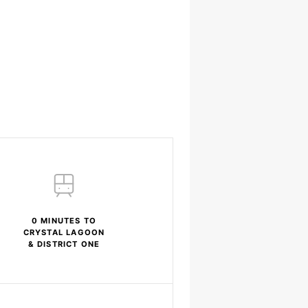
0 MINUTES TO
CRYSTAL LAGOON
& DISTRICT ONE