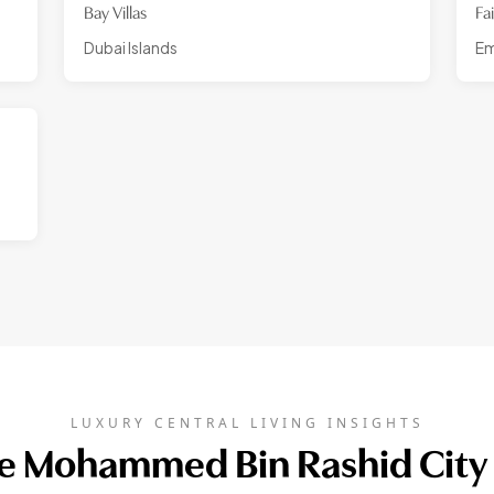
Bay Villas
Fa
Dubai Islands
Em
LUXURY CENTRAL LIVING INSIGHTS
 Mohammed Bin Rashid City 