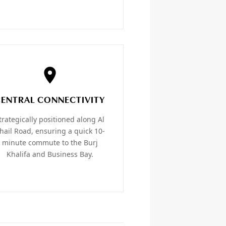
CENTRAL CONNECTIVITY
trategically positioned along Al
hail Road, ensuring a quick 10-
minute commute to the Burj
Khalifa and Business Bay.