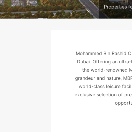
Properties f
Mohammed Bin Rashid Cit
Dubai. Offering an ultra-
the world-renowned M
grandeur and nature, MBR 
world-class leisure fac
exclusive selection of pr
opportun