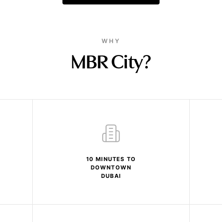
WHY
MBR City?
10 MINUTES TO
DOWNTOWN
DUBAI