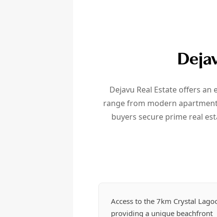
Dejav
Dejavu Real Estate offers an
range from modern apartments i
buyers secure prime real est
Access to the 7km Crystal Lago
providing a unique beachfront