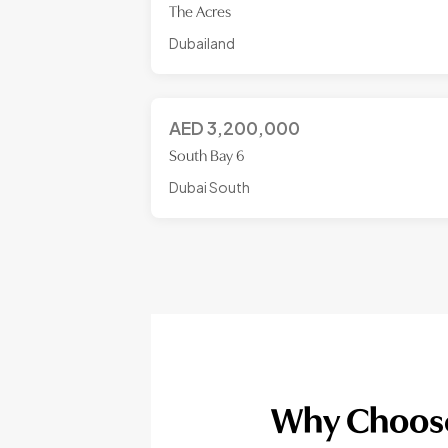
The Acres
Dubailand
AED
3,200,000
South Bay 6
Dubai South
Why Choose