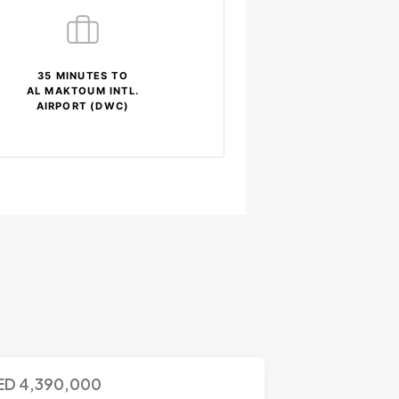
35 MINUTES TO
AL MAKTOUM INTL.
AIRPORT (DWC)
ED
4,390,000