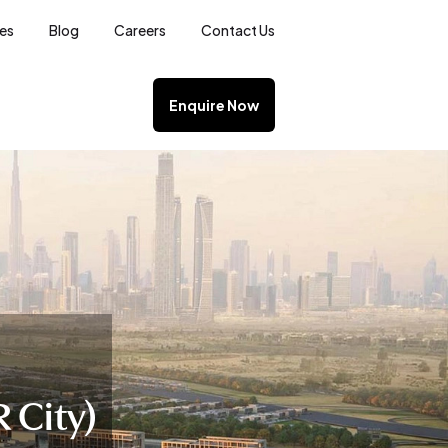
ces
Blog
Careers
Contact Us
Enquire Now
 City)