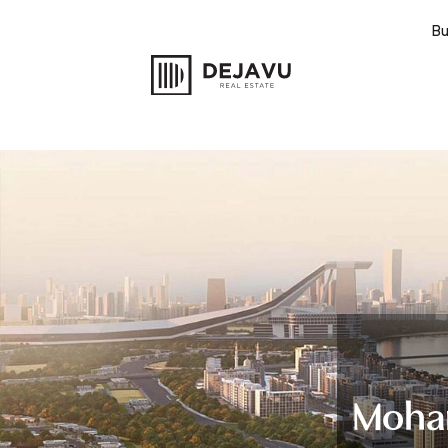
B
Moham