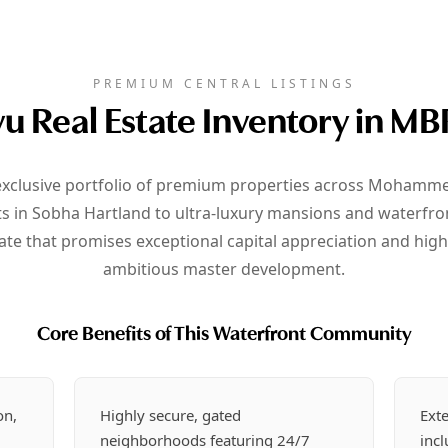
PREMIUM CENTRAL LISTINGS
u Real Estate Inventory in MB
 exclusive portfolio of premium properties across Mohammed 
n Sobha Hartland to ultra-luxury mansions and waterfront 
ate that promises exceptional capital appreciation and high 
ambitious master development.
Core Benefits of This Waterfront Community
on,
Highly secure, gated
Exte
neighborhoods featuring 24/7
inc