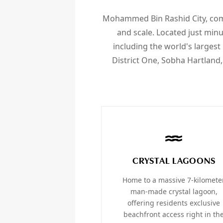
Mohammed Bin Rashid City, com
and scale. Located just min
including the world's larges
District One, Sobha Hartland,
CRYSTAL LAGOONS
Home to a massive 7-kilomete
man-made crystal lagoon,
offering residents exclusive
beachfront access right in th