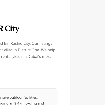
R City
Bin Rashid City. Our listings
villas in District One. We help
rental yields in Dubai's most
nsive outdoor facilities,
luding an 8.4km cycling and