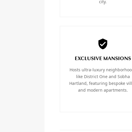
city.
EXCLUSIVE MANSIONS
Hosts ultra-luxury neighborho
like District One and Sobha
Hartland, featuring bespoke vil
and modern apartments.