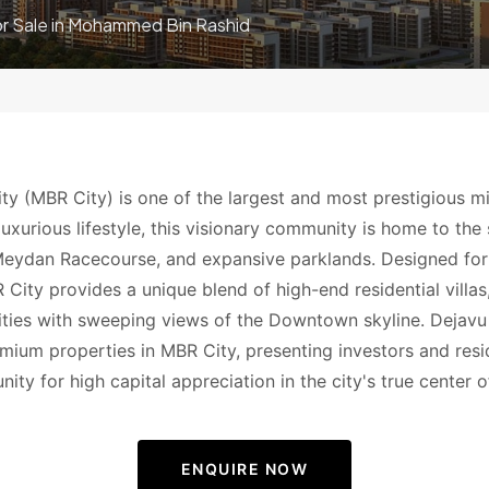
or Sale in Mohammed Bin Rashid
y (MBR City) is one of the largest and most prestigious m
luxurious lifestyle, this visionary community is home to th
eydan Racecourse, and expansive parklands. Designed for
City provides a unique blend of high-end residential vill
ilities with sweeping views of the Downtown skyline. Dejavu
emium properties in MBR City, presenting investors and resi
ity for high capital appreciation in the city's true center o
ENQUIRE NOW