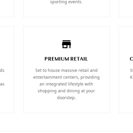
sporting events.
PREMIUM RETAIL
ods
Set to house massive retail and
S
entertainment centers, providing
K
las
an integrated lifestyle with
shopping and dining at your
doorstep.