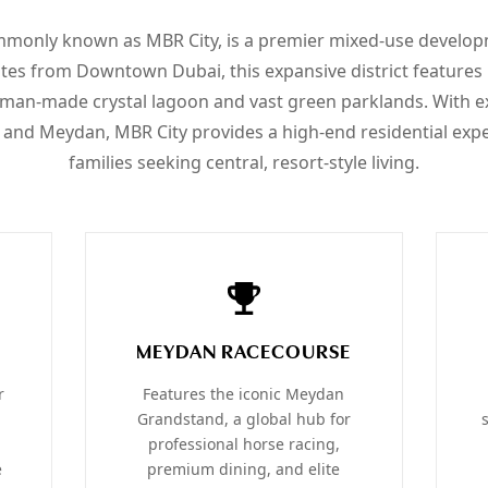
monly known as MBR City, is a premier mixed-use develop
utes from Downtown Dubai, this expansive district features 
t man-made crystal lagoon and vast green parklands. With e
 and Meydan, MBR City provides a high-end residential expe
families seeking central, resort-style living.
MEYDAN RACECOURSE
r
Features the iconic Meydan
Grandstand, a global hub for
professional horse racing,
e
premium dining, and elite