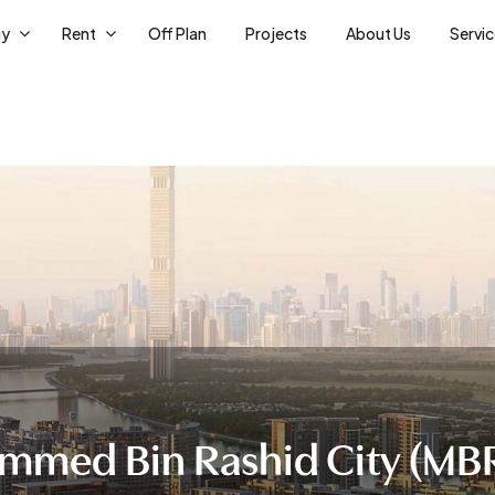
uy
Rent
Off Plan
Projects
About Us
Servi
med Bin Rashid City (MBR