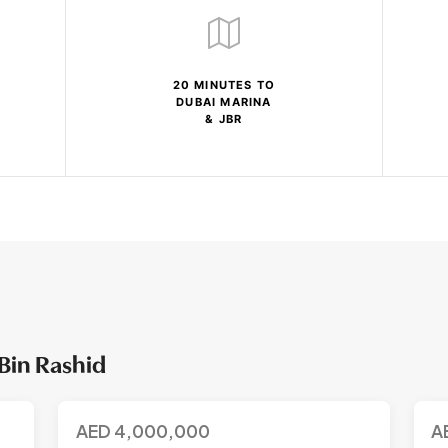
20 MINUTES TO
DUBAI MARINA
& JBR
Bin Rashid
AED
4,000,000
A