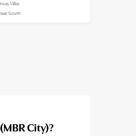
irway Villas
aar South
(MBR City)?