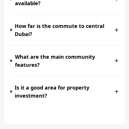
available?
How far is the commute to central
+
Dubai?
What are the main community
+
features?
Is it a good area for property
+
investment?