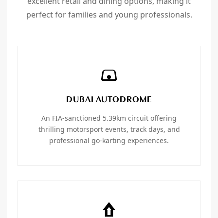
excellent retail and dining options, making it
perfect for families and young professionals.
DUBAI AUTODROME
An FIA-sanctioned 5.39km circuit offering
thrilling motorsport events, track days, and
professional go-karting experiences.