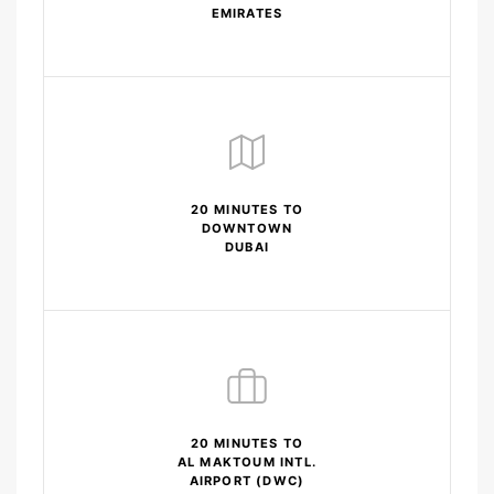
EMIRATES
20 MINUTES TO
DOWNTOWN
DUBAI
20 MINUTES TO
AL MAKTOUM INTL.
AIRPORT (DWC)