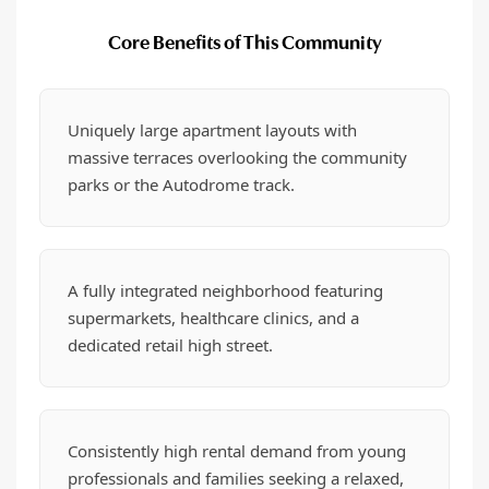
Core Benefits of This Community
Uniquely large apartment layouts with
massive terraces overlooking the community
parks or the Autodrome track.
A fully integrated neighborhood featuring
supermarkets, healthcare clinics, and a
dedicated retail high street.
Consistently high rental demand from young
professionals and families seeking a relaxed,