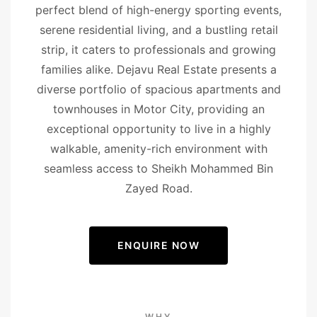
perfect blend of high-energy sporting events,
serene residential living, and a bustling retail
strip, it caters to professionals and growing
families alike. Dejavu Real Estate presents a
diverse portfolio of spacious apartments and
townhouses in Motor City, providing an
exceptional opportunity to live in a highly
walkable, amenity-rich environment with
seamless access to Sheikh Mohammed Bin
Zayed Road.
ENQUIRE NOW
WHY