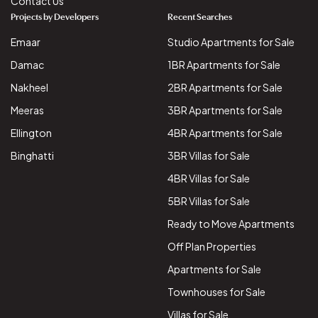
Contact Us
Projects by Developers
Recent Searches
Emaar
Studio Apartments for Sale
Damac
1BR Apartments for Sale
Nakheel
2BR Apartments for Sale
Meeras
3BR Apartments for Sale
Ellington
4BR Apartments for Sale
Binghatti
3BR Villas for Sale
4BR Villas for Sale
5BR Villas for Sale
Ready to Move Apartments
Off Plan Properties
Apartments for Sale
Townhouses for Sale
Villas for Sale