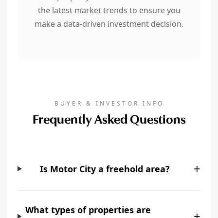
the latest market trends to ensure you
make a data-driven investment decision.
BUYER & INVESTOR INFO
Frequently Asked Questions
+
Is Motor City a freehold area?
What types of properties are
+