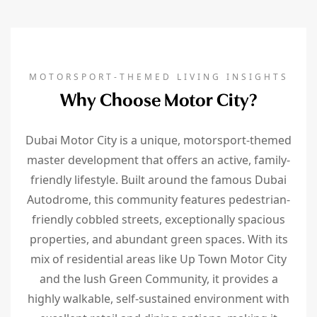
MOTORSPORT-THEMED LIVING INSIGHTS
Why Choose Motor City?
Dubai Motor City is a unique, motorsport-themed
master development that offers an active, family-
friendly lifestyle. Built around the famous Dubai
Autodrome, this community features pedestrian-
friendly cobbled streets, exceptionally spacious
properties, and abundant green spaces. With its
mix of residential areas like Up Town Motor City
and the lush Green Community, it provides a
highly walkable, self-sustained environment with