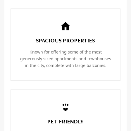
SPACIOUS PROPERTIES
Known for offering some of the most
generously sized apartments and townhouses
in the city, complete with large balconies.
PET-FRIENDLY