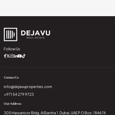
Follow Us
Contact Us
info@dejavuproperties.com
+971 54 279 9723
Our Address
305 Hassanicor Bldg, Al Barsha 1, Dubai, UAE P.O Box: 184674