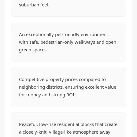
suburban feel.
An exceptionally pet-friendly environment
with safe, pedestrian-only walkways and open
green spaces.
Competitive property prices compared to
neighboring districts, ensuring excellent value
for money and strong ROI.
Peaceful, low-rise residential blocks that create
a closely-knit, village-like atmosphere away