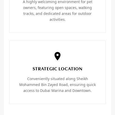
A highly welcoming environment for pet
owners, featuring open spaces, walking
tracks, and dedicated areas for outdoor
activities.
STRATEGIC LOCATION
Conveniently situated along Sheikh
Mohammed Bin Zayed Road, ensuring quick
access to Dubai Marina and Downtown.