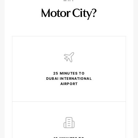
Motor City?
25 MINUTES TO
DUBAI INTERNATIONAL
AIRPORT