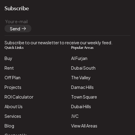
Subscribe
Send
Subscribe to our newsletter to receive our weekly feed.
Quick Links
Popular Areas
Buy
Al Furjan
Rent
Dubai South
Off Plan
The Valley
Projects
Damac Hills
ROI Calculator
Town Square
About Us
Dubai Hills
Services
JVC
Blog
View All Areas