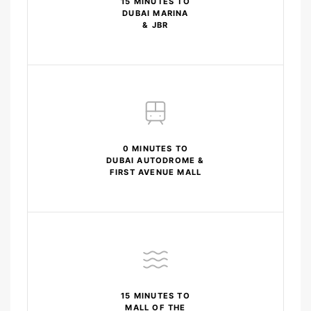
15 MINUTES TO
DUBAI MARINA
& JBR
0 MINUTES TO
DUBAI AUTODROME &
FIRST AVENUE MALL
15 MINUTES TO
MALL OF THE