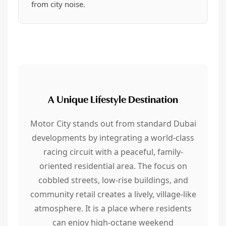
from city noise.
A Unique Lifestyle Destination
Motor City stands out from standard Dubai
developments by integrating a world-class
racing circuit with a peaceful, family-
oriented residential area. The focus on
cobbled streets, low-rise buildings, and
community retail creates a lively, village-like
atmosphere. It is a place where residents
can enjoy high-octane weekend