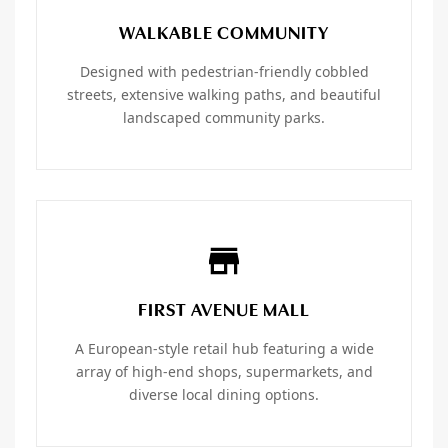
WALKABLE COMMUNITY
Designed with pedestrian-friendly cobbled
streets, extensive walking paths, and beautiful
landscaped community parks.
FIRST AVENUE MALL
A European-style retail hub featuring a wide
array of high-end shops, supermarkets, and
diverse local dining options.