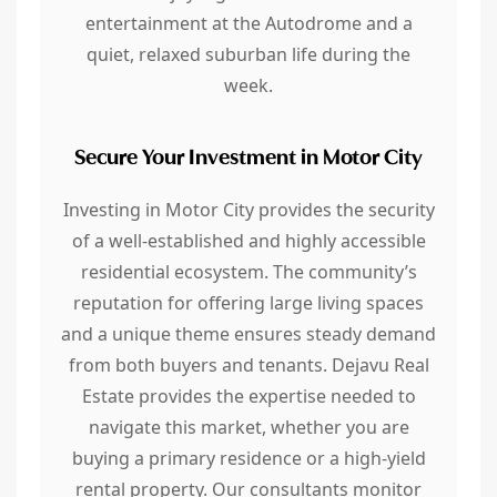
entertainment at the Autodrome and a
quiet, relaxed suburban life during the
week.
Secure Your Investment in Motor City
Investing in Motor City provides the security
of a well-established and highly accessible
residential ecosystem. The community’s
reputation for offering large living spaces
and a unique theme ensures steady demand
from both buyers and tenants. Dejavu Real
Estate provides the expertise needed to
navigate this market, whether you are
buying a primary residence or a high-yield
rental property. Our consultants monitor