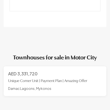
Townhouses for sale in Motor City
AED
3,331,720
Unique Corner Unit | Payment Plan | Amazing Offer
Damac Lagoons, Mykonos