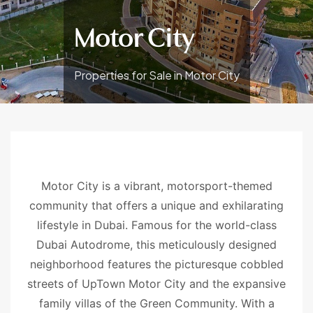
Motor City
Properties for Sale in Motor City
Motor City is a vibrant, motorsport-themed
community that offers a unique and exhilarating
lifestyle in Dubai. Famous for the world-class
Dubai Autodrome, this meticulously designed
neighborhood features the picturesque cobbled
streets of UpTown Motor City and the expansive
family villas of the Green Community. With a