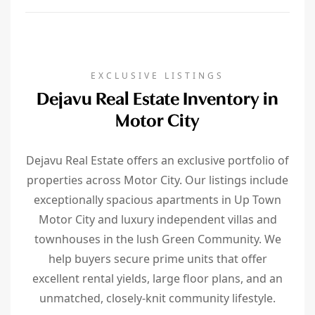
EXCLUSIVE LISTINGS
Dejavu Real Estate Inventory in
Motor City
Dejavu Real Estate offers an exclusive portfolio of
properties across Motor City. Our listings include
exceptionally spacious apartments in Up Town
Motor City and luxury independent villas and
townhouses in the lush Green Community. We
help buyers secure prime units that offer
excellent rental yields, large floor plans, and an
unmatched, closely-knit community lifestyle.