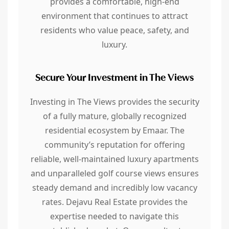
provides a comfortable, high-end
environment that continues to attract
residents who value peace, safety, and
luxury.
Secure Your Investment in The Views
Investing in The Views provides the security
of a fully mature, globally recognized
residential ecosystem by Emaar. The
community’s reputation for offering
reliable, well-maintained luxury apartments
and unparalleled golf course views ensures
steady demand and incredibly low vacancy
rates. Dejavu Real Estate provides the
expertise needed to navigate this