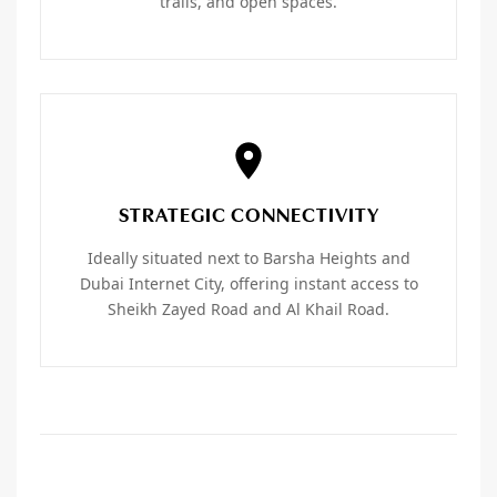
trails, and open spaces.
STRATEGIC CONNECTIVITY
Ideally situated next to Barsha Heights and
Dubai Internet City, offering instant access to
Sheikh Zayed Road and Al Khail Road.