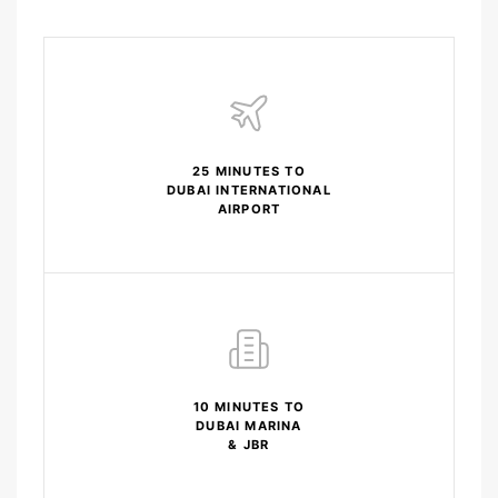
25 MINUTES TO
DUBAI INTERNATIONAL
AIRPORT
10 MINUTES TO
DUBAI MARINA
& JBR