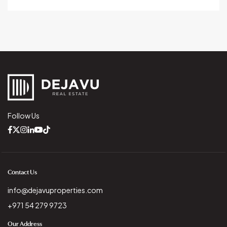
Follow Us
Contact Us
info@dejavuproperties.com
+971 54 279 9723
Our Address