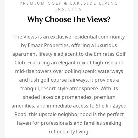
PREMIUM GOLF & LAKESIDE LIVING
INSIGHTS
Why Choose The Views?
The Views is an exclusive residential community
by Emaar Properties, offering a luxurious
apartment lifestyle adjacent to the Emirates Golf
Club. Featuring an elegant mix of high-rise and
mid-rise towers overlooking scenic waterways
and lush golf course fairways, it provides a
tranquil, resort-style atmosphere. With its
shaded lakeside promenades, premium
amenities, and immediate access to Sheikh Zayed
Road, this upscale neighborhood is the perfect
haven for professionals and families seeking
refined city living.