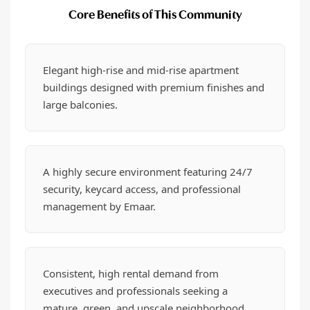
Core Benefits of This Community
Elegant high-rise and mid-rise apartment
buildings designed with premium finishes and
large balconies.
A highly secure environment featuring 24/7
security, keycard access, and professional
management by Emaar.
Consistent, high rental demand from
executives and professionals seeking a
mature, green, and upscale neighborhood.