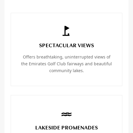
SPECTACULAR VIEWS
Offers breathtaking, uninterrupted views of
the Emirates Golf Club fairways and beautiful
community lakes.
LAKESIDE PROMENADES