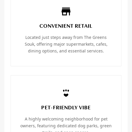
CONVENIENT RETAIL
Located just steps away from The Greens
Souk, offering major supermarkets, cafes,
dining options, and essential services.
PET-FRIENDLY VIBE
A highly welcoming neighborhood for pet
owners, featuring dedicated dog parks, green