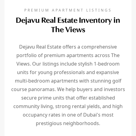
PREMIUM APARTMENT LISTINGS
Dejavu Real Estate Inventory in
The Views
Dejavu Real Estate offers a comprehensive
portfolio of premium apartments across The
Views. Our listings include stylish 1-bedroom
units for young professionals and expansive
multi-bedroom apartments with stunning golf
course panoramas. We help buyers and investors
secure prime units that offer established
community living, strong rental yields, and high
occupancy rates in one of Dubai's most
prestigious neighborhoods.