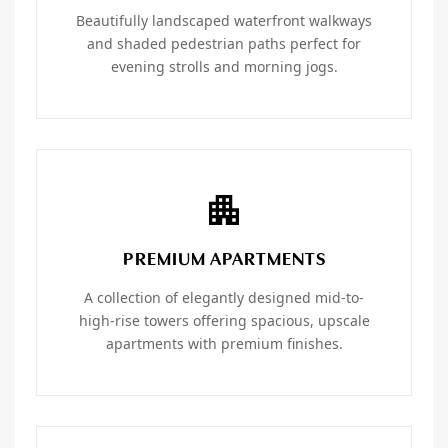
Beautifully landscaped waterfront walkways
and shaded pedestrian paths perfect for
evening strolls and morning jogs.
PREMIUM APARTMENTS
A collection of elegantly designed mid-to-
high-rise towers offering spacious, upscale
apartments with premium finishes.