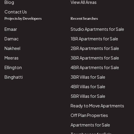
Blog
View All Areas
Contact Us
Projects by Developers
Recent Searches
Emaar
Studio Apartments for Sale
Damac
1BR Apartments for Sale
Nakheel
2BR Apartments for Sale
Meeras
3BR Apartments for Sale
Ellington
4BR Apartments for Sale
Binghatti
3BR Villas for Sale
4BR Villas for Sale
5BR Villas for Sale
Ready to Move Apartments
Off Plan Properties
Apartments for Sale