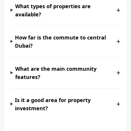
What types of properties are
+
available?
How far is the commute to central
+
Dubai?
What are the main community
+
features?
Is it a good area for property
+
investment?