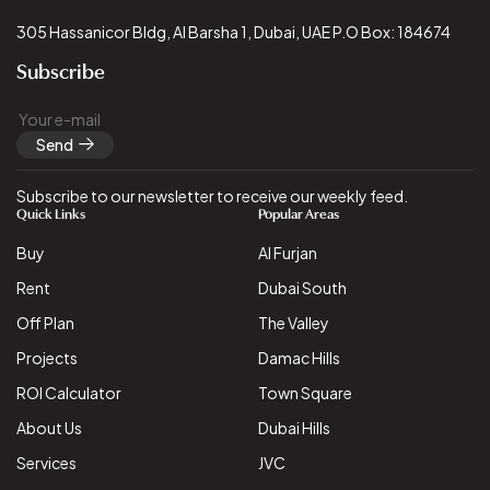
305 Hassanicor Bldg, Al Barsha 1, Dubai, UAE P.O Box: 184674
Subscribe
Send
Subscribe to our newsletter to receive our weekly feed.
Quick Links
Popular Areas
Buy
Al Furjan
Rent
Dubai South
Off Plan
The Valley
Projects
Damac Hills
ROI Calculator
Town Square
About Us
Dubai Hills
Services
JVC