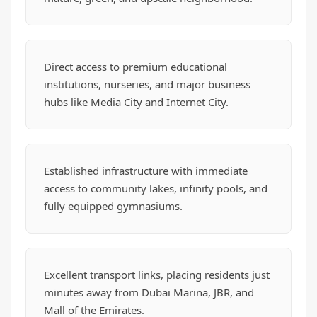
Direct access to premium educational
institutions, nurseries, and major business
hubs like Media City and Internet City.
Established infrastructure with immediate
access to community lakes, infinity pools, and
fully equipped gymnasiums.
Excellent transport links, placing residents just
minutes away from Dubai Marina, JBR, and
Mall of the Emirates.