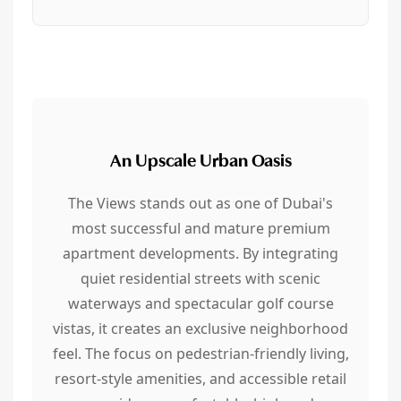
An Upscale Urban Oasis
The Views stands out as one of Dubai's
most successful and mature premium
apartment developments. By integrating
quiet residential streets with scenic
waterways and spectacular golf course
vistas, it creates an exclusive neighborhood
feel. The focus on pedestrian-friendly living,
resort-style amenities, and accessible retail