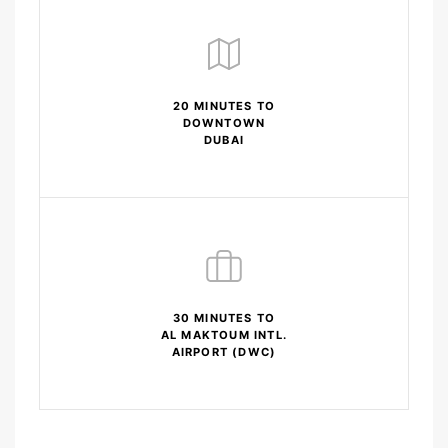
20 MINUTES TO
DOWNTOWN
DUBAI
30 MINUTES TO
AL MAKTOUM INTL.
AIRPORT (DWC)