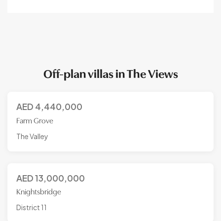
Off-plan villas in The Views
AED
4,440,000
Farm Grove
The Valley
AED
13,000,000
Knightsbridge
District 11