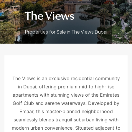
The Views
Properties for Sale in The Views Dubai
The Views is an exclusive residential community
in Dubai, offering premium mid to high-rise
apartments with stunning views of the Emirates
Golf Club and serene waterways. Developed by
Emaar, this master-planned neighborhood
seamlessly blends tranquil suburban living with
modern urban convenience. Situated adjacent to