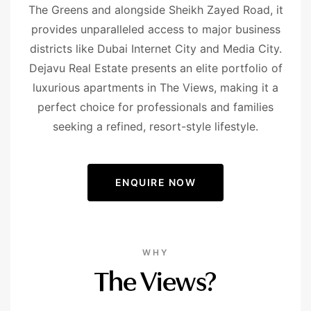
The Greens and alongside Sheikh Zayed Road, it
provides unparalleled access to major business
districts like Dubai Internet City and Media City.
Dejavu Real Estate presents an elite portfolio of
luxurious apartments in The Views, making it a
perfect choice for professionals and families
seeking a refined, resort-style lifestyle.
ENQUIRE NOW
WHY
The Views?