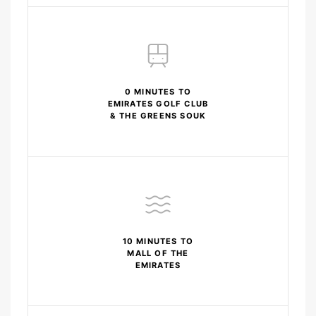
0 MINUTES TO
EMIRATES GOLF CLUB
& THE GREENS SOUK
10 MINUTES TO
MALL OF THE
EMIRATES