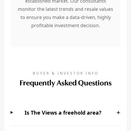
established market. Our consultants
monitor the latest trends and resale values
to ensure you make a data-driven, highly
profitable investment decision.
BUYER & INVESTOR INFO
Frequently Asked Questions
+
Is The Views a freehold area?