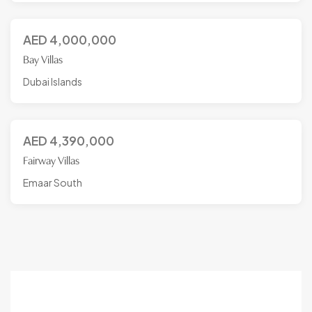
AED
4,000,000
Bay Villas
Dubai Islands
AED
4,390,000
Fairway Villas
Emaar South